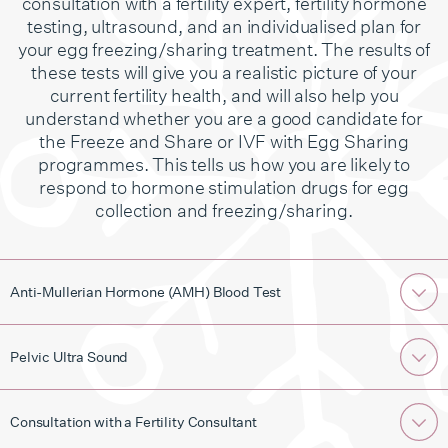
consultation with a fertility expert, fertility hormone
testing, ultrasound, and an individualised plan for
your egg freezing/sharing treatment. The results of
these tests will give you a realistic picture of your
current fertility health, and will also help you
understand whether you are a good candidate for
the Freeze and Share or IVF with Egg Sharing
programmes. This tells us how you are likely to
respond to hormone stimulation drugs for egg
collection and freezing/sharing.
Anti-Mullerian Hormone (AMH) Blood Test
Pelvic Ultra Sound
Consultation with a Fertility Consultant