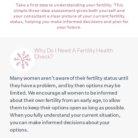
Take a first step to understanding your fertility. This
simple three-step assessment gives both yourself and
your consultant a clear picture of your current fertility
status, helping you make informed decisions and plan for
your future.
Why Do I Need A Fertility Health
Check?
Many women aren’t aware of their fertility status until
they have a problem, and by then options may be
limited. We encourage all women to be informed
about their own fertility from an early age, to allow
them to keep their options open as long as possible.
When you fully understand your current situation,
you can make informed decisions about your
options.