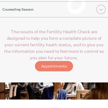
Counselling Session
The results of the Fertility Health Check are
designed to help you form a complete picture of
your current fertility heath status, and to give you
the information you need to feel more in control as
you plan for your future.
Appointments