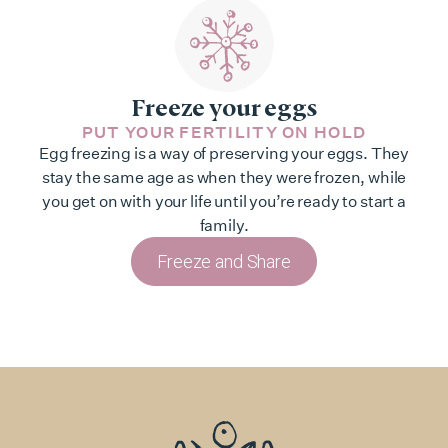
Freeze your eggs
PUT YOUR FERTILITY ON HOLD
Egg freezing is a way of preserving your eggs. They
stay the same age as when they were frozen, while
you get on with your life until you’re ready to start a
family.
Freeze and Share