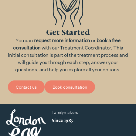
Get Started
You can
request more information
or
book a free
consultation
with our Treatment Coordinator. This
initial consultation is part of the treatment process and
will guide you through each step, answer your
questions, and help you explore all your options.
Contact us
Book consultation
Familymakers
Since 1985