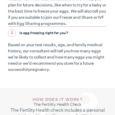
plan for future decisions, like when to try for a baby or
the best time to freeze your eggs. We will also tell you
if you are suitable to join our Freeze and Share or IVF
with Egg Sharing programmes.
3
Is egg freezing right for you?
Based on your test results, age, and family medical
history, our consultant will tell you how many eggs
we’re likely to collect and how many eggs you might
need or we’d recommend you store for a future
successful pregnancy.
HOW DOES IT WORK?
The Fertility Health Check
The Fertility Health check includes a personal