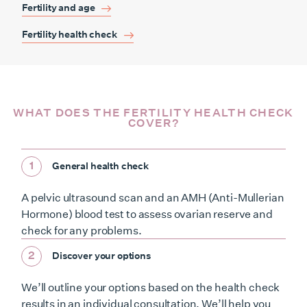
Fertility and age
Fertility health check
WHAT DOES THE FERTILITY HEALTH CHECK
COVER?
1
General health check
A pelvic ultrasound scan and an AMH (Anti-Mullerian
Hormone) blood test to assess ovarian reserve and
check for any problems.
2
Discover your options
We’ll outline your options based on the health check
results in an individual consultation. We’ll help you