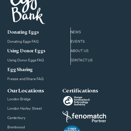
Donating Eggs
NEWS
Donating Eggs FAQ
EVENTS
Using Donor Eggs
ABOUT US
Using Donor Eggs FAQ
CONTACT US
Egg Sharing
Freeze and Share FAQ
Our Locations
Certifications
London Bridge
London Harley Street
Canterbury
Brentwood