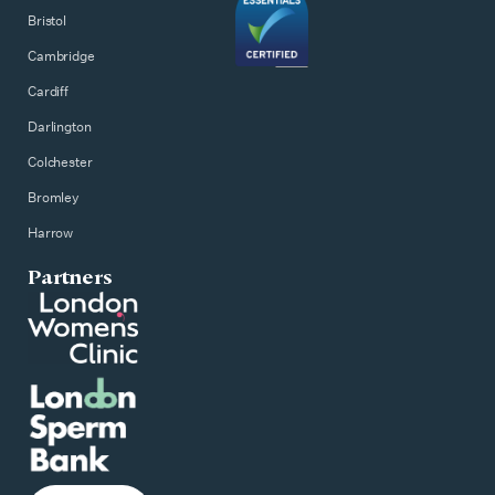
Bristol
Cambridge
Cardiff
Darlington
Colchester
Bromley
Harrow
Partners