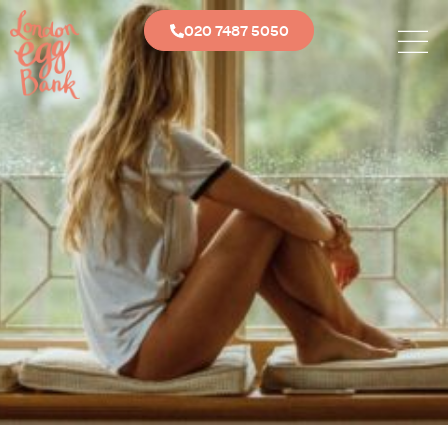
020 7487 5050