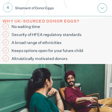
Shipment of Donor Eggs
WHY UK-SOURCED DONOR EGGS?
No waiting time
Security of HFEA regulatory standards
A broad range of ethnicities
Keeps options open for your future child
Altruistically motivated donors