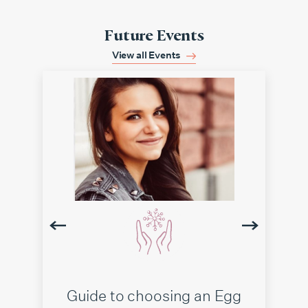
Future Events
View all Events
Guide to choosing an Egg
IV