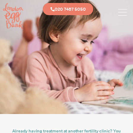
020 7487 5050
Already having treatment at another fertility clinic? You