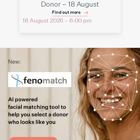
Donor – 18 August
Find out more
18 August 2026 – 6:00 pm
06 Au