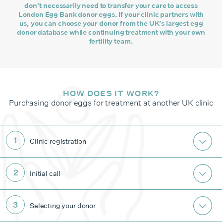
don’t necessarily need to transfer your care to access
London Egg Bank donor eggs. If your clinic partners with
us, you can choose your donor from the UK’s largest egg
donor database while continuing treatment with your own
fertility team.
HOW DOES IT WORK?
Purchasing donor eggs for treatment at another UK clinic
Clinic registration
Initial call
Selecting your donor