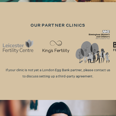
OUR PARTNER CLINICS
If your clinic is not yet a London Egg Bank partner, please contact us
to discuss setting up a third-party agreement.