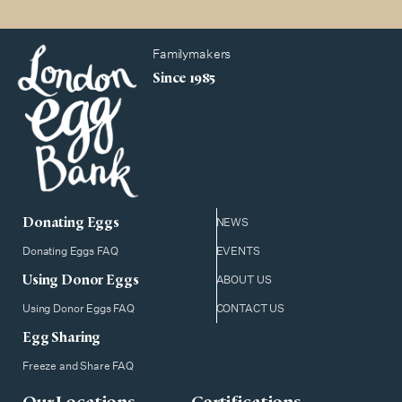
Familymakers
Since 1985
Donating Eggs
NEWS
Donating Eggs FAQ
EVENTS
Using Donor Eggs
ABOUT US
Using Donor Eggs FAQ
CONTACT US
Egg Sharing
Freeze and Share FAQ
Our Locations
Certifications