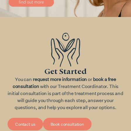
Get Started
You can
request more information
or
book a free
consultation
with our Treatment Coordinator. This
initial consultation is part of the treatment process and
will guide you through each step, answer your
questions, and help you explore all your options.
Contact us
Book consultation