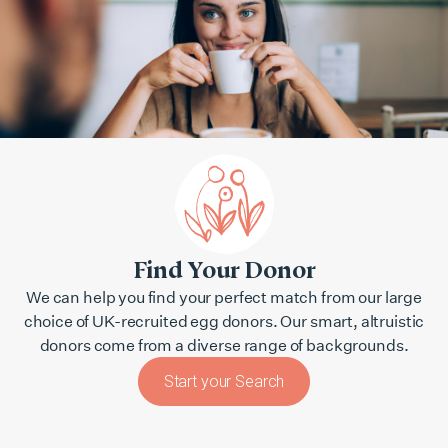
Find Your Donor
We can help you find your perfect match from our large
choice of UK-recruited egg donors. Our smart, altruistic
donors come from a diverse range of backgrounds.
Start your Search