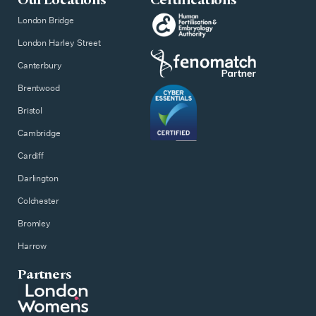
London Bridge
London Harley Street
Canterbury
Brentwood
Bristol
Cambridge
Cardiff
Darlington
Colchester
Bromley
Harrow
Partners