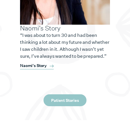
Naomi’s Story
“I was about to turn 30 and had been
thinking a lot about my future and whether
I saw children in it. Although I wasn’t yet
sure, I’ve always wanted to be prepared.”
Naomi’s Story
Patient Stories