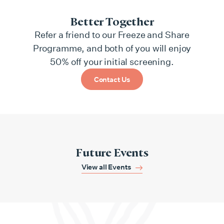
Better Together
Refer a friend to our Freeze and Share
Programme, and both of you will enjoy
50% off your initial screening.
Contact Us
Future Events
View all Events