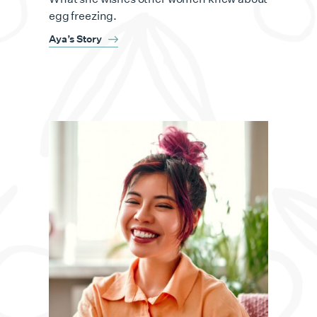
egg freezing.
Aya’s Story