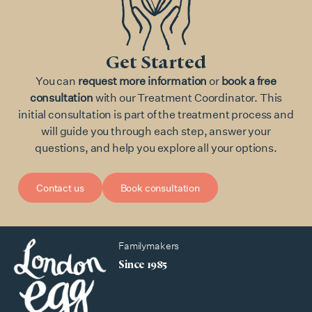
Get Started
You can
request more information
or
book a free
consultation
with our Treatment Coordinator. This
initial consultation is part of the treatment process and
will guide you through each step, answer your
questions, and help you explore all your options.
Contact us
Book consultation
Familymakers
Since 1985