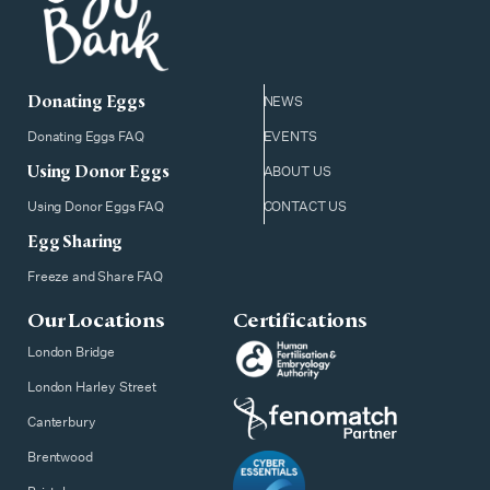
Donating Eggs
NEWS
Donating Eggs FAQ
EVENTS
Using Donor Eggs
ABOUT US
Using Donor Eggs FAQ
CONTACT US
Egg Sharing
Freeze and Share FAQ
Our Locations
Certifications
London Bridge
London Harley Street
Canterbury
Brentwood