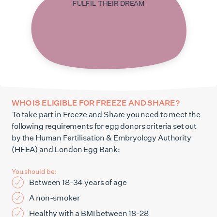
FULFIL THEIR DREAM
WHO IS ELIGIBLE FOR FREEZE AND SHARE?
To take part in Freeze and Share you need to meet the
following requirements for egg donors criteria set out
by the Human Fertilisation & Embryology Authority
(HFEA) and London Egg Bank:
You should be:
Between 18-34 years of age
A non-smoker
Healthy with a BMI between 18-28