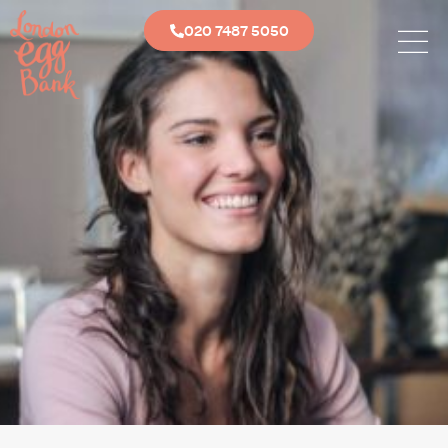
020 7487 5050