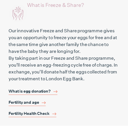
What is Freeze & Share?
Our innovative Freeze and Share programme gives
you an opportunity to freeze your eggs for free and at
the same time give another family the chance to
have the baby they are longing for.
By taking part in our Freeze and Share programme,
you’ll receive an egg-freezing cycle free of charge. In
exchange, you’ll donate half the eggs collected from
your treatment to London Egg Bank.
What is egg donation?
Fertility and age
Fertility Health Check