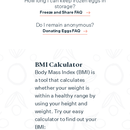
How long I can keep frozen eggs in
storage?
Freeze and Share FAQ
Do I remain anonymous?
Donating Eggs FAQ
BMI Calculator
Body Mass Index (BMI) is
a tool that calculates
whether your weight is
within a healthy range by
using your height and
weight. Try our easy
calculator to find out your
BMI: