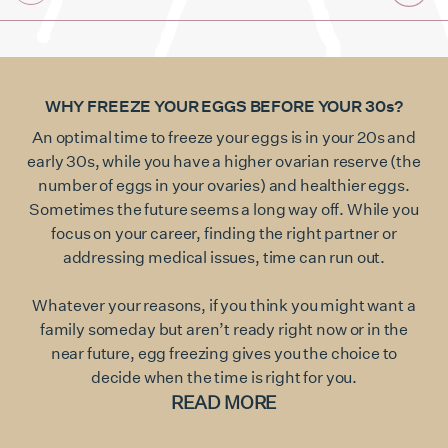
WHY FREEZE YOUR EGGS BEFORE YOUR 30s?
An optimal time to freeze your eggs is in your 20s and
early 30s, while you have a higher ovarian reserve (the
number of eggs in your ovaries) and healthier eggs.
Sometimes the future seems a long way off. While you
focus on your career, finding the right partner or
addressing medical issues, time can run out.
Whatever your reasons, if you think you might want a
family someday but aren’t ready right now or in the
near future, egg freezing gives you the choice to
decide when the time is right for you.
READ MORE