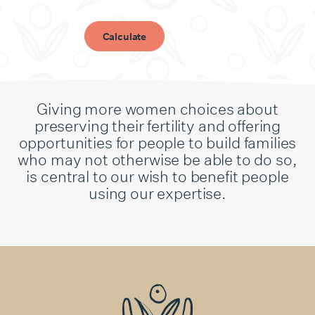
Calculate
Giving more women choices about
preserving their fertility and offering
opportunities for people to build families
who may not otherwise be able to do so,
is central to our wish to benefit people
using our expertise.