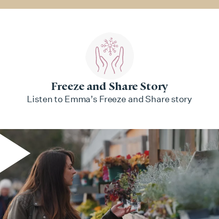
Freeze and Share Story
Listen to Emma’s Freeze and Share story