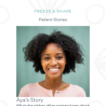
FREEZE & SHARE
Patient Stories
Aya’s Story
What she wishes other women knew about