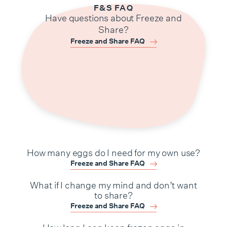
F&S FAQ
Have questions about Freeze and
Share?
Freeze and Share FAQ
How many eggs do I need for my own use?
Freeze and Share FAQ
What if I change my mind and don’t want
to share?
Freeze and Share FAQ