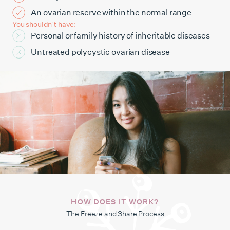
An ovarian reserve within the normal range
You shouldn’t have:
Personal or family history of inheritable diseases
Untreated polycystic ovarian disease
HOW DOES IT WORK?
The Freeze and Share Process