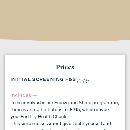
Prices
INITIAL SCREENING F&S
£315
Includes —
To be involved in our Freeze and Share programme,
there is a small initial cost of £315, which covers
your Fertility Health Check.
This simple assessment gives both yourself and