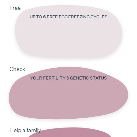
Free
UP TO 6 FREE EGG FREEZING CYCLES
Check
YOUR FERTILITY & GENETIC STATUS
Help a family