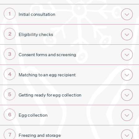
Initial consultation
Eligibility checks
Consent forms and screening
Matching to an egg recipient
Getting ready for egg collection
Egg collection
Freezing and storage