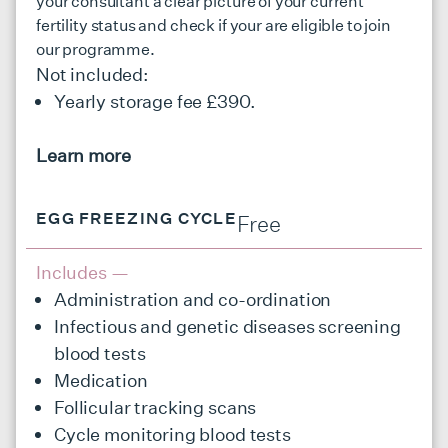
your consultant a clear picture of your current
fertility status and check if your are eligible to join
our programme.
Not included:
Yearly storage fee £390.
Learn more
EGG FREEZING CYCLE
Free
Includes —
Administration and co-ordination
Infectious and genetic diseases screening
blood tests
Medication
Follicular tracking scans
Cycle monitoring blood tests