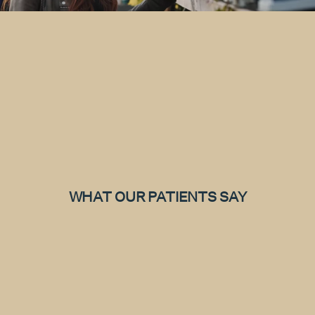
WHAT OUR PATIENTS SAY