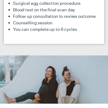
Surgical egg collection procedure
Blood test on the final scan day
Follow up consultation to review outcome
Counselling session
You can complete up to 6 cycles