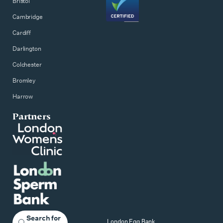
Bristol
Cambridge
Cardiff
Darlington
Colchester
Bromley
Harrow
Partners
Search for
London Egg Bank