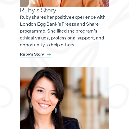
Ruby’s Story
Ruby shares her positive experience with
London Egg Bank’s Freeze and Share
programme. She liked the program’s
ethical values, professional support, and
opportunity to help others.
Ruby’s Story