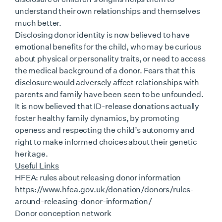
understand their own relationships and themselves
much better.
Disclosing donor identity is now believed to have
emotional benefits for the child, who may be curious
about physical or personality traits, or need to access
the medical background of a donor. Fears that this
disclosure would adversely affect relationships with
parents and family have been seen to be unfounded.
It is now believed that ID-release donations actually
foster healthy family dynamics, by promoting
openess and respecting the child’s autonomy and
right to make informed choices about their genetic
heritage.
Useful Links
HFEA: rules about releasing donor information
https://www.hfea.gov.uk/donation/donors/rules-
around-releasing-donor-information/
Donor conception network