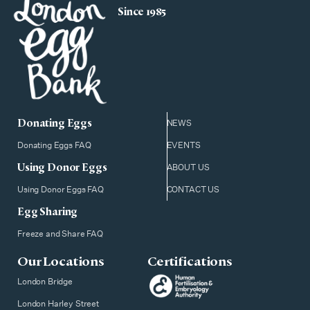
Since 1985
Donating Eggs
NEWS
Donating Eggs FAQ
EVENTS
Using Donor Eggs
ABOUT US
Using Donor Eggs FAQ
CONTACT US
Egg Sharing
Freeze and Share FAQ
Our Locations
Certifications
London Bridge
London Harley Street