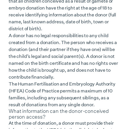
that all children conceived as a result of gamete or
embryo donation have the right at the age of 18 to
receive identifying information about the donor (full
name, last known address, date of birth, town or
district of birth).
A donor has no legal responsibilities to any child
created from a donation. The person who receives a
donation (and their partner if they have one) will be
the child’s legal and social parent(s). A donor is not
named on the birth certificate and has no rights over
how the child is brought up, and does not have to
contribute financially.
The Human Fertilisation and Embryology Authority
(HFEA) Code of Practice permits a maximum of 10
families, including any subsequent siblings, as a
result of donations from any single donor.
What information can the donor-conceived
person access?
At the time of donation, a donor must provide their