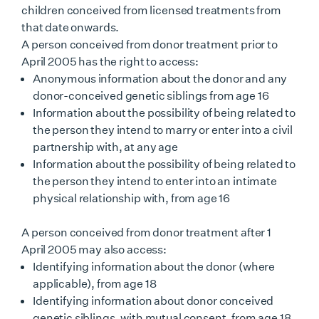
children conceived from licensed treatments from
that date onwards.
A person conceived from donor treatment prior to
April 2005 has the right to access:
Anonymous information about the donor and any
donor-conceived genetic siblings from age 16
Information about the possibility of being related to
the person they intend to marry or enter into a civil
partnership with, at any age
Information about the possibility of being related to
the person they intend to enter into an intimate
physical relationship with, from age 16
A person conceived from donor treatment after 1
April 2005 may also access:
Identifying information about the donor (where
applicable), from age 18
Identifying information about donor conceived
genetic siblings, with mutual consent, from age 18