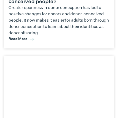
conceived people?
Greater openness in donor conception has led to
positive changes for donors and donor-conceived
people. It now makes it easier for adults born through
donor conception to learn about their identities as
donor offspring.
Read More