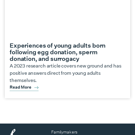
Experiences of young adults born
following egg donation, sperm
donation, and surrogacy
A 2023 research article covers new ground and has
positive answers direct from young adults
themselves.
Read More
Familymakers