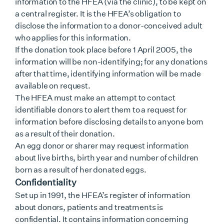
information to the HFEA (via the clinic), to be kept on
a central register. It is the HFEA’s obligation to
disclose the information to a donor-conceived adult
who applies for this information.
If the donation took place before 1 April 2005, the
information will be non-identifying; for any donations
after that time, identifying information will be made
available on request.
The HFEA must make an attempt to contact
identifiable donors to alert them to a request for
information before disclosing details to anyone born
as a result of their donation.
An egg donor or sharer may request information
about live births, birth year and number of children
born as a result of her donated eggs.
Confidentiality
Set up in 1991, the HFEA’s register of information
about donors, patients and treatments is
confidential. It contains information concerning