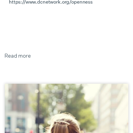
https://www.dcnetwork.org/openness
Read more