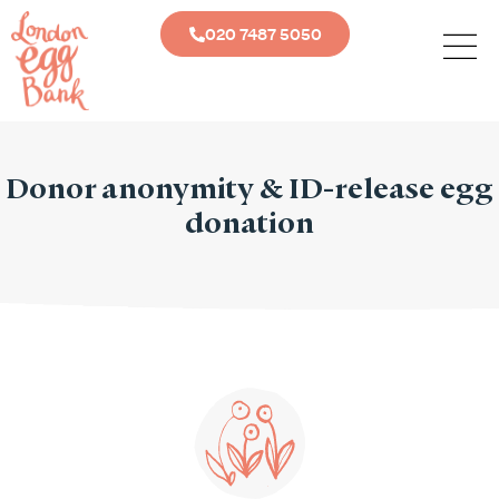
020 7487 5050
Donor anonymity & ID-release egg
donation