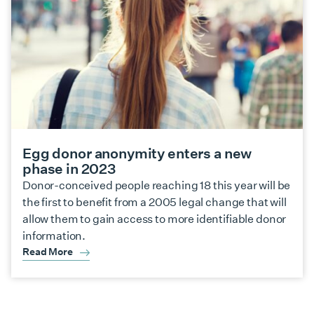
Egg donor anonymity enters a new
phase in 2023
Donor-conceived people reaching 18 this year will be
the first to benefit from a 2005 legal change that will
allow them to gain access to more identifiable donor
information.
Read More