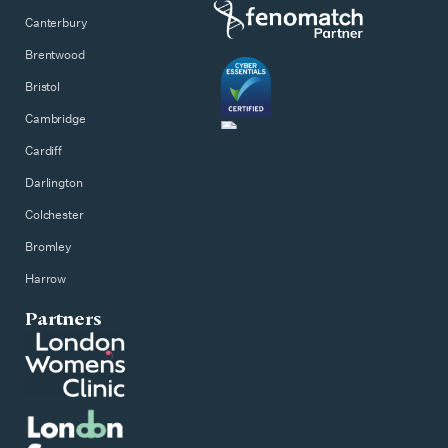
Canterbury
Brentwood
Bristol
Cambridge
Cardiff
Darlington
Colchester
Bromley
Harrow
Partners