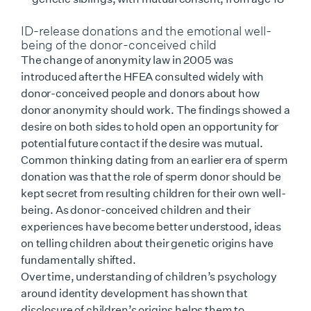
ID-release donations and the emotional well-
being of the donor-conceived child
The change of anonymity law in 2005 was
introduced after the HFEA consulted widely with
donor-conceived people and donors about how
donor anonymity should work. The findings showed a
desire on both sides to hold open an opportunity for
potential future contact if the desire was mutual.
Common thinking dating from an earlier era of sperm
donation was that the role of sperm donor should be
kept secret from resulting children for their own well-
being. As donor-conceived children and their
experiences have become better understood, ideas
on telling children about their genetic origins have
fundamentally shifted.
Over time, understanding of children’s psychology
around identity development has shown that
disclosure of children’s origins helps them to