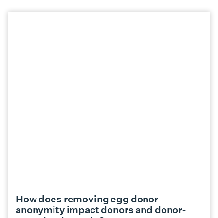
How does removing egg donor
anonymity impact donors and donor-