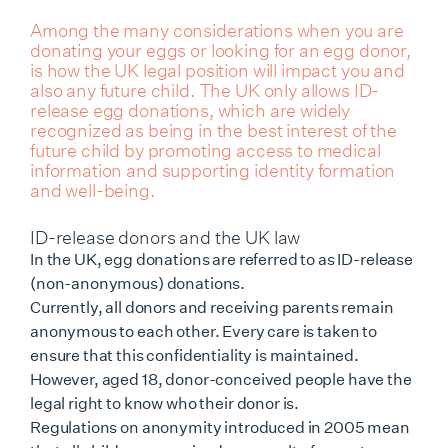
Among the many considerations when you are
donating your eggs or looking for an egg donor,
is how the UK legal position will impact you and
also any future child. The UK only allows ID-
release egg donations, which are widely
recognized as being in the best interest of the
future child by promoting access to medical
information and supporting identity formation
and well-being.
ID-release donors and the UK law
In the UK, egg donations are referred to as ID-release
(non-anonymous) donations.
Currently, all donors and receiving parents remain
anonymous to each other. Every care is taken to
ensure that this confidentiality is maintained.
However, aged 18, donor-conceived people have the
legal right to know who their donor is.
Regulations on anonymity introduced in 2005 mean