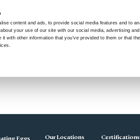
50
Search for Donors
s
ise content and ads, to provide social media features and to anal
Treatment with Donor Eggs
Choose a Donor
Events
about your use of our site with our social media, advertising and
t with other information that you’ve provided to them or that the
ices.
Our Locations
Certifications
ating Eggs