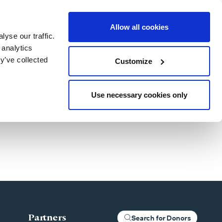
Allow all cookies
yse our traffic.
Blog
Patient Stories
About Us
Our Locations
For Clinics
 analytics
y’ve collected
Customize
Use necessary cookies only
Partners
Search for Donors