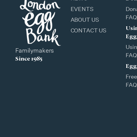
EVENTS
Don
FAQ
ABOUT US
Usi
CONTACT US
Egg
Usi
Familymakers
FAQ
Since 1985
Egg
Free
FAQ