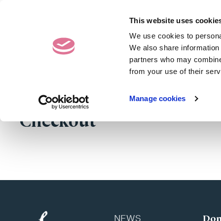
Contact Us
020 7487 50
This website uses cookie
We use cookies to personal
Donating Eggs
We also share information 
partners who may combine i
from your use of their serv
Manage cookies
Checkout
Don
NEWS