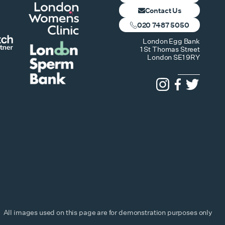
Contact Us
020 7487 5050
London Egg Bank
1 St Thomas Street
London SE1 9RY
All images used on this page are for demonstration purposes only