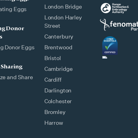
London Bridge
ating Eggs
London Harley
Street
ng Donor
s
Canterbury
ng Donor Eggs
Brentwood
Bristol
 Sharing
Cambridge
ze and Share
Cardiff
Darlington
Colchester
Bromley
Harrow