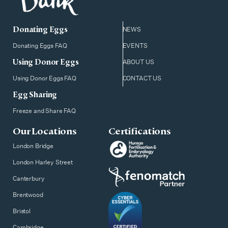
Donating Eggs
NEWS
Donating Eggs FAQ
EVENTS
Using Donor Eggs
ABOUT US
Using Donor Eggs FAQ
CONTACT US
Egg Sharing
Freeze and Share FAQ
Our Locations
Certifications
London Bridge
London Harley Street
Canterbury
Brentwood
Bristol
Cambridge