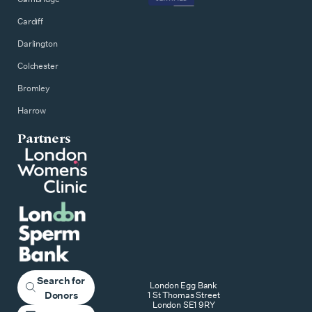
Cardiff
Darlington
Colchester
Bromley
Harrow
Partners
Search for
London Egg Bank
Donors
1 St Thomas Street
London SE1 9RY