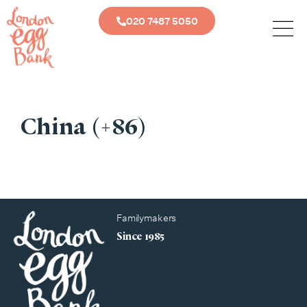
020 7487 5050
China (+86)
Familymakers
Since 1985