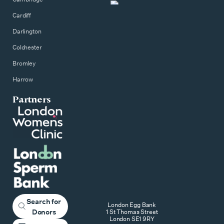
Cardiff
Darlington
Colchester
Bromley
Harrow
Partners
Search for
London Egg Bank
Donors
1 St Thomas Street
London SE1 9RY