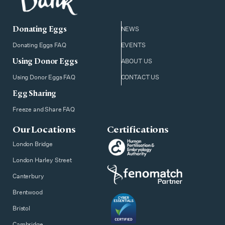
Donating Eggs
NEWS
Donating Eggs FAQ
EVENTS
Using Donor Eggs
ABOUT US
Using Donor Eggs FAQ
CONTACT US
Egg Sharing
Freeze and Share FAQ
Our Locations
Certifications
London Bridge
London Harley Street
Canterbury
Brentwood
Bristol
Cambridge