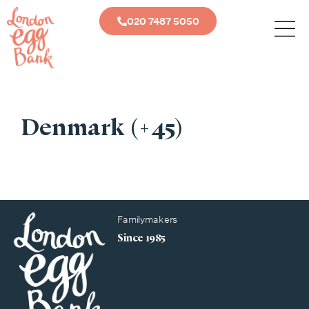
020 7487 5050
Denmark (+45)
Familymakers
Since 1985