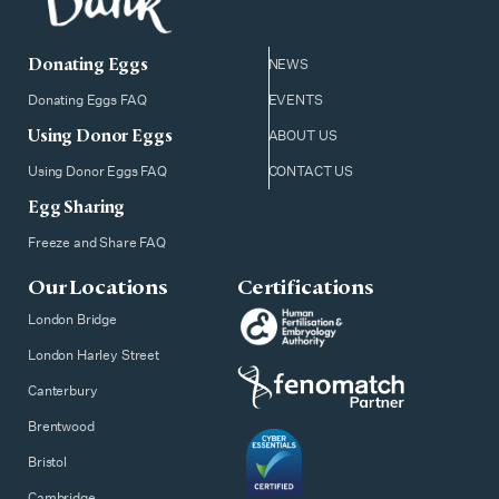
Donating Eggs
NEWS
Donating Eggs FAQ
EVENTS
Using Donor Eggs
ABOUT US
Using Donor Eggs FAQ
CONTACT US
Egg Sharing
Freeze and Share FAQ
Our Locations
Certifications
London Bridge
London Harley Street
Canterbury
Brentwood
Bristol
Cambridge