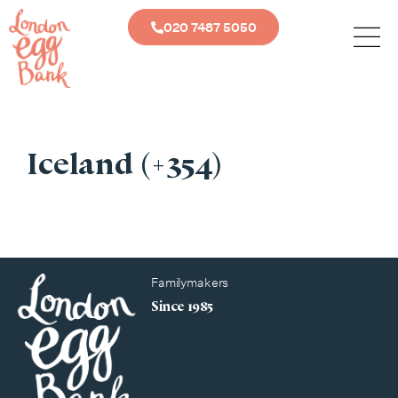
020 7487 5050
Iceland (+354)
Familymakers
Since 1985