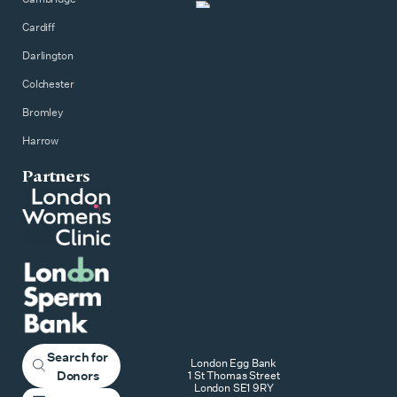
Cardiff
Darlington
Colchester
Bromley
Harrow
Partners
Search for
London Egg Bank
Donors
1 St Thomas Street
London SE1 9RY