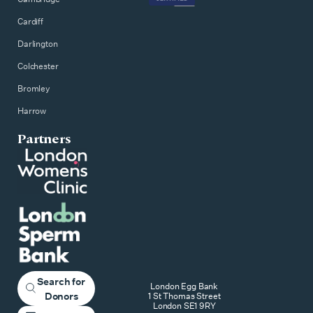
Cardiff
Darlington
Colchester
Bromley
Harrow
Partners
Search for
London Egg Bank
Donors
1 St Thomas Street
London SE1 9RY