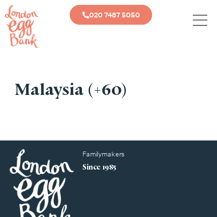
020 7487 5050
Malaysia (+60)
Familymakers
Since 1985