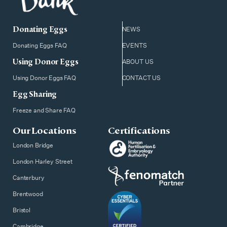
Donating Eggs
NEWS
Donating Eggs FAQ
EVENTS
Using Donor Eggs
ABOUT US
Using Donor Eggs FAQ
CONTACT US
Egg Sharing
Freeze and Share FAQ
Our Locations
Certifications
London Bridge
London Harley Street
Canterbury
Brentwood
Bristol
Cambridge