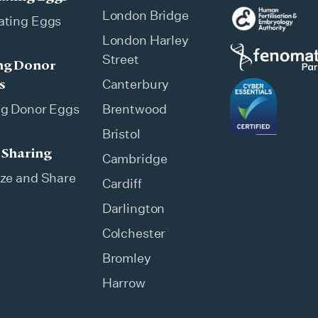
London Bridge
ating Eggs
London Harley
Street
ng Donor
s
Canterbury
ng Donor Eggs
Brentwood
Bristol
 Sharing
Cambridge
ze and Share
Cardiff
Darlington
Colchester
Bromley
Harrow