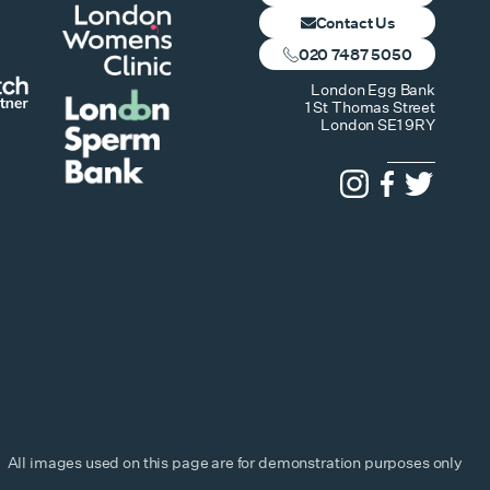
Contact Us
020 7487 5050
London Egg Bank
1 St Thomas Street
London SE1 9RY
All images used on this page are for demonstration purposes only