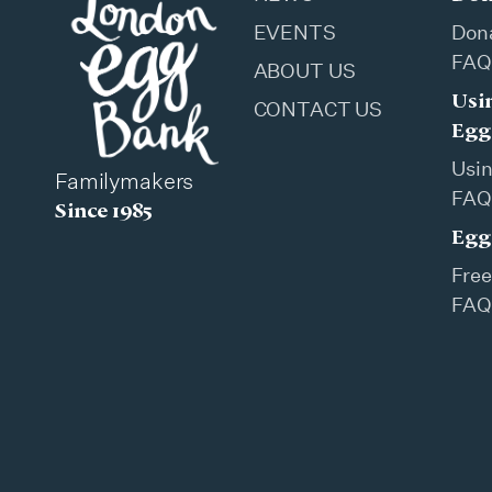
EVENTS
Don
FAQ
ABOUT US
Usi
CONTACT US
Egg
Usi
Familymakers
FAQ
Since 1985
Egg
Free
FAQ