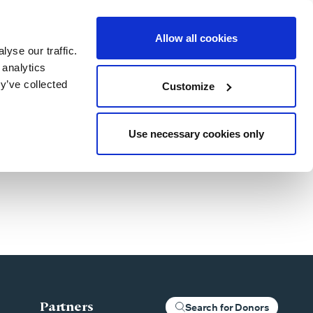
Allow all cookies
yse our traffic.
Blog
Patient Stories
About Us
Our Locations
For Clinics
 analytics
y’ve collected
Customize
Use necessary cookies only
Partners
Search for Donors