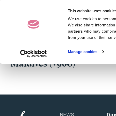
Contact Us
020 7487 50
This website uses cookie
We use cookies to personal
Donating Eggs
We also share information 
partners who may combine i
from your use of their serv
Manage cookies
Maldives (+960)
Don
NEWS