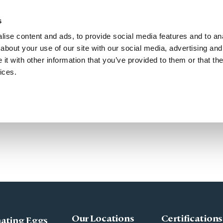
50
Search for Donors
s
ise content and ads, to provide social media features and to anal
Treatment with Donor Eggs
Choose a Donor
Events
about your use of our site with our social media, advertising and
t with other information that you’ve provided to them or that the
ices.
Our Locations
Certifications
ating Eggs