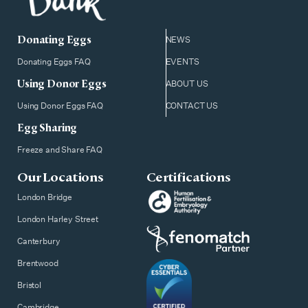
Donating Eggs
NEWS
Donating Eggs FAQ
EVENTS
Using Donor Eggs
ABOUT US
Using Donor Eggs FAQ
CONTACT US
Egg Sharing
Freeze and Share FAQ
Our Locations
Certifications
London Bridge
London Harley Street
Canterbury
Brentwood
Bristol
Cambridge