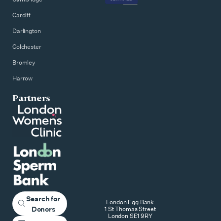
Cardiff
Darlington
Colchester
Bromley
Harrow
Partners
Search for
London Egg Bank
Donors
1 St Thomas Street
London SE1 9RY