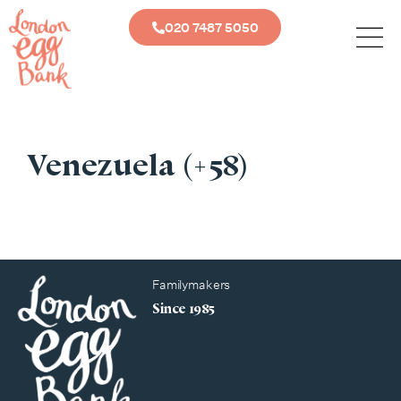
020 7487 5050
Venezuela (+58)
Familymakers
Since 1985