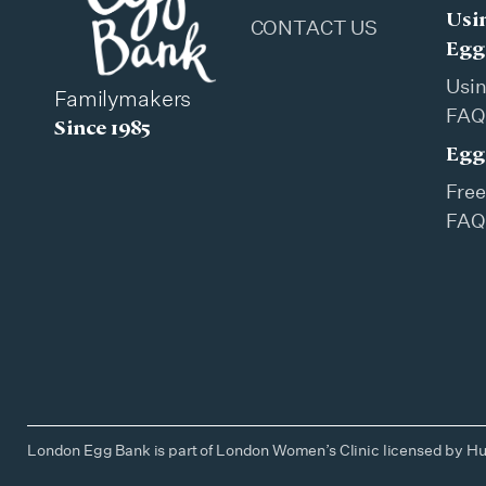
Usi
CONTACT US
Egg
Usi
Familymakers
FAQ
Since 1985
Egg
Free
FAQ
London Egg Bank is part of London Women’s Clinic licensed by Hu