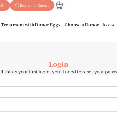
50
Search for Donors
Treatment with Donor Eggs
Choose a Donor
Events
Login
this is your first login, you’ll need to
reset your pass