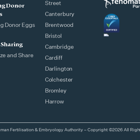
Street
ng Donor
s
Canterbury
ng Donor Eggs
Brentwood
Bristol
 Sharing
Cambridge
ze and Share
Cardiff
Darlington
Colchester
Bromley
Harrow
man Fertilisation & Embryology Authority – Copyright ©2026 All Rig