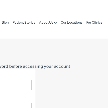
Blog
Patient Stories
About Us
Our Locations
For Clinics
word
before accessing your account