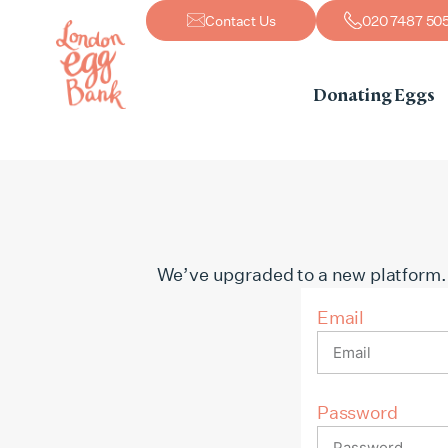
Contact Us
020 7487 50
Donating Eggs
We’ve upgraded to a new platform. If 
Email
Password