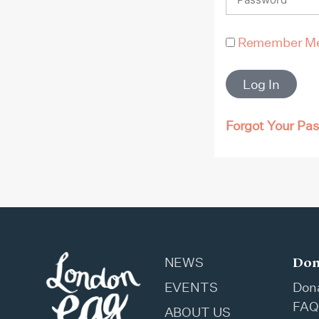
Remember M
Log In
Forgot Your Pa
Don
NEWS
EVENTS
Don
FAQ
ABOUT US