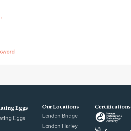
e
ssword
Our Locations
Certifications
ating Eggs
London Bridge
ating Eggs
London Harley