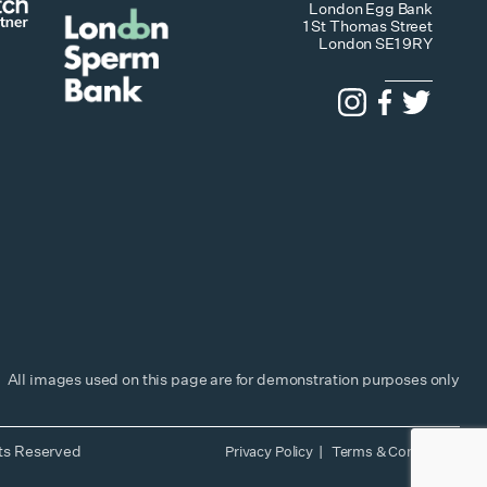
London Egg Bank
1 St Thomas Street
London SE1 9RY
All images used on this page are for demonstration purposes only
hts Reserved
Privacy Policy
Terms & Conditions