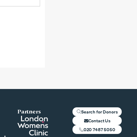
Partners
Search for Donors
Contact Us
020 7487 5050