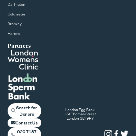
Darlington
Colchester
Bromley
Harrow
Partners
Search for
London Egg Bank
Donors
1 St Thomas Street
London SE1 9RY
Contact Us
020 7487