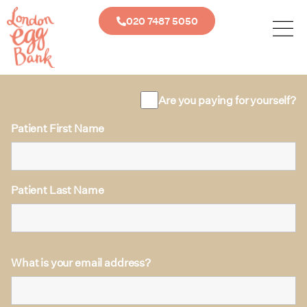
020 7487 5050
Are you paying for yourself?
Patient First Name
Patient Last Name
What is your email address?