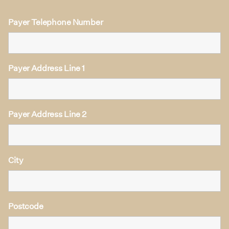
Payer Telephone Number
Payer Address Line 1
Payer Address Line 2
City
Postcode