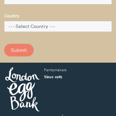
Country
Submit
Familymakers
Since 1985