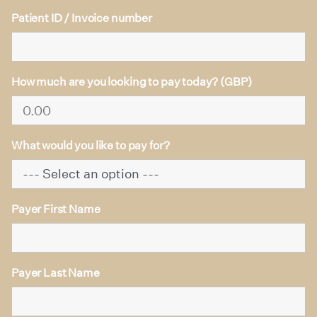
Patient ID / Invoice number
How much are you looking to pay today? (GBP)
What would you like to pay for?
Payer First Name
Payer Last Name