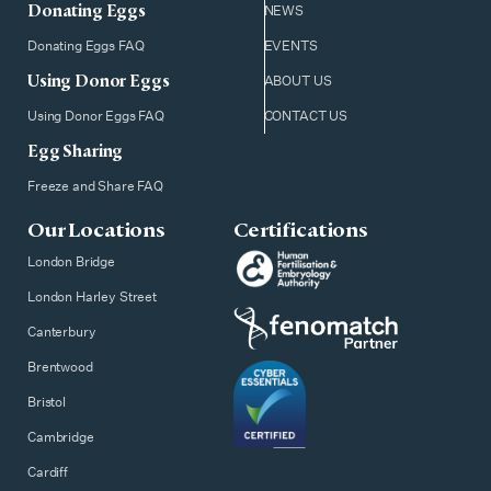
Donating Eggs
NEWS
Donating Eggs FAQ
EVENTS
Using Donor Eggs
ABOUT US
Using Donor Eggs FAQ
CONTACT US
Egg Sharing
Freeze and Share FAQ
Our Locations
Certifications
London Bridge
London Harley Street
Canterbury
Brentwood
Bristol
Cambridge
Cardiff