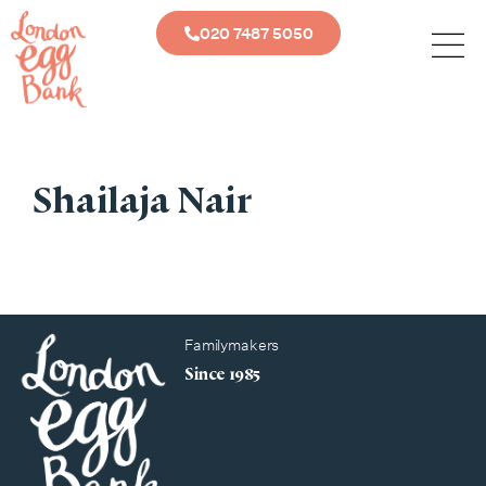
020 7487 5050
Shailaja Nair
Familymakers
Since 1985