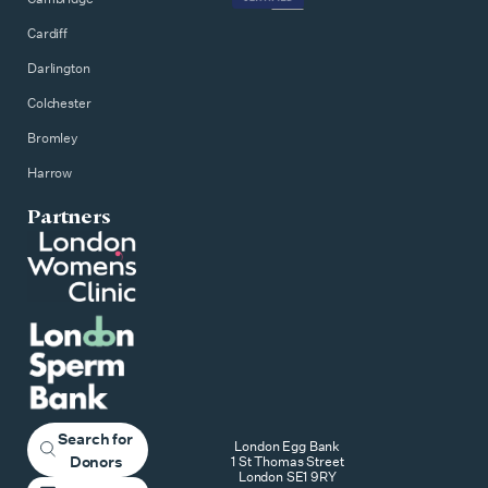
Cardiff
Darlington
Colchester
Bromley
Harrow
Partners
Search for
London Egg Bank
Donors
1 St Thomas Street
London SE1 9RY