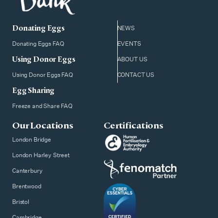
Donating Eggs
NEWS
Donating Eggs FAQ
EVENTS
Using Donor Eggs
ABOUT US
Using Donor Eggs FAQ
CONTACT US
Egg Sharing
Freeze and Share FAQ
Our Locations
Certifications
London Bridge
London Harley Street
Canterbury
Brentwood
Bristol
Cambridge