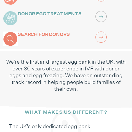
DONOR EGG TREATMENTS
SEARCH FOR DONORS
We’re the first and largest egg bank in the UK, with
over 30 years of experience in IVF with donor
eggs and egg freezing. We have an outstanding
track record in helping people build families of
their own.
WHAT MAKES US DIFFERENT?
The UK's only dedicated egg bank