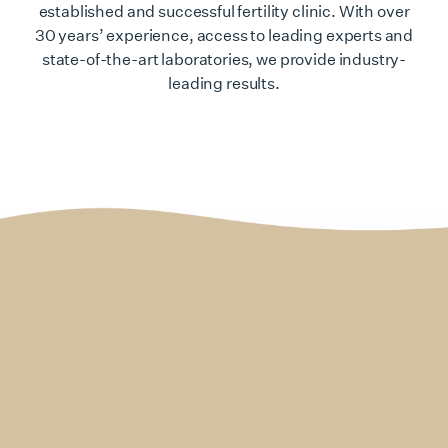
established and successful fertility clinic. With over
30 years’ experience, access to leading experts and
state-of-the-art laboratories, we provide industry-
leading results.