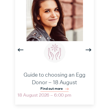
Guide to choosing an Egg
Donor – 18 August
Find out more
18 August 2026 – 6:00 pm