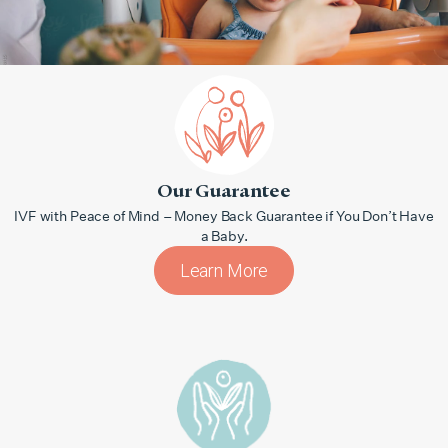
Our Guarantee
IVF with Peace of Mind – Money Back Guarantee if You Don’t Have
a Baby.
Learn More