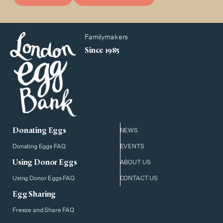
Familymakers
Since 1985
Donating Eggs
NEWS
Donating Eggs FAQ
EVENTS
Using Donor Eggs
ABOUT US
Using Donor Eggs FAQ
CONTACT US
Egg Sharing
Freeze and Share FAQ