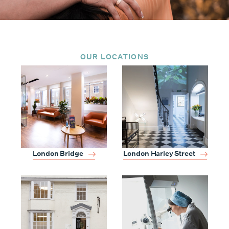
OUR LOCATIONS
London Harley Street
London Bridge