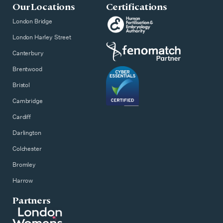
Our Locations
Certifications
London Bridge
London Harley Street
Canterbury
Brentwood
Bristol
Cambridge
Cardiff
Darlington
Colchester
Bromley
Harrow
Partners