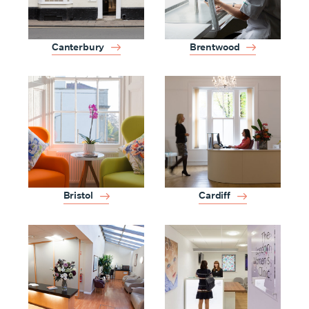
Canterbury
Brentwood
Bristol
Cardiff