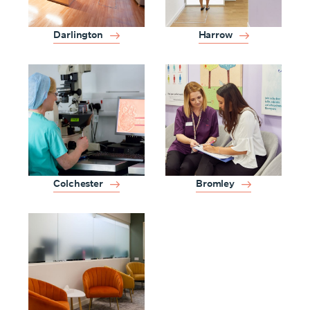
Darlington
Harrow
Colchester
Bromley