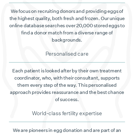
We focus on recruiting donors and providing eggs of
the highest quality, both fresh and frozen. Our unique
online database searches over 20,000 stored eggs to
find a donor match from a diverse range of
backgrounds.
Personalised care
Each patient is looked after by their own treatment
coordinator, who, with their consultant, supports
them every step of the way. This personalised
approach provides reassurance and the best chance
of success.
World-class fertility expertise
We are pioneers in egg donation and are part of an