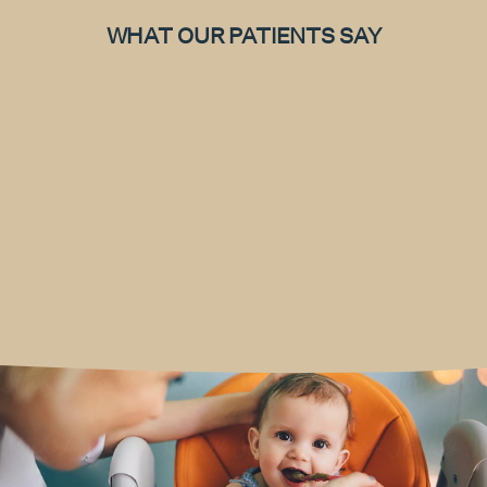
WHAT OUR PATIENTS SAY