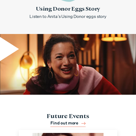
Using Donor Eggs Story
Listen to Anita’s Using Donor eggs story
Future Events
Find out more