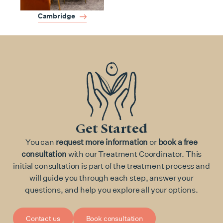
Cambridge
Get Started
You can
request more information
or
book a free
consultation
with our Treatment Coordinator. This
initial consultation is part of the treatment process and
will guide you through each step, answer your
questions, and help you explore all your options.
Contact us
Book consultation