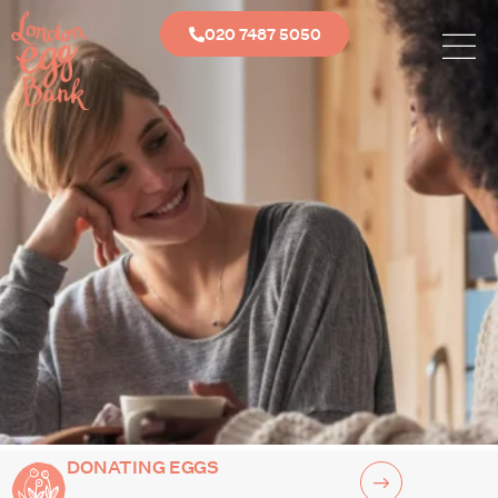
020 7487 5050
DONATING EGGS