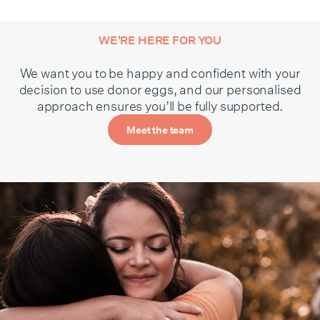
WE'RE HERE FOR YOU
We want you to be happy and confident with your
decision to use donor eggs, and our personalised
approach ensures you’ll be fully supported.
Meet the team