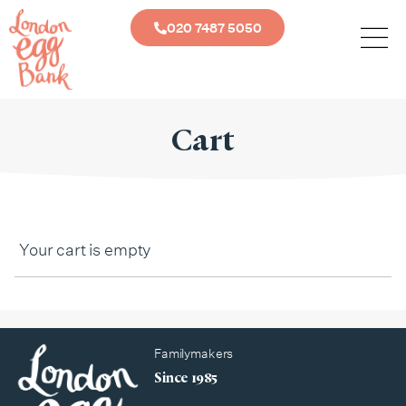
020 7487 5050
Cart
Your cart is empty
Familymakers
Since 1985