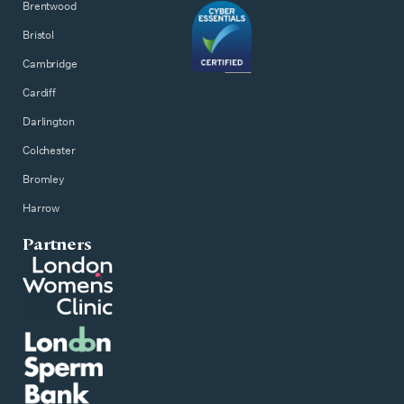
Brentwood
Bristol
Cambridge
Cardiff
Darlington
Colchester
Bromley
Harrow
Partners