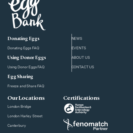
Donating Eggs
NEWS
Donating Eggs FAQ
EVENTS
Using Donor Eggs
ABOUT US
Using Donor Eggs FAQ
CONTACT US
Egg Sharing
Freeze and Share FAQ
Our Locations
Certifications
London Bridge
London Harley Street
Canterbury