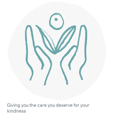
Giving you the care you deserve for your
kindness