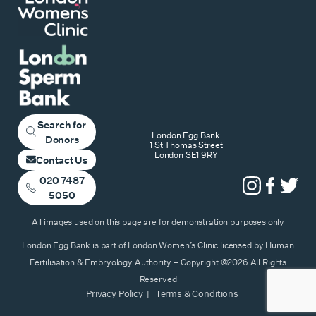
Search for
London Egg Bank
Donors
1 St Thomas Street
London SE1 9RY
Contact Us
020 7487
5050
All images used on this page are for demonstration purposes only
London Egg Bank is part of London Women’s Clinic licensed by Human
Fertilisation & Embryology Authority – Copyright ©2026 All Rights
Reserved
Privacy Policy
Terms & Conditions