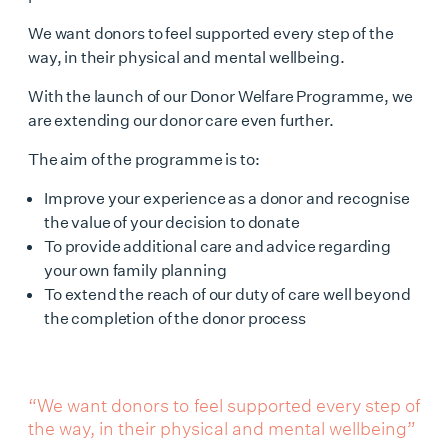
We want donors to feel supported every step of the
way, in their physical and mental wellbeing.
With the launch of our Donor Welfare Programme, we
are extending our donor care even further.
The aim of the programme is to:
Improve your experience as a donor and recognise
the value of your decision to donate
To provide additional care and advice regarding
your own family planning
To extend the reach of our duty of care well beyond
the completion of the donor process
“We want donors to feel supported every step of
the way, in their physical and mental wellbeing”