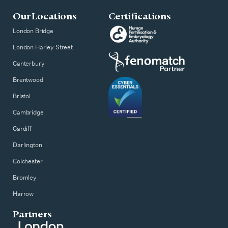
Our Locations
Certifications
London Bridge
London Harley Street
Canterbury
Brentwood
Bristol
Cambridge
Cardiff
Darlington
Colchester
Bromley
Harrow
Partners