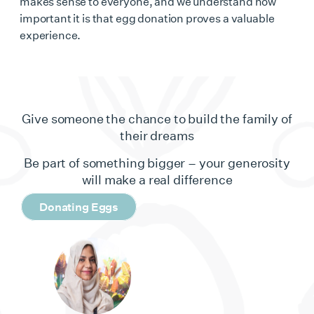
makes sense to everyone, and we understand how
important it is that egg donation proves a valuable
experience.
Give someone the chance to build the family of
their dreams
Be part of something bigger – your generosity
will make a real difference
Donating Eggs