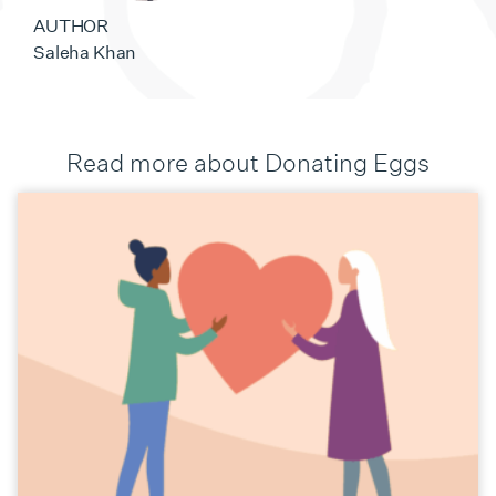
AUTHOR
Saleha Khan
Read more about Donating Eggs