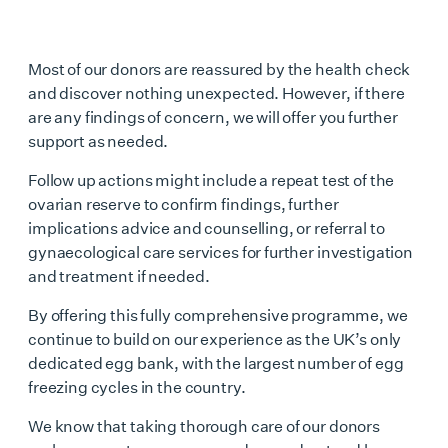
Most of our donors are reassured by the health check
and discover nothing unexpected. However, if there
are any findings of concern, we will offer you further
support as needed.
Follow up actions might include a repeat test of the
ovarian reserve to confirm findings, further
implications advice and counselling, or referral to
gynaecological care services for further investigation
and treatment if needed.
By offering this fully comprehensive programme, we
continue to build on our experience as the UK’s only
dedicated egg bank, with the largest number of egg
freezing cycles in the country.
We know that taking thorough care of our donors