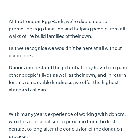
At the London Egg Bank, we’re dedicated to
promoting egg donation and helping people from all
walks of life build families of their own.
But we recognise we wouldn’t be here at all without
our donors.
Donors understand the potential they have to expand
other people’s lives as well as their own, and in return
for this remarkable kindness, we offer the highest
standards of care.
With many years experience of working with donors,
we offer a personalised experience from the first
contact to long after the conclusion of the donation
process.