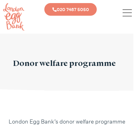
020 7487 5050
Donor welfare programme
London Egg Bank’s donor welfare programme