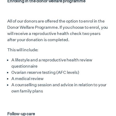
Enrolling in the donor welfare programme
All of our donors are offered the option to enrol in the
Donor Welfare Programme. If you choose to enrol, you
will receive a reproductive health check two years
after your donation is completed.
This will include:
A lifestyle and a reproductive health review
questionnaire
Ovarian reserve testing (AFC levels)
A medical review
A counselling session and advice in relation to your
own family plans
Follow-up care