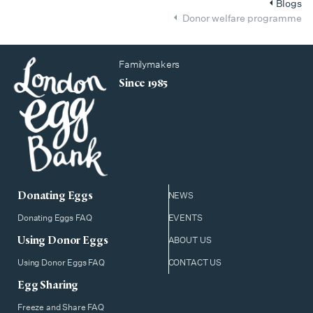
Blogs
Donor welfare programme
Familymakers
Since 1985
Donating Eggs
NEWS
Donating Eggs FAQ
EVENTS
Using Donor Eggs
ABOUT US
Using Donor Eggs FAQ
CONTACT US
Egg Sharing
Freeze and Share FAQ