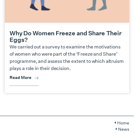
Why Do Women Freeze and Share Their
Eggs?
We carried out a survey to examine the motivations
of women who were part of the ‘Freeze and Share’
programme, and assess the extent to which altruism
plays a role in their decision.
Read More
Home
News