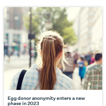
Egg donor anonymity enters a new
phase in 2023