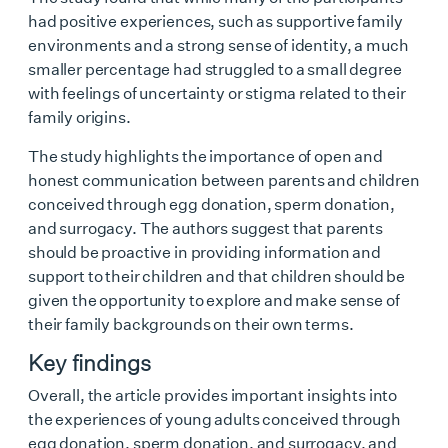
had positive experiences, such as supportive family
environments and a strong sense of identity, a much
smaller percentage had struggled to a small degree
with feelings of uncertainty or stigma related to their
family origins.
The study highlights the importance of open and
honest communication between parents and children
conceived through egg donation, sperm donation,
and surrogacy. The authors suggest that parents
should be proactive in providing information and
support to their children and that children should be
given the opportunity to explore and make sense of
their family backgrounds on their own terms.
Key findings
Overall, the article provides important insights into
the experiences of young adults conceived through
egg donation, sperm donation, and surrogacy, and