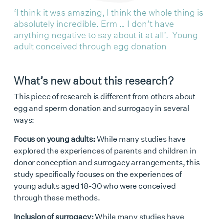
‘I think it was amazing, I think the whole thing is
absolutely incredible. Erm … I don’t have
anything negative to say about it at all’. Young
adult conceived through egg donation
What’s new about this research?
This piece of research is different from others about
egg and sperm donation and surrogacy in several
ways:
Focus on young adults:
While many studies have
explored the experiences of parents and children in
donor conception and surrogacy arrangements, this
study specifically focuses on the experiences of
young adults aged 18-30 who were conceived
through these methods.
Inclusion of surrogacy:
While many studies have