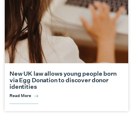
New UK law allows young people born
via Egg Donation to discover donor
identities
Read More