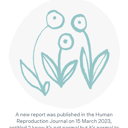
A new report was published in the Human
Reproduction Journal on 15 March 2023,
entitled
‘I know it’s not normal but it’s normal to