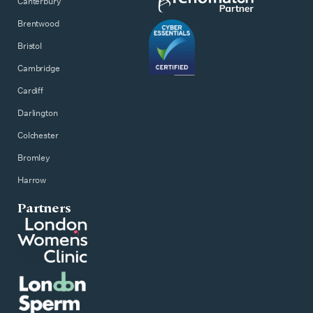
Canterbury
Brentwood
Bristol
Cambridge
Cardiff
Darlington
Colchester
Bromley
Harrow
Partners