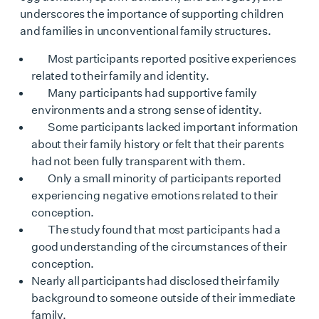
underscores the importance of supporting children
and families in unconventional family structures.
Most participants reported positive experiences
related to their family and identity.
Many participants had supportive family
environments and a strong sense of identity.
Some participants lacked important information
about their family history or felt that their parents
had not been fully transparent with them.
Only a small minority of participants reported
experiencing negative emotions related to their
conception.
The study found that most participants had a
good understanding of the circumstances of their
conception.
Nearly all participants had disclosed their family
background to someone outside of their immediate
family.