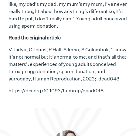
like, my dad’s my dad, my mum’s my mum, I’ve never
really thought about how anything’s different so, it’s
hard to put, I don’t really care’. Young adult conceived
using sperm donation.
Read the original article
V Jadva, C Jones, P Hall, S Imrie, S Golombok, ‘I know
it’s not normal but it’s normal to me, and that’s all that
matters’: experiences of young adults conceived
through egg donation, sperm donation, and
surrogacy, Human Reproduction, 2023;, dead048
https://doi.org/10.1093/humrep/dead048