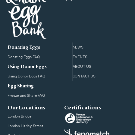
Donating Eggs
NEWS
Donating Eggs FAQ
EVENTS
Using Donor Eggs
ABOUT US
Using Donor Eggs FAQ
CONTACT US
Egg Sharing
Freeze and Share FAQ
Our Locations
Certifications
London Bridge
London Harley Street