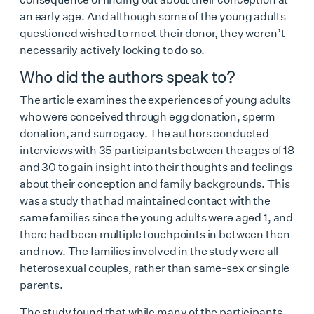
an early age. And although some of the young adults
questioned wished to meet their donor, they weren’t
necessarily actively looking to do so.
Who did the authors speak to?
The article examines the experiences of young adults
who were conceived through egg donation, sperm
donation, and surrogacy. The authors conducted
interviews with 35 participants between the ages of 18
and 30 to gain insight into their thoughts and feelings
about their conception and family backgrounds. This
was a study that had maintained contact with the
same families since the young adults were aged 1, and
there had been multiple touchpoints in between then
and now. The families involved in the study were all
heterosexual couples, rather than same-sex or single
parents.
The study found that while many of the participants