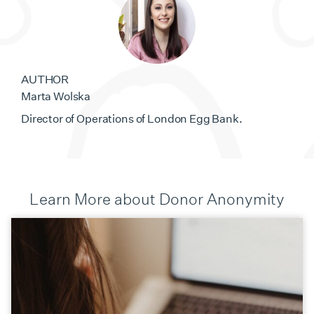
AUTHOR
Marta Wolska
Director of Operations of London Egg Bank.
Learn More about Donor Anonymity