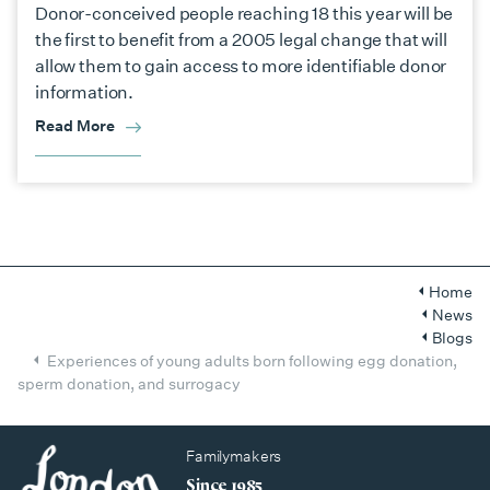
Donor-conceived people reaching 18 this year will be
the first to benefit from a 2005 legal change that will
allow them to gain access to more identifiable donor
information.
Read More
Home
News
Blogs
Experiences of young adults born following egg donation,
sperm donation, and surrogacy
Familymakers
Since 1985