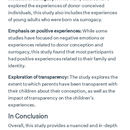
explored the experiences of donor-conceived
individuals, this study also includes the experiences
of young adults who were born via surrogacy.
Emphasis on positive experiences:
While some
studies have focused on negative emotions or
experiences related to donor conception and
surrogacy, this study found that most participants
had positive experiences related to their family and
identity.
Exploration of transparency:
The study explores the
extent to which parents have been transparent with
their children about their conception, as well as the
impact of transparency on the children’s
experiences.
In Conclusion
Overall, this study provides a nuanced and in-depth