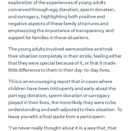
exploration of the experiences of young adults
conceived through egg donation, sperm donation,
and surrogacy, highlighting both positive and
negative aspects of these family structures and
emphasizing the importance of transparency and
support for families in these situations.
The young adults involved were positive and took
their situation completely in their stride, feeling either
that they were special because of it, or that it made
little difference to them in their day-to-day lives.
This is an encouraging report that in cases where
children have been told openly and early about the
part egg donation, sperm donation or surrogacy
played in their lives, the more likely they were to be
understanding and well-adjusted to their situation. To
leave you with a final quote from a participant:
‘I’ve never really thought about it in a way that, that