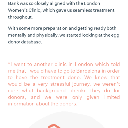
Bank was so closely aligned with the
London
Women’s Clinic
, which gave us seamless treatment
throughout.
With some more preparation and getting ready both
mentally and physically, we started looking at the
egg
donor database
.
“I went to another clinic in London which told
me that I would have to go to Barcelona in order
to have the treatment done. We knew that
would be a very stressful journey, we weren’t
sure what background checks they do for
donors, and we were only given limited
information about the donors.”