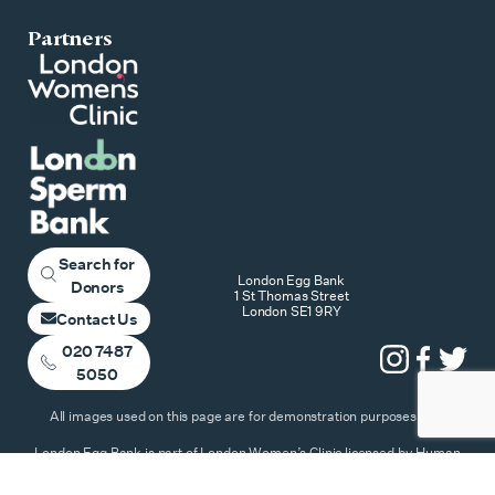
Partners
Search for
London Egg Bank
Donors
1 St Thomas Street
London SE1 9RY
Contact Us
020 7487
5050
All images used on this page are for demonstration purposes only
London Egg Bank is part of London Women’s Clinic licensed by Human
Fertilisation & Embryology Authority – Copyright ©2026 All Rights