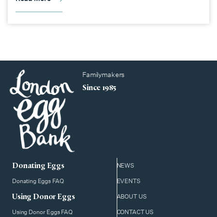
Familymakers
Since 1985
Donating Eggs
NEWS
Donating Eggs FAQ
EVENTS
Using Donor Eggs
ABOUT US
Using Donor Eggs FAQ
CONTACT US