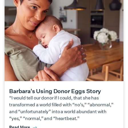
Barbara's Using Donor Eggs Story
“I would tell our donor if I could, that she has
transformed a world filled with “no’s,” “abnormal,”
and “unfortunately” into a world abundant with
“yes,” “normal,” and “heartbeat.”
Read More