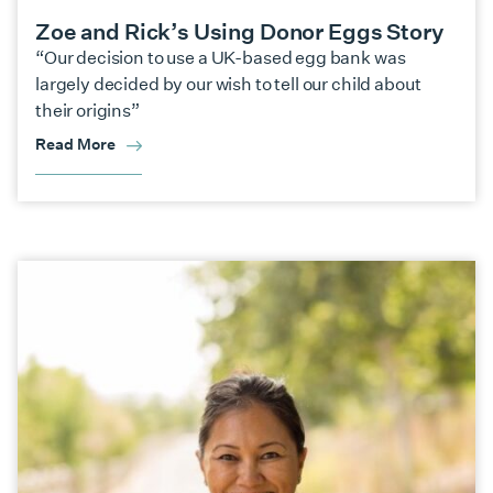
Zoe and Rick’s Using Donor Eggs Story
“Our decision to use a UK-based egg bank was
largely decided by our wish to tell our child about
their origins”
Read More