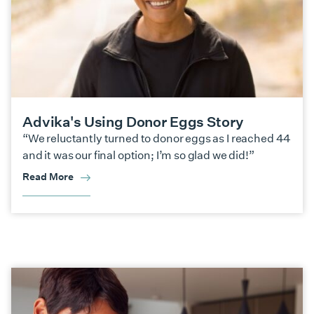
Advika's Using Donor Eggs Story
“We reluctantly turned to donor eggs as I reached 44
and it was our final option; I’m so glad we did!”
Read More