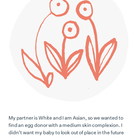
My partner is White and I am Asian, so we wanted to
find an egg donor with a medium skin complexion. I
didn’t want my baby to look out of place in the future