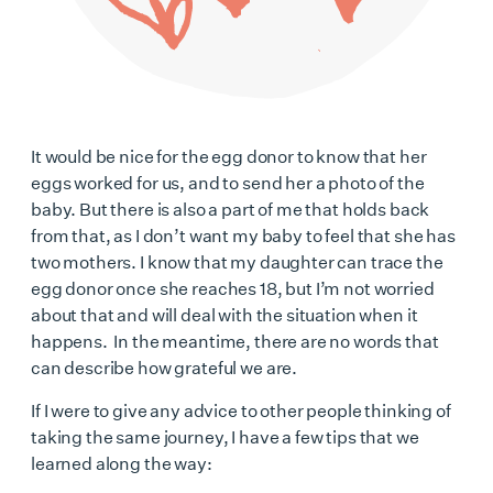
It would be nice for the egg donor to know that her
eggs worked for us, and to send her a photo of the
baby. But there is also a part of me that holds back
from that, as I don’t want my baby to feel that she has
two mothers. I know that my daughter can trace the
egg donor once she reaches 18, but I’m not worried
about that and will deal with the situation when it
happens. In the meantime, there are no words that
can describe how grateful we are.
If I were to give any advice to other people thinking of
taking the same journey, I have a few tips that we
learned along the way: