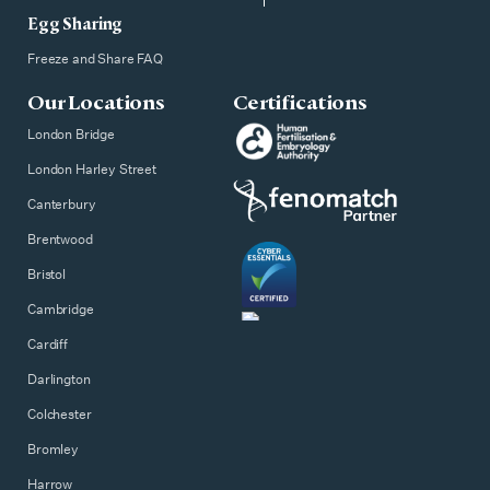
Egg Sharing
Freeze and Share FAQ
Our Locations
Certifications
London Bridge
London Harley Street
Canterbury
Brentwood
Bristol
Cambridge
Cardiff
Darlington
Colchester
Bromley
Harrow