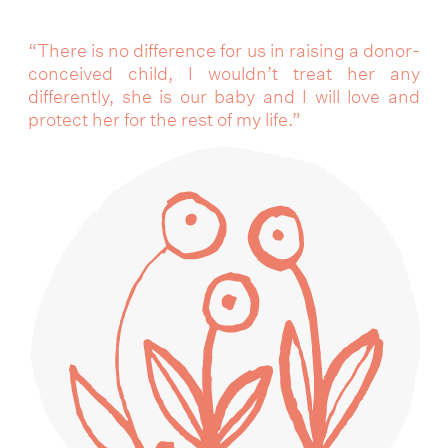
“There is no difference for us in raising a donor-
conceived child, I wouldn’t treat her any
differently, she is our baby and I will love and
protect her for the rest of my life.”