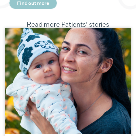
Find out more
Read more Patients' stories