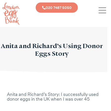
020 7487 5050
Anita and Richard’s Using Donor
Eggs Story
Anita and Richard’s Story: I successfully used
donor eggs in the UK when I was over 45