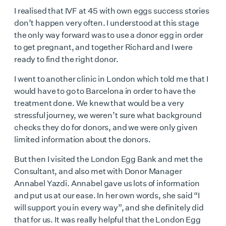
I realised that IVF at 45 with own eggs success stories
don’t happen very often. I understood at this stage
the only way forward was to use a donor egg in order
to get pregnant, and together Richard and I were
ready to find the right donor.
I went to another clinic in London which told me that I
would have to go to Barcelona in order to have the
treatment done. We knew that would be a very
stressful journey, we weren’t sure what background
checks they do for donors, and we were only given
limited information about the donors.
But then I visited the London Egg Bank and met the
Consultant, and also met with Donor Manager
Annabel Yazdi. Annabel gave us lots of information
and put us at our ease. In her own words, she said “I
will support you in every way”, and she definitely did
that for us. It was really helpful that the London Egg