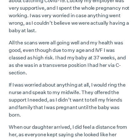
about catching Covid-19. Luckily my employer was
very supportive, and I spent the whole pregnancy not
working. I was very worried in case anything went
wrong, as I couldn’t believe we were actually having a
baby at last.
All the scans were all going well and my health was
good, even though due to my age and IVF I was
classed as high risk. I had my baby at 37 weeks, and
as she was in a transverse position I had her via C-
section.
If I was worried about anything at all, I would ring the
nurse and speak to my midwife. They offered the
support I needed, as I didn’t want to tell my friends
and family that I was pregnant until the baby was
born.
When our daughter arrived, I did feel a distance from
her, as everyone kept saying she looked like her