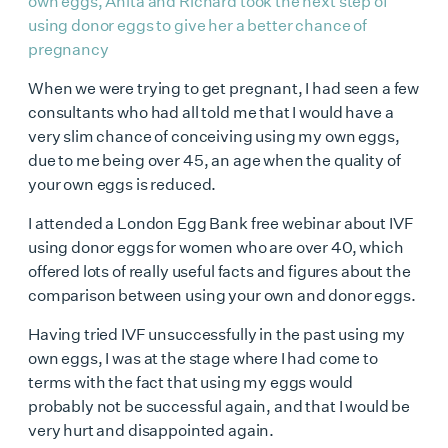
own eggs, Anita and Richard took the next step of
using donor eggs to give her a better chance of
pregnancy
When we were trying to get pregnant, I had seen a few
consultants who had all told me that I would have a
very slim chance of conceiving using my own eggs,
due to me being over 45, an age when the quality of
your own eggs is reduced.
I attended a London Egg Bank
free webinar
about IVF
using donor eggs for women who are over 40, which
offered lots of really useful facts and figures about the
comparison between using your own and donor eggs.
Having tried
IVF unsuccessfully
in the past using my
own eggs, I was at the stage where I had come to
terms with the fact that using my eggs would
probably not be successful again, and that I would be
very hurt and disappointed again.