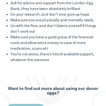
Ask for advice and support from the London Egg
Bank, they have been absolutely brilliant
Do your research, and don’t ever give up hope
Make sure you are physically and mentally ready
Go with the flow, and don’t blame yourself if things
don’t work out
Make sure you have a good grasp of the financial
costs and allow extra money in case of more
medication, scans etc
You’re not alone, there’s lots of available support,
whatever the outcome
Want to find out more about using our donor
eggs?