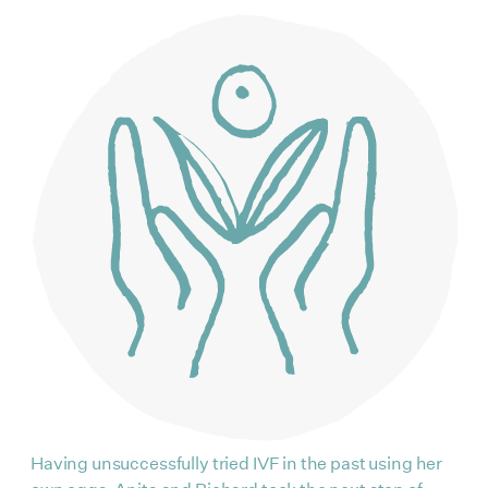
Having unsuccessfully tried IVF in the past using her