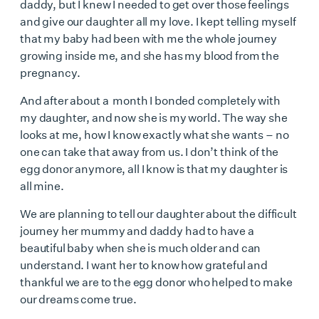
daddy, but I knew I needed to get over those feelings
and give our daughter all my love. I kept telling myself
that my baby had been with me the whole journey
growing inside me, and she has my blood from the
pregnancy.
And after about a month I bonded completely with
my daughter, and now she is my world. The way she
looks at me, how I know exactly what she wants – no
one can take that away from us. I don’t think of the
egg donor anymore, all I know is that my daughter is
all mine.
We are planning to tell our daughter about the difficult
journey her mummy and daddy had to have a
beautiful baby when she is much older and can
understand. I want her to know how grateful and
thankful we are to the egg donor who helped to make
our dreams come true.