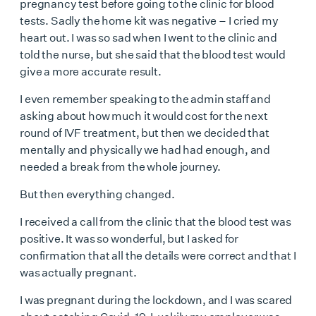
pregnancy test before going to the clinic for blood
tests. Sadly the home kit was negative – I cried my
heart out. I was so sad when I went to the clinic and
told the nurse, but she said that the blood test would
give a more accurate result.
I even remember speaking to the admin staff and
asking about how much it would cost for the next
round of IVF treatment, but then we decided that
mentally and physically we had had enough, and
needed a break from the whole journey.
But then everything changed.
I received a call from the clinic that the blood test was
positive. It was so wonderful, but I asked for
confirmation that all the details were correct and that I
was actually pregnant.
I was pregnant during the lockdown, and I was scared