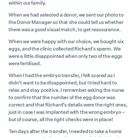
within our family.
When we had selected a donor, we sent our photo to
the Donor Manager so that she could tell us whether
there was a good visual match, to get reassurance.
When we were happy with our choice, we bought six
eggs, and the clinic collected Richard’s sperm. We
were a little disappointed when only two of the eggs
were fertilised.
When I had the embryo transfer, I felt scared as I
didn’t want to be disappointed, but I tried hard to
relax and stay positive. I remember asking the nurse
to confirm that the number of the egg donor was
correct and that Richard’s details were the right ones,
just in case I was implanted with the wrong embryo –
but of course, all the right checks were in place!
Ten days after the transfer, I needed to take a home