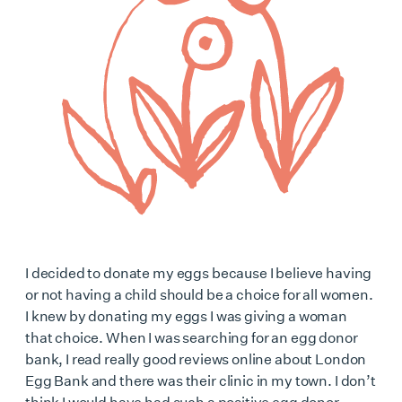
I decided to donate my eggs because I believe having
or not having a child should be a choice for all women.
I knew by donating my eggs I was giving a woman
that choice. When I was searching for an egg donor
bank, I read really good reviews online about London
Egg Bank and there was their clinic in my town. I don’t
think I would have had such a positive egg donor