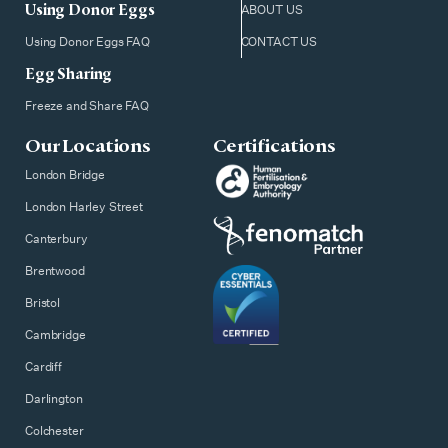
Using Donor Eggs
ABOUT US
Using Donor Eggs FAQ
CONTACT US
Egg Sharing
Freeze and Share FAQ
Our Locations
Certifications
London Bridge
London Harley Street
Canterbury
Brentwood
Bristol
Cambridge
Cardiff
Darlington
Colchester