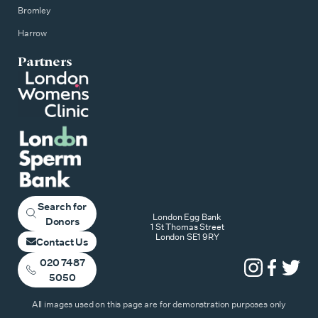
Bromley
Harrow
Partners
Search for
London Egg Bank
Donors
1 St Thomas Street
London SE1 9RY
Contact Us
020 7487
5050
All images used on this page are for demonstration purposes only