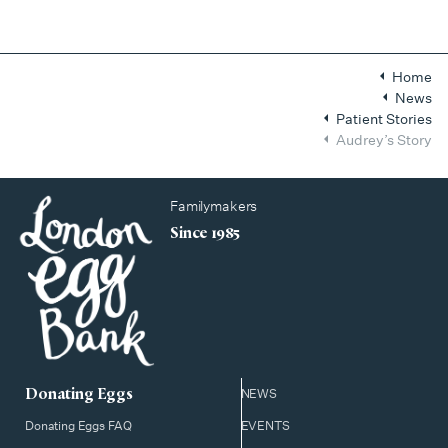
Home
News
Patient Stories
Audrey’s Story
Familymakers
Since 1985
Donating Eggs
NEWS
Donating Eggs FAQ
EVENTS