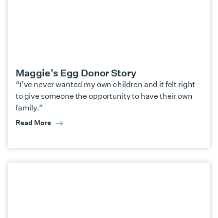
Maggie's Egg Donor Story
“I’ve never wanted my own children and it felt right
to give someone the opportunity to have their own
family.”
Read More