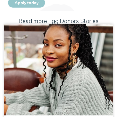
Apply today
Read more Egg Donors Stories