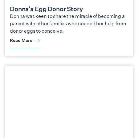
Donna's Egg Donor Story
Donna was keen to share the miracle of becoming a
parent with other families who needed her help from
donor eggs to conceive.
Read More