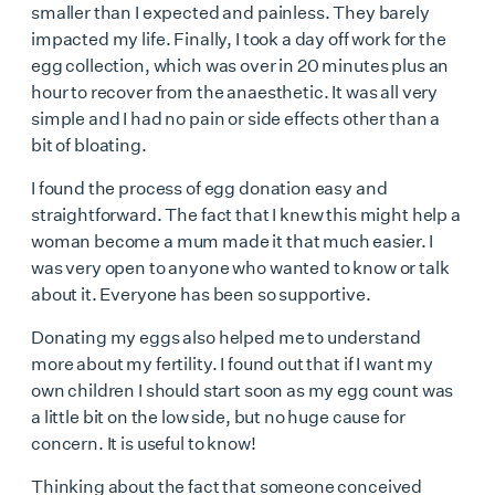
smaller than I expected and painless. They barely
impacted my life. Finally, I took a day off work for the
egg collection, which was over in 20 minutes plus an
hour to recover from the anaesthetic. It was all very
simple and I had no pain or side effects other than a
bit of bloating.
I found the process of egg donation easy and
straightforward. The fact that I knew this might help a
woman become a mum made it that much easier. I
was very open to anyone who wanted to know or talk
about it. Everyone has been so supportive.
Donating my eggs
also helped me to understand
more about my fertility. I found out that if I want my
own children I should start soon as my egg count was
a little bit on the low side, but no huge cause for
concern. It is useful to know!
Thinking about the fact that someone conceived