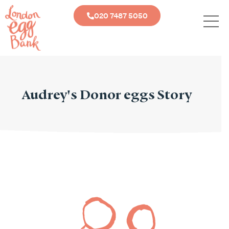
020 7487 5050
Audrey's Donor eggs Story