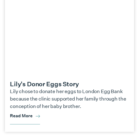
Lily's Donor Eggs Story
Lily chose to donate her eggs to London Egg Bank
because the clinic supported her family through the
conception of her baby brother.
Read More