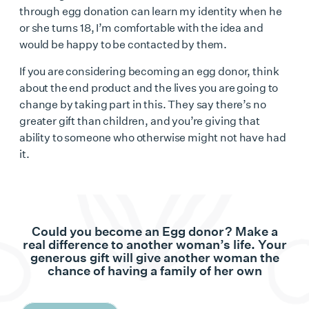
through egg donation can learn my identity when he
or she turns 18, I’m comfortable with the idea and
would be happy to be contacted by them.
If you are considering
becoming an egg donor
, think
about the end product and the lives you are going to
change by taking part in this. They say there’s no
greater gift than children, and you’re giving that
ability to someone who otherwise might not have had
it.
Could you become an Egg donor? Make a
real difference to another woman’s life. Your
generous gift will give another woman the
chance of having a family of her own