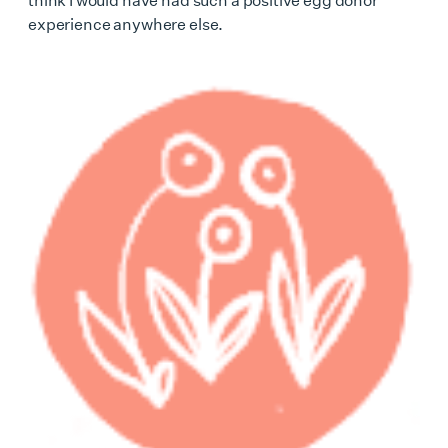
experience anywhere else.