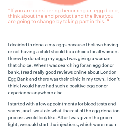
“If you are considering becoming an egg donor,
think about the end product and the lives you
are going to change by taking part in this. “
I decided to donate my eggs because I believe having
or not having a child should be a choice for all women.
I knew by donating my eggs I was giving a woman
that choice. When I was searching for an egg donor
bank, I read really good reviews online about London
Egg Bank and there was their clinic in my town. I don’t
think I would have had such a positive egg donor
experience anywhere else.
I started with a few appointments for blood tests and
scans, and I was told what the rest of the egg donation
process would look like. After I was given the green
light, we could start the injections, which were much