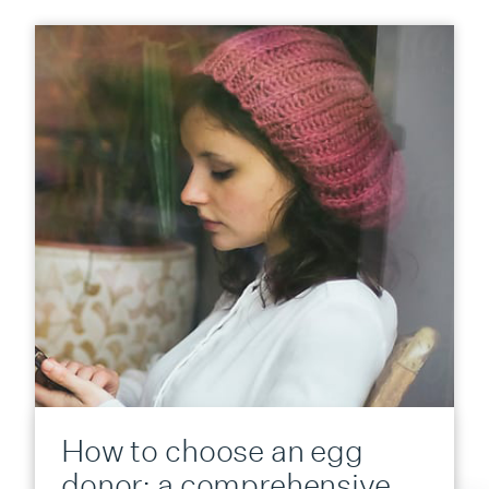
How to choose an egg
donor: a comprehensive