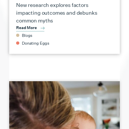
New research explores factors
impacting outcomes and debunks
common myths
Read More
Blogs
Donating Eggs