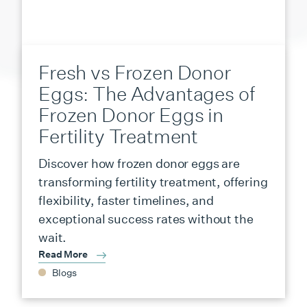
Fresh vs Frozen Donor
Eggs: The Advantages of
Frozen Donor Eggs in
Fertility Treatment
Discover how frozen donor eggs are
transforming fertility treatment, offering
flexibility, faster timelines, and
exceptional success rates without the
wait.
Read More
Blogs