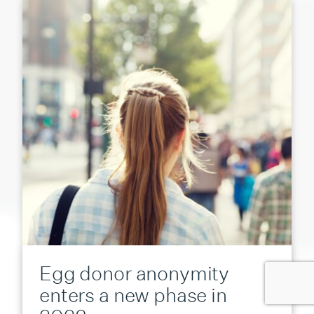
Egg donor anonymity
enters a new phase in