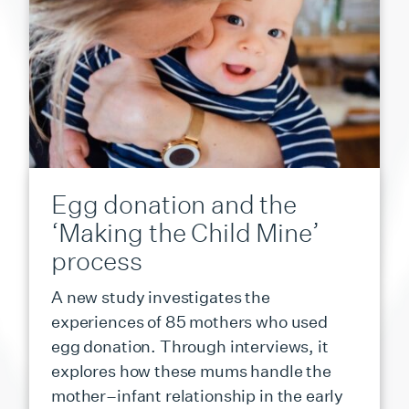
Egg donation and the
‘Making the Child Mine’
process
A new study investigates the
experiences of 85 mothers who used
egg donation. Through interviews, it
explores how these mums handle the
mother–infant relationship in the early