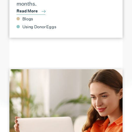
months.
Read More
Blogs
Using Donor Eggs