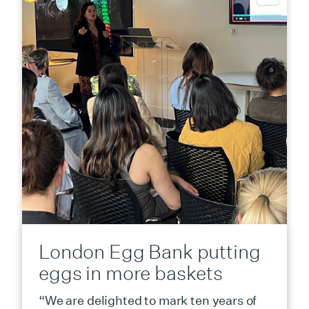
London Egg Bank putting
eggs in more baskets
“We are delighted to mark ten years of