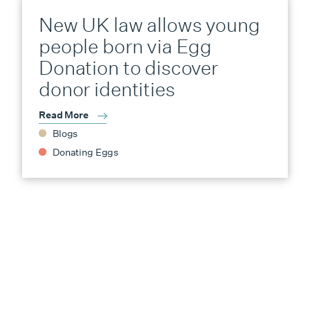
New UK law allows young
people born via Egg
Donation to discover
donor identities
Read More
Blogs
Donating Eggs