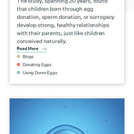
The study, spanning 20 years, found
that children born through egg
donation, sperm donation, or surrogacy
develop strong, healthy relationships
with their parents, just like children
conceived naturally.
Read More
Blogs
Donating Eggs
Using Donor Eggs