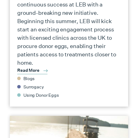
continuous success at LEB with a
ground-breaking new initiative.
Beginning this summer, LEB will kick
start an exciting engagement process
with licensed clinics across the UK to
procure donor eggs, enabling their
patients access to treatments closer to
home.
Read More
Blogs
Surrogacy
Using Donor Eggs