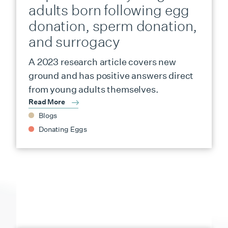
adults born following egg
donation, sperm donation,
and surrogacy
A 2023 research article covers new
ground and has positive answers direct
from young adults themselves.
Read More
Blogs
Donating Eggs