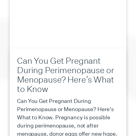
Can You Get Pregnant
During Perimenopause or
Menopause? Here’s What
to Know
Can You Get Pregnant During
Perimenopause or Menopause? Here’s
What to Know. Pregnancy is possible
during perimenopause, not after
menopause, donor eggs offer new hope.