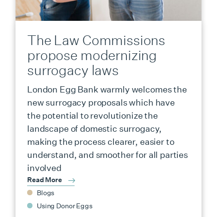
The Law Commissions
propose modernizing
surrogacy laws
London Egg Bank warmly welcomes the
new surrogacy proposals which have
the potential to revolutionize the
landscape of domestic surrogacy,
making the process clearer, easier to
understand, and smoother for all parties
involved
Read More
Blogs
Using Donor Eggs