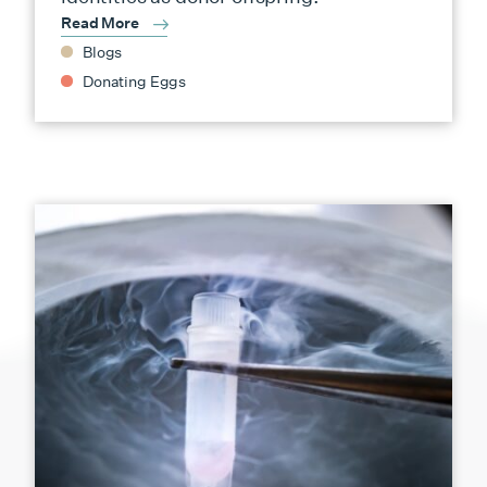
Read More
Blogs
Donating Eggs