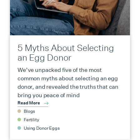
5 Myths About Selecting
an Egg Donor
We’ve unpacked five of the most
common myths about selecting an egg
donor, and revealed the truths that can
bring you peace of mind
Read More
Blogs
Fertility
Using Donor Eggs