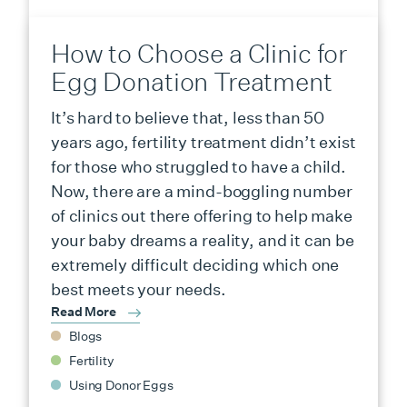
How to Choose a Clinic for
Egg Donation Treatment
It’s hard to believe that, less than 50
years ago, fertility treatment didn’t exist
for those who struggled to have a child.
Now, there are a mind-boggling number
of clinics out there offering to help make
your baby dreams a reality, and it can be
extremely difficult deciding which one
best meets your needs.
Read More
Blogs
Fertility
Using Donor Eggs