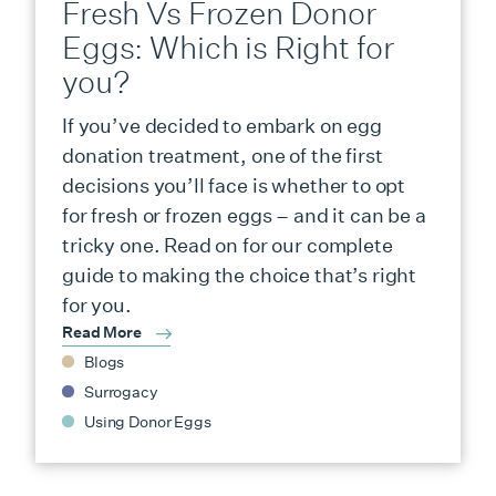
Fresh Vs Frozen Donor
Eggs: Which is Right for
you?
If you’ve decided to embark on egg
donation treatment, one of the first
decisions you’ll face is whether to opt
for fresh or frozen eggs – and it can be a
tricky one. Read on for our complete
guide to making the choice that’s right
for you.
Read More
Blogs
Surrogacy
Using Donor Eggs