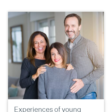
Experiences of young