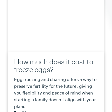
How much does it cost to
freeze eggs?
Egg freezing and sharing offers a way to
preserve fertility for the future, giving
you flexibility and peace of mind when
starting a family doesn’t align with your
plans