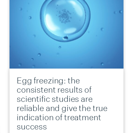
Egg freezing: the
consistent results of
scientific studies are
reliable and give the true
indication of treatment
success