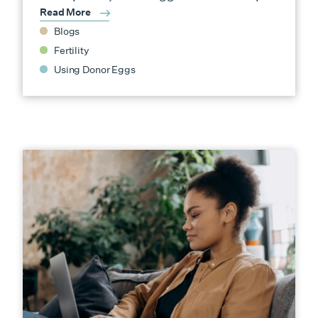
Read More
Blogs
Fertility
Using Donor Eggs