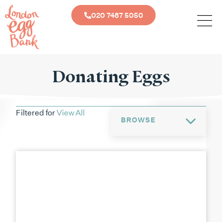
020 7487 5050
Donating Eggs
Filtered for
View All
BROWSE