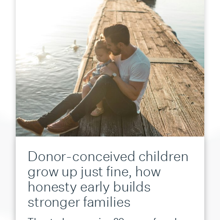
Donor-conceived children
grow up just fine, how
honesty early builds
stronger families