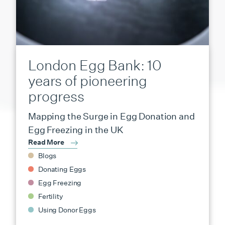
London Egg Bank: 10
years of pioneering
progress
Mapping the Surge in Egg Donation and
Egg Freezing in the UK
Read More
Blogs
Donating Eggs
Egg Freezing
Fertility
Using Donor Eggs