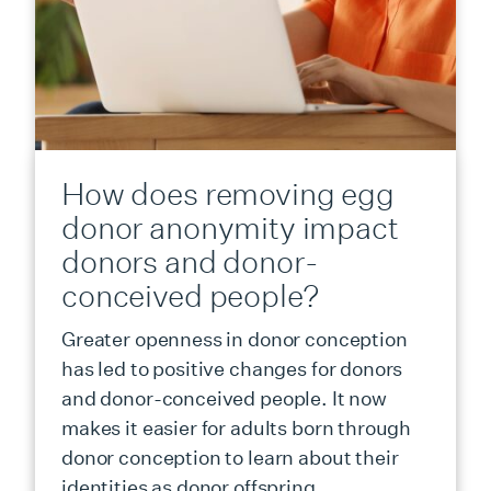
How does removing egg
donor anonymity impact
donors and donor-
conceived people?
Greater openness in donor conception
has led to positive changes for donors
and donor-conceived people. It now
makes it easier for adults born through
donor conception to learn about their
identities as donor offspring.