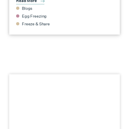
Read More
Blogs
Egg Freezing
Freeze & Share