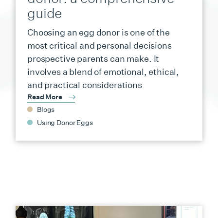
guide
Choosing an egg donor is one of the
most critical and personal decisions
prospective parents can make. It
involves a blend of emotional, ethical,
and practical considerations
Read More
Blogs
Using Donor Eggs