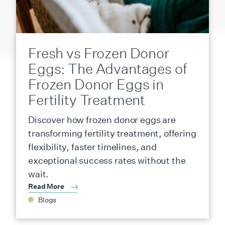
Fresh vs Frozen Donor
Eggs: The Advantages of
Frozen Donor Eggs in
Fertility Treatment
Discover how frozen donor eggs are
transforming fertility treatment, offering
flexibility, faster timelines, and
exceptional success rates without the
wait.
Read More
Blogs