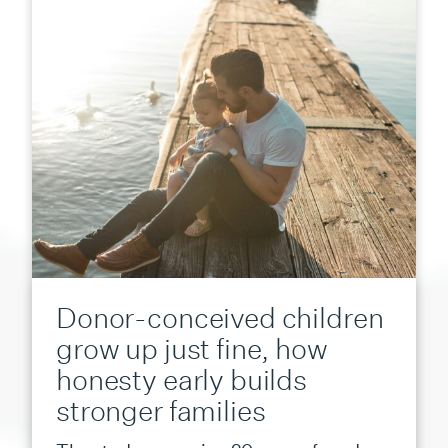
Donor-conceived children
grow up just fine, how
honesty early builds
stronger families