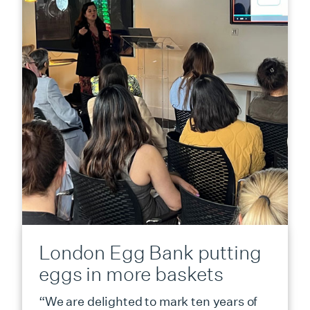
London Egg Bank putting
eggs in more baskets
“We are delighted to mark ten years of