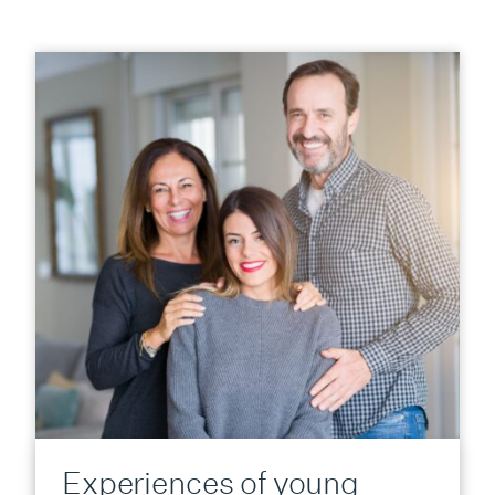
Experiences of young