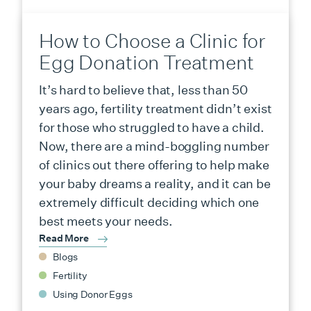
How to Choose a Clinic for
Egg Donation Treatment
It’s hard to believe that, less than 50
years ago, fertility treatment didn’t exist
for those who struggled to have a child.
Now, there are a mind-boggling number
of clinics out there offering to help make
your baby dreams a reality, and it can be
extremely difficult deciding which one
best meets your needs.
Read More
Blogs
Fertility
Using Donor Eggs