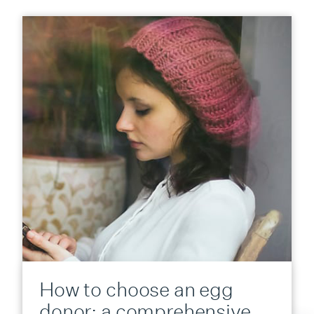
How to choose an egg
donor: a comprehensive