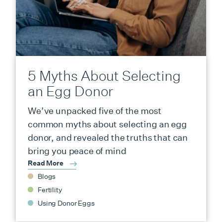
5 Myths About Selecting
an Egg Donor
We’ve unpacked five of the most
common myths about selecting an egg
donor, and revealed the truths that can
bring you peace of mind
Read More
Blogs
Fertility
Using Donor Eggs