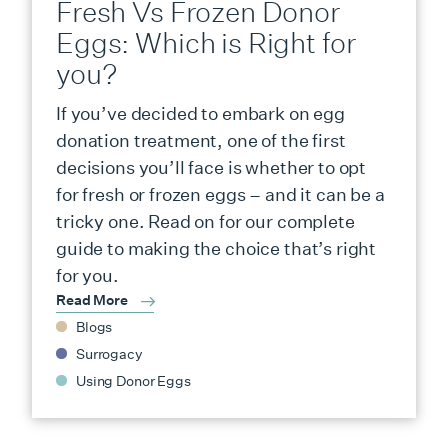
Fresh Vs Frozen Donor
Eggs: Which is Right for
you?
If you’ve decided to embark on egg
donation treatment, one of the first
decisions you’ll face is whether to opt
for fresh or frozen eggs – and it can be a
tricky one. Read on for our complete
guide to making the choice that’s right
for you.
Read More
Blogs
Surrogacy
Using Donor Eggs