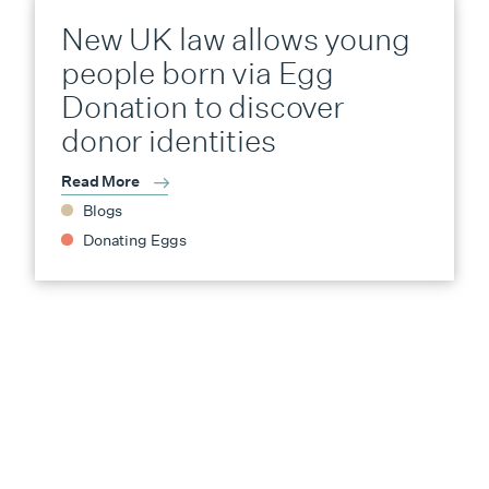
New UK law allows young
people born via Egg
Donation to discover
donor identities
Read More
Blogs
Donating Eggs