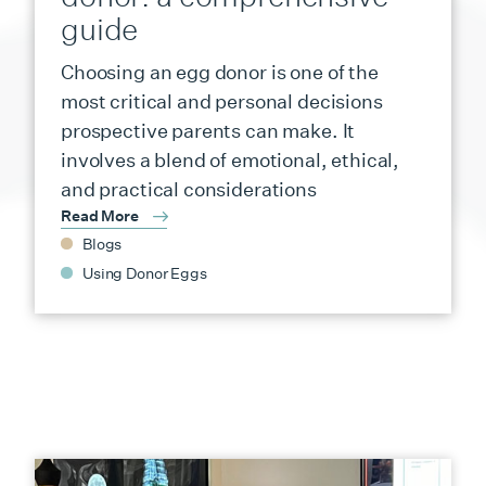
guide
Choosing an egg donor is one of the
most critical and personal decisions
prospective parents can make. It
involves a blend of emotional, ethical,
and practical considerations
Read More
Blogs
Using Donor Eggs