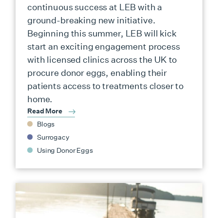
continuous success at LEB with a
ground-breaking new initiative.
Beginning this summer, LEB will kick
start an exciting engagement process
with licensed clinics across the UK to
procure donor eggs, enabling their
patients access to treatments closer to
home.
Read More
Blogs
Surrogacy
Using Donor Eggs