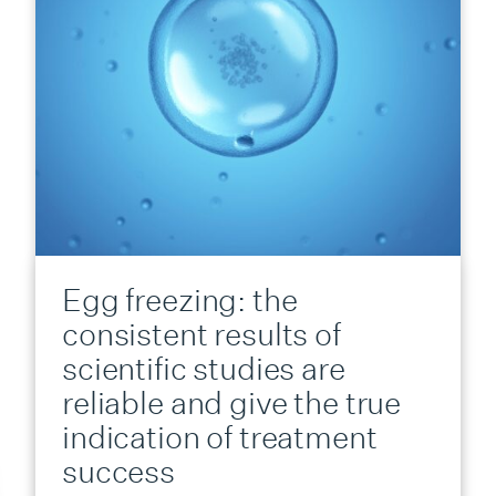
Egg freezing: the
consistent results of
scientific studies are
reliable and give the true
indication of treatment
success