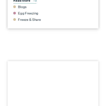
Read More
Blogs
Egg Freezing
Freeze & Share