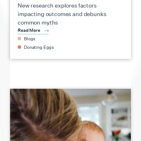
New research explores factors
impacting outcomes and debunks
common myths
Read More
Blogs
Donating Eggs