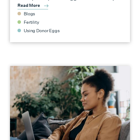
Read More
Blogs
Fertility
Using Donor Eggs