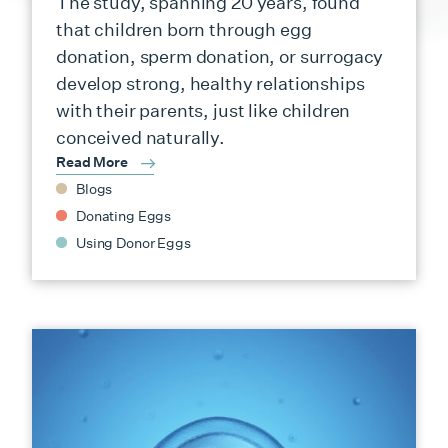
The study, spanning 20 years, found
that children born through egg
donation, sperm donation, or surrogacy
develop strong, healthy relationships
with their parents, just like children
conceived naturally.
Read More
Blogs
Donating Eggs
Using Donor Eggs