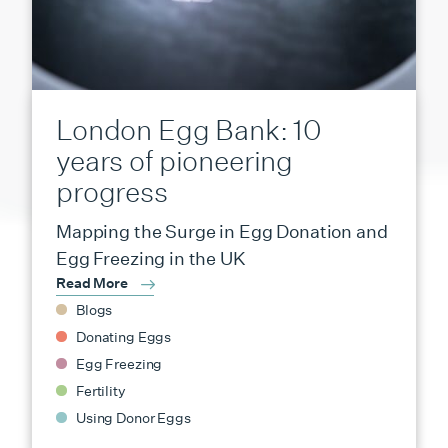
London Egg Bank: 10
years of pioneering
progress
Mapping the Surge in Egg Donation and
Egg Freezing in the UK
Read More
Blogs
Donating Eggs
Egg Freezing
Fertility
Using Donor Eggs