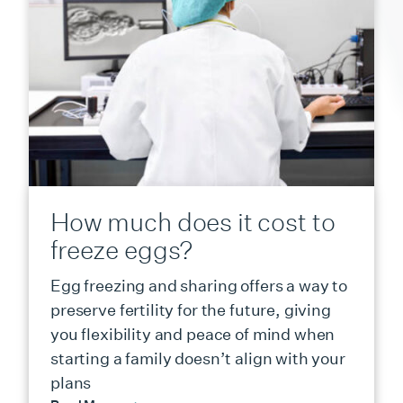
How much does it cost to
freeze eggs?
Egg freezing and sharing offers a way to
preserve fertility for the future, giving
you flexibility and peace of mind when
starting a family doesn’t align with your
plans