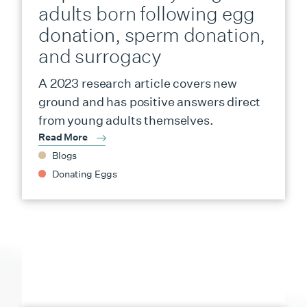
adults born following egg
donation, sperm donation,
and surrogacy
A 2023 research article covers new
ground and has positive answers direct
from young adults themselves.
Read More
Blogs
Donating Eggs