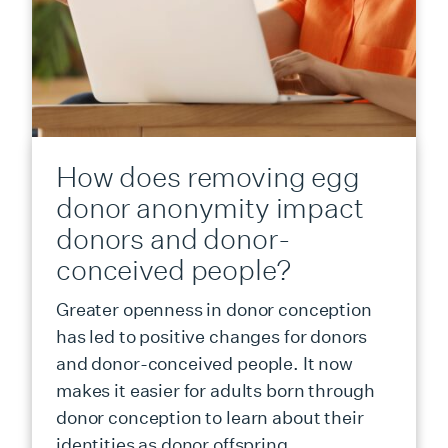
How does removing egg
donor anonymity impact
donors and donor-
conceived people?
Greater openness in donor conception
has led to positive changes for donors
and donor-conceived people. It now
makes it easier for adults born through
donor conception to learn about their
identities as donor offspring.