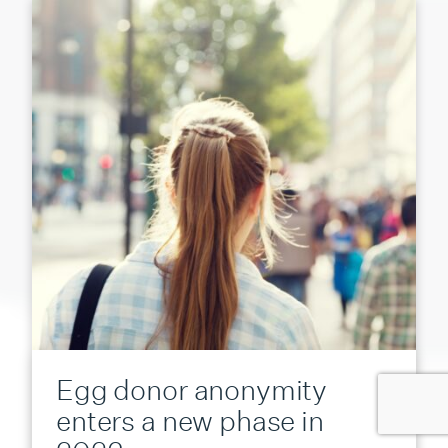
Egg donor anonymity
enters a new phase in