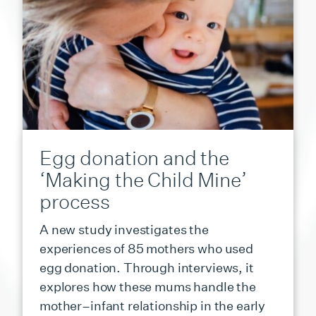
Egg donation and the
‘Making the Child Mine’
process
A new study investigates the
experiences of 85 mothers who used
egg donation. Through interviews, it
explores how these mums handle the
mother–infant relationship in the early