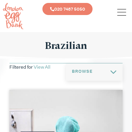
020 7487 5050
Brazilian
Filtered for
View All
BROWSE