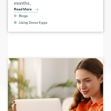
months.
Read More
Blogs
Using Donor Eggs