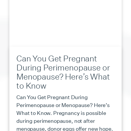
Can You Get Pregnant
During Perimenopause or
Menopause? Here’s What
to Know
Can You Get Pregnant During
Perimenopause or Menopause? Here’s
What to Know. Pregnancy is possible
during perimenopause, not after
menopause, donor eggs offer new hope.