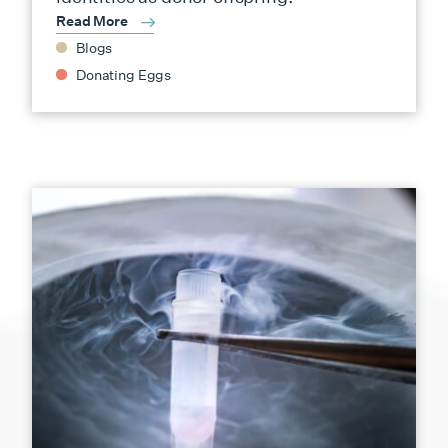
Read More
Blogs
Donating Eggs