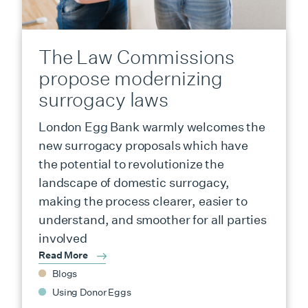
The Law Commissions
propose modernizing
surrogacy laws
London Egg Bank warmly welcomes the
new surrogacy proposals which have
the potential to revolutionize the
landscape of domestic surrogacy,
making the process clearer, easier to
understand, and smoother for all parties
involved
Read More
Blogs
Using Donor Eggs