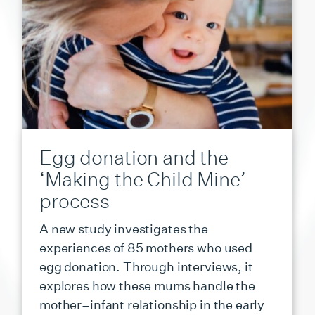
Egg donation and the
‘Making the Child Mine’
process
A new study investigates the
experiences of 85 mothers who used
egg donation. Through interviews, it
explores how these mums handle the
mother–infant relationship in the early