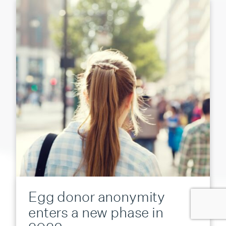
Egg donor anonymity
enters a new phase in