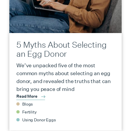
5 Myths About Selecting
an Egg Donor
We’ve unpacked five of the most
common myths about selecting an egg
donor, and revealed the truths that can
bring you peace of mind
Read More
Blogs
Fertility
Using Donor Eggs