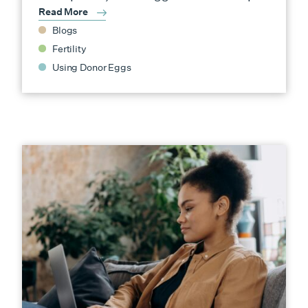
Read More
Blogs
Fertility
Using Donor Eggs