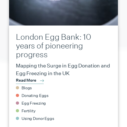
London Egg Bank: 10
years of pioneering
progress
Mapping the Surge in Egg Donation and
Egg Freezing in the UK
Read More
Blogs
Donating Eggs
Egg Freezing
Fertility
Using Donor Eggs