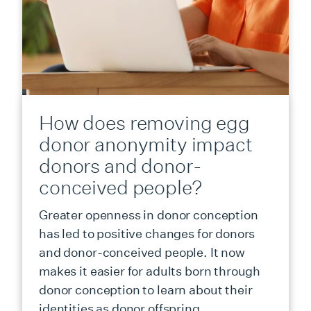
How does removing egg
donor anonymity impact
donors and donor-
conceived people?
Greater openness in donor conception
has led to positive changes for donors
and donor-conceived people. It now
makes it easier for adults born through
donor conception to learn about their
identities as donor offspring.