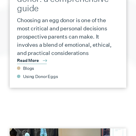
guide
Choosing an egg donor is one of the
most critical and personal decisions
prospective parents can make. It
involves a blend of emotional, ethical,
and practical considerations
Read More
Blogs
Using Donor Eggs