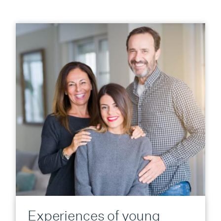
Experiences of young