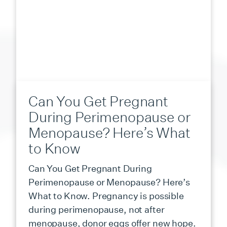
Can You Get Pregnant
During Perimenopause or
Menopause? Here’s What
to Know
Can You Get Pregnant During
Perimenopause or Menopause? Here’s
What to Know. Pregnancy is possible
during perimenopause, not after
menopause, donor eggs offer new hope.