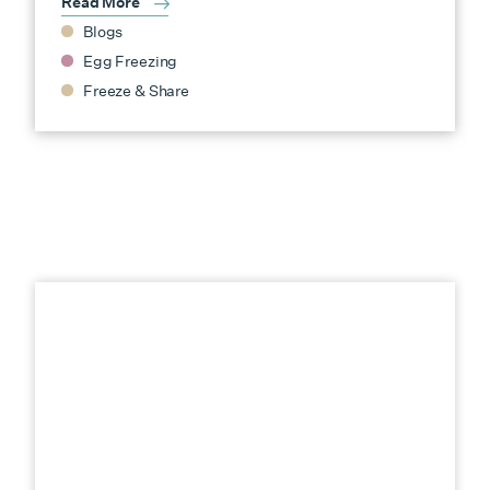
Read More
Blogs
Egg Freezing
Freeze & Share