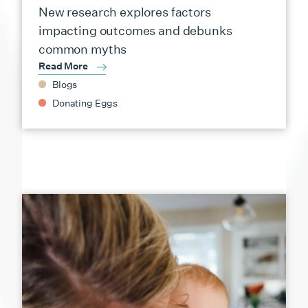
New research explores factors
impacting outcomes and debunks
common myths
Read More
Blogs
Donating Eggs