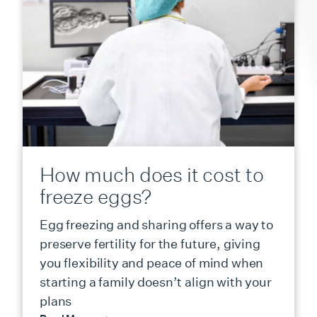
How much does it cost to
freeze eggs?
Egg freezing and sharing offers a way to
preserve fertility for the future, giving
you flexibility and peace of mind when
starting a family doesn’t align with your
plans