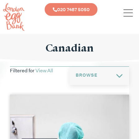
020 7487 5050
Canadian
Filtered for
View All
BROWSE