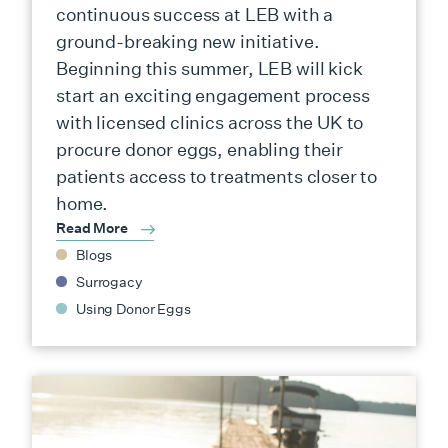
continuous success at LEB with a
ground-breaking new initiative.
Beginning this summer, LEB will kick
start an exciting engagement process
with licensed clinics across the UK to
procure donor eggs, enabling their
patients access to treatments closer to
home.
Read More
Blogs
Surrogacy
Using Donor Eggs