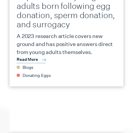
adults born following egg
donation, sperm donation,
and surrogacy
A 2023 research article covers new
ground and has positive answers direct
from young adults themselves.
Read More
Blogs
Donating Eggs