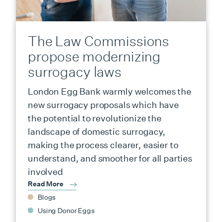
The Law Commissions
propose modernizing
surrogacy laws
London Egg Bank warmly welcomes the
new surrogacy proposals which have
the potential to revolutionize the
landscape of domestic surrogacy,
making the process clearer, easier to
understand, and smoother for all parties
involved
Read More
Blogs
Using Donor Eggs