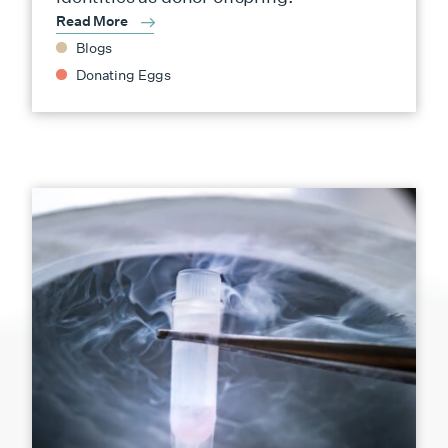
Read More
Blogs
Donating Eggs