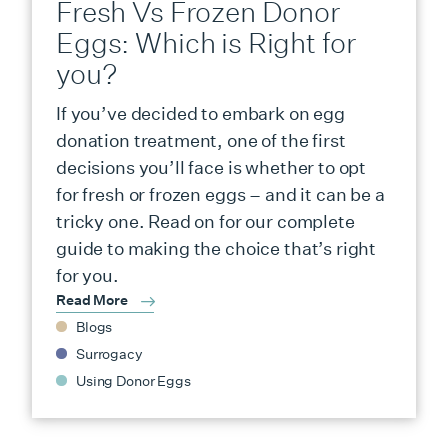
Fresh Vs Frozen Donor
Eggs: Which is Right for
you?
If you’ve decided to embark on egg
donation treatment, one of the first
decisions you’ll face is whether to opt
for fresh or frozen eggs – and it can be a
tricky one. Read on for our complete
guide to making the choice that’s right
for you.
Read More
Blogs
Surrogacy
Using Donor Eggs