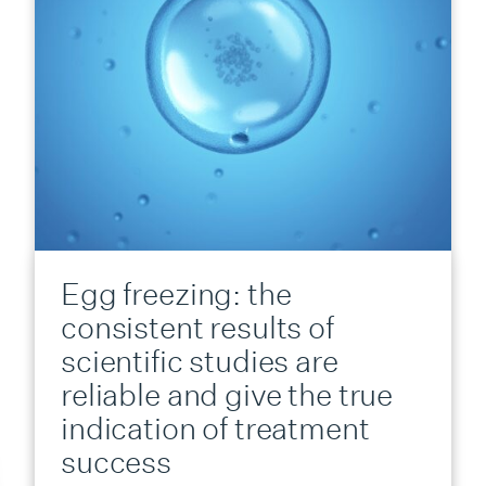
Egg freezing: the
consistent results of
scientific studies are
reliable and give the true
indication of treatment
success