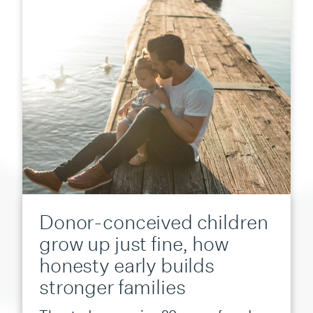
Donor-conceived children
grow up just fine, how
honesty early builds
stronger families