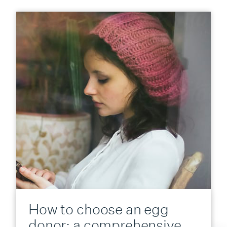
How to choose an egg
donor: a comprehensive