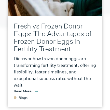
Fresh vs Frozen Donor
Eggs: The Advantages of
Frozen Donor Eggs in
Fertility Treatment
Discover how frozen donor eggs are
transforming fertility treatment, offering
flexibility, faster timelines, and
exceptional success rates without the
wait.
Read More
Blogs