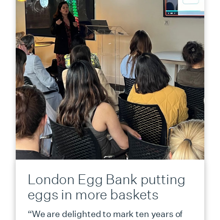
London Egg Bank putting
eggs in more baskets
“We are delighted to mark ten years of