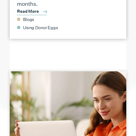
months.
Read More
Blogs
Using Donor Eggs