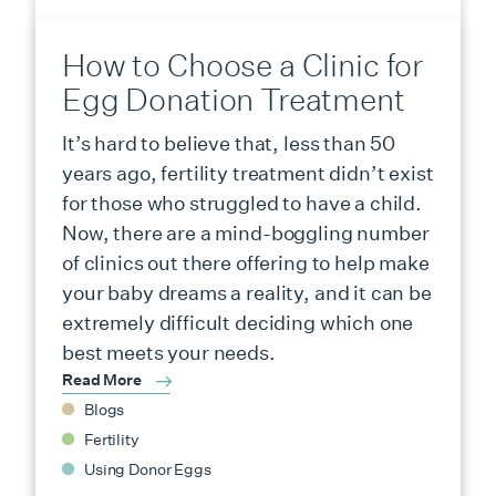
How to Choose a Clinic for
Egg Donation Treatment
It’s hard to believe that, less than 50
years ago, fertility treatment didn’t exist
for those who struggled to have a child.
Now, there are a mind-boggling number
of clinics out there offering to help make
your baby dreams a reality, and it can be
extremely difficult deciding which one
best meets your needs.
Read More
Blogs
Fertility
Using Donor Eggs