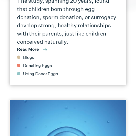
The study, spanning 20 years, found
that children born through egg
donation, sperm donation, or surrogacy
develop strong, healthy relationships
with their parents, just like children
conceived naturally.
Read More
Blogs
Donating Eggs
Using Donor Eggs