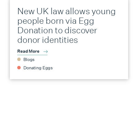
New UK law allows young
people born via Egg
Donation to discover
donor identities
Read More
Blogs
Donating Eggs