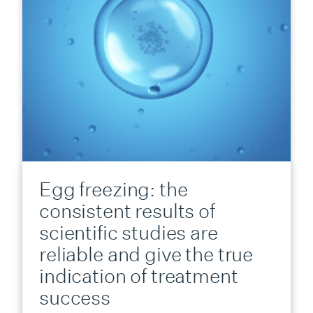
Egg freezing: the
consistent results of
scientific studies are
reliable and give the true
indication of treatment
success