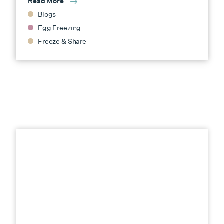
Read More
Blogs
Egg Freezing
Freeze & Share