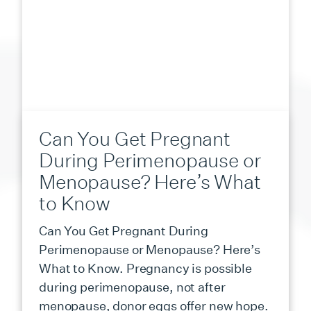
Can You Get Pregnant
During Perimenopause or
Menopause? Here’s What
to Know
Can You Get Pregnant During
Perimenopause or Menopause? Here’s
What to Know. Pregnancy is possible
during perimenopause, not after
menopause, donor eggs offer new hope.