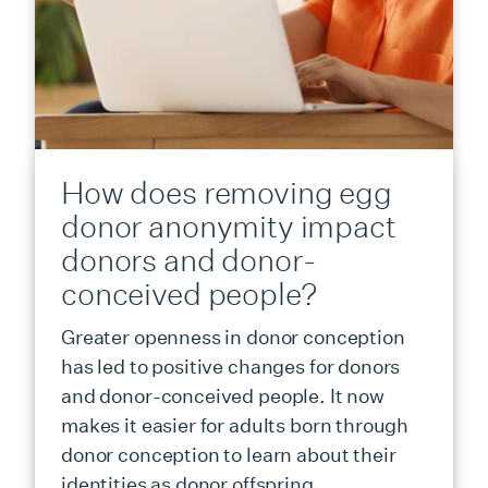
How does removing egg
donor anonymity impact
donors and donor-
conceived people?
Greater openness in donor conception
has led to positive changes for donors
and donor-conceived people. It now
makes it easier for adults born through
donor conception to learn about their
identities as donor offspring.