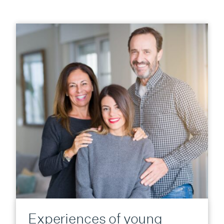
Experiences of young