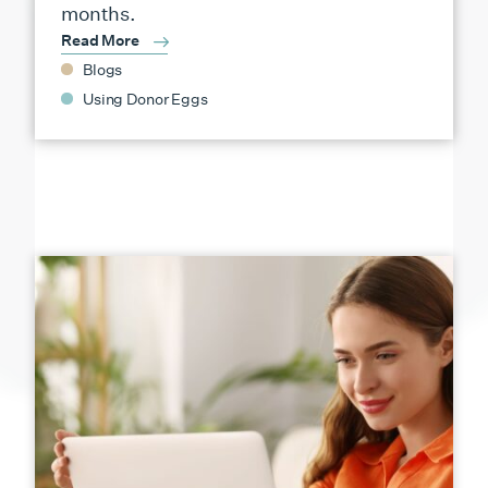
months.
Read More
Blogs
Using Donor Eggs