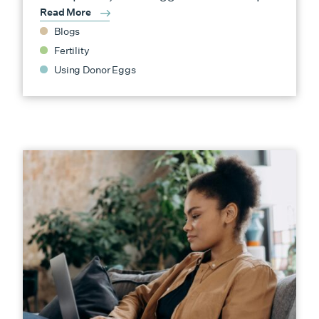
Read More
Blogs
Fertility
Using Donor Eggs