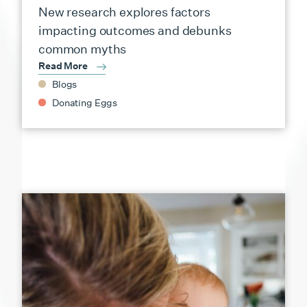
New research explores factors
impacting outcomes and debunks
common myths
Read More
Blogs
Donating Eggs