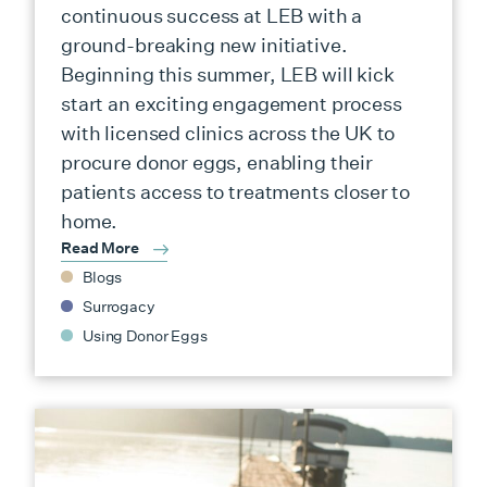
continuous success at LEB with a
ground-breaking new initiative.
Beginning this summer, LEB will kick
start an exciting engagement process
with licensed clinics across the UK to
procure donor eggs, enabling their
patients access to treatments closer to
home.
Read More
Blogs
Surrogacy
Using Donor Eggs