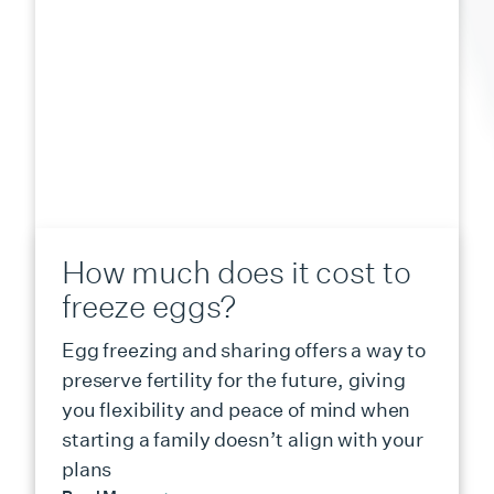
How much does it cost to
freeze eggs?
Egg freezing and sharing offers a way to
preserve fertility for the future, giving
you flexibility and peace of mind when
starting a family doesn’t align with your
plans