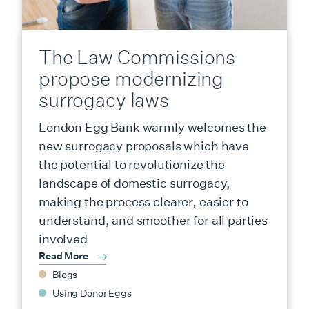
The Law Commissions
propose modernizing
surrogacy laws
London Egg Bank warmly welcomes the
new surrogacy proposals which have
the potential to revolutionize the
landscape of domestic surrogacy,
making the process clearer, easier to
understand, and smoother for all parties
involved
Read More
Blogs
Using Donor Eggs