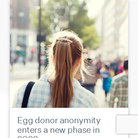
Egg donor anonymity
enters a new phase in