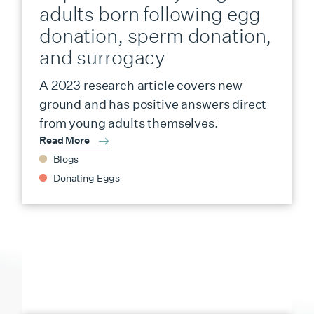
adults born following egg
donation, sperm donation,
and surrogacy
A 2023 research article covers new
ground and has positive answers direct
from young adults themselves.
Read More
Blogs
Donating Eggs