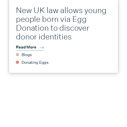
New UK law allows young
people born via Egg
Donation to discover
donor identities
Read More
Blogs
Donating Eggs