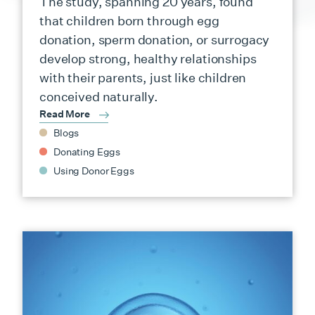
The study, spanning 20 years, found
that children born through egg
donation, sperm donation, or surrogacy
develop strong, healthy relationships
with their parents, just like children
conceived naturally.
Read More
Blogs
Donating Eggs
Using Donor Eggs