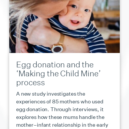
Egg donation and the
‘Making the Child Mine’
process
A new study investigates the
experiences of 85 mothers who used
egg donation. Through interviews, it
explores how these mums handle the
mother–infant relationship in the early