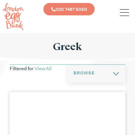
020 7487 5050
Greek
Filtered for
View All
BROWSE