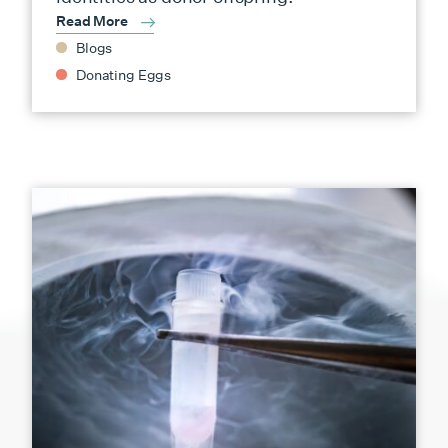
Read More
Blogs
Donating Eggs