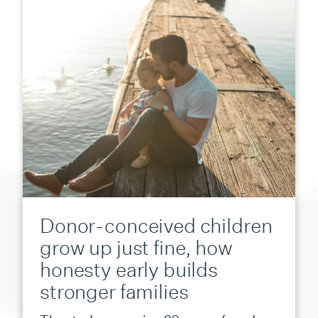
Donor-conceived children
grow up just fine, how
honesty early builds
stronger families