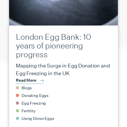
London Egg Bank: 10
years of pioneering
progress
Mapping the Surge in Egg Donation and
Egg Freezing in the UK
Read More
Blogs
Donating Eggs
Egg Freezing
Fertility
Using Donor Eggs