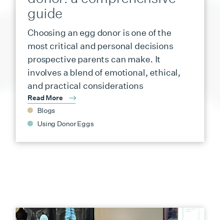
guide
Choosing an egg donor is one of the
most critical and personal decisions
prospective parents can make. It
involves a blend of emotional, ethical,
and practical considerations
Read More
Blogs
Using Donor Eggs