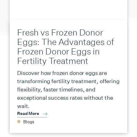
Fresh vs Frozen Donor
Eggs: The Advantages of
Frozen Donor Eggs in
Fertility Treatment
Discover how frozen donor eggs are
transforming fertility treatment, offering
flexibility, faster timelines, and
exceptional success rates without the
wait.
Read More
Blogs