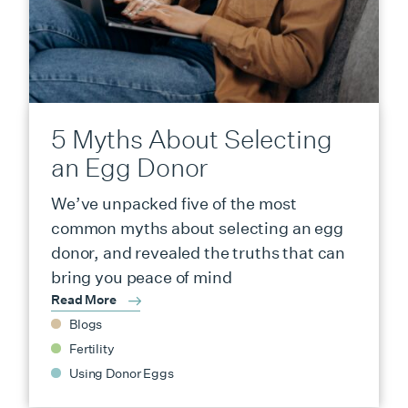
5 Myths About Selecting
an Egg Donor
We’ve unpacked five of the most
common myths about selecting an egg
donor, and revealed the truths that can
bring you peace of mind
Read More
Blogs
Fertility
Using Donor Eggs