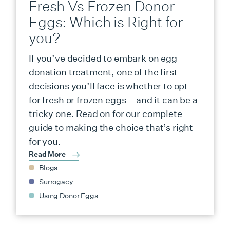
Fresh Vs Frozen Donor
Eggs: Which is Right for
you?
If you’ve decided to embark on egg
donation treatment, one of the first
decisions you’ll face is whether to opt
for fresh or frozen eggs – and it can be a
tricky one. Read on for our complete
guide to making the choice that’s right
for you.
Read More
Blogs
Surrogacy
Using Donor Eggs