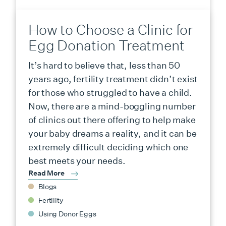
How to Choose a Clinic for
Egg Donation Treatment
It’s hard to believe that, less than 50
years ago, fertility treatment didn’t exist
for those who struggled to have a child.
Now, there are a mind-boggling number
of clinics out there offering to help make
your baby dreams a reality, and it can be
extremely difficult deciding which one
best meets your needs.
Read More
Blogs
Fertility
Using Donor Eggs