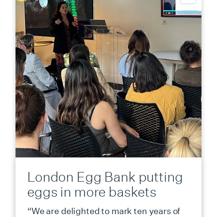
London Egg Bank putting
eggs in more baskets
“We are delighted to mark ten years of