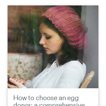
How to choose an egg
donor: a comprehensive