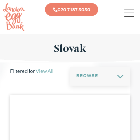
020 7487 5050
Slovak
Filtered for
View All
BROWSE