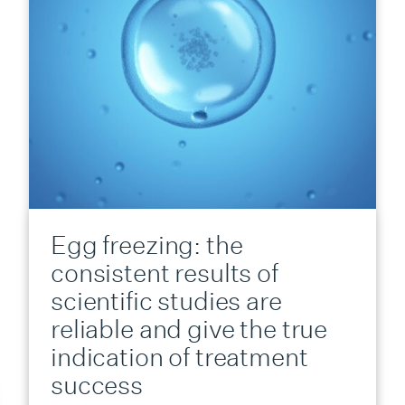
Egg freezing: the
consistent results of
scientific studies are
reliable and give the true
indication of treatment
success