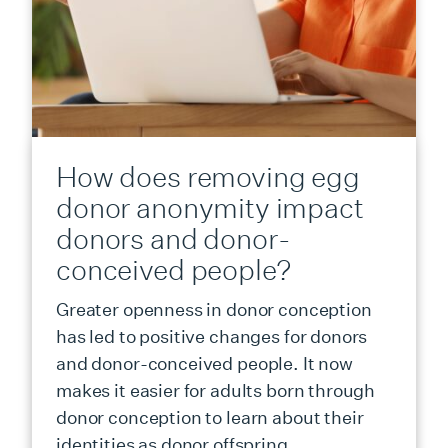
How does removing egg
donor anonymity impact
donors and donor-
conceived people?
Greater openness in donor conception
has led to positive changes for donors
and donor-conceived people. It now
makes it easier for adults born through
donor conception to learn about their
identities as donor offspring.