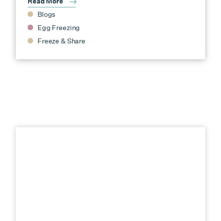
Read More
Blogs
Egg Freezing
Freeze & Share