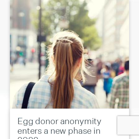
Egg donor anonymity
enters a new phase in