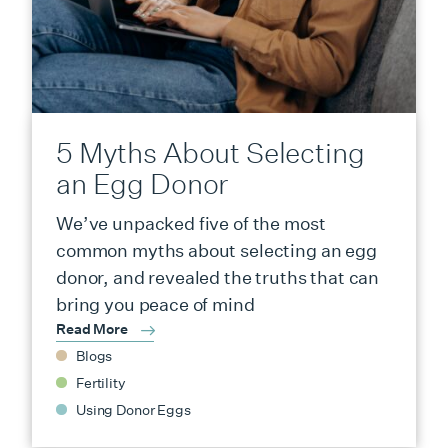
5 Myths About Selecting
an Egg Donor
We’ve unpacked five of the most
common myths about selecting an egg
donor, and revealed the truths that can
bring you peace of mind
Read More
Blogs
Fertility
Using Donor Eggs