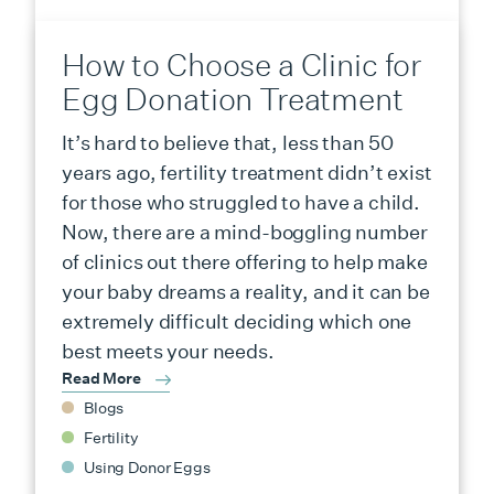
How to Choose a Clinic for
Egg Donation Treatment
It’s hard to believe that, less than 50
years ago, fertility treatment didn’t exist
for those who struggled to have a child.
Now, there are a mind-boggling number
of clinics out there offering to help make
your baby dreams a reality, and it can be
extremely difficult deciding which one
best meets your needs.
Read More
Blogs
Fertility
Using Donor Eggs