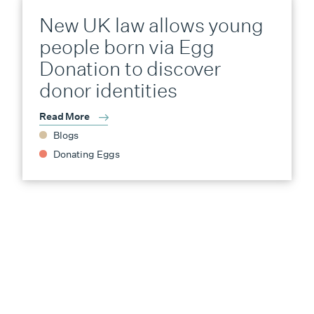
New UK law allows young
people born via Egg
Donation to discover
donor identities
Read More
Blogs
Donating Eggs