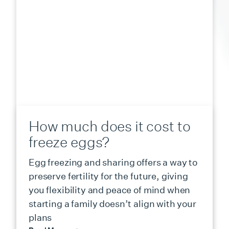
How much does it cost to
freeze eggs?
Egg freezing and sharing offers a way to
preserve fertility for the future, giving
you flexibility and peace of mind when
starting a family doesn’t align with your
plans