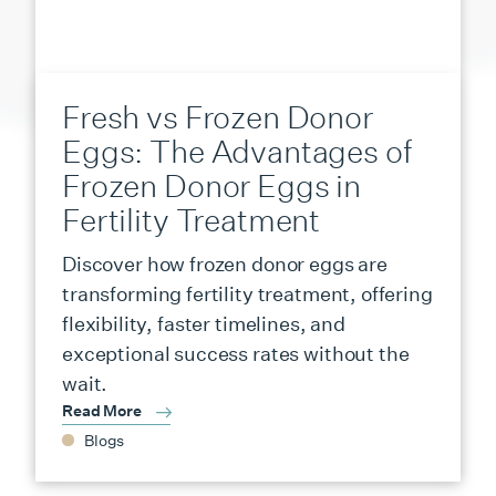
Fresh vs Frozen Donor
Eggs: The Advantages of
Frozen Donor Eggs in
Fertility Treatment
Discover how frozen donor eggs are
transforming fertility treatment, offering
flexibility, faster timelines, and
exceptional success rates without the
wait.
Read More
Blogs