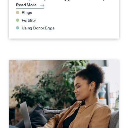
Read More
Blogs
Fertility
Using Donor Eggs