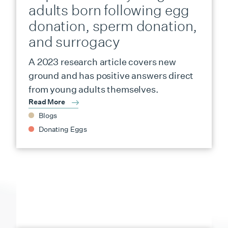
adults born following egg
donation, sperm donation,
and surrogacy
A 2023 research article covers new
ground and has positive answers direct
from young adults themselves.
Read More
Blogs
Donating Eggs