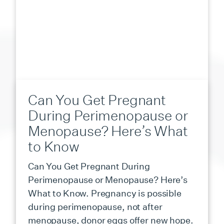
Can You Get Pregnant
During Perimenopause or
Menopause? Here’s What
to Know
Can You Get Pregnant During
Perimenopause or Menopause? Here’s
What to Know. Pregnancy is possible
during perimenopause, not after
menopause, donor eggs offer new hope.