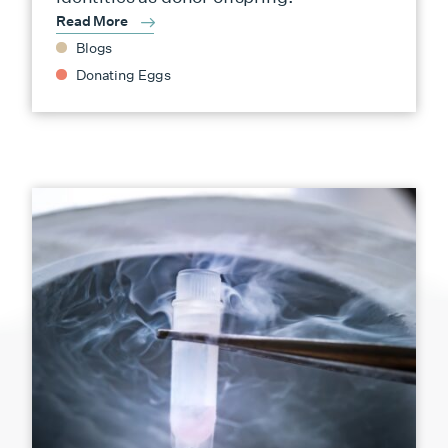
Read More
Blogs
Donating Eggs