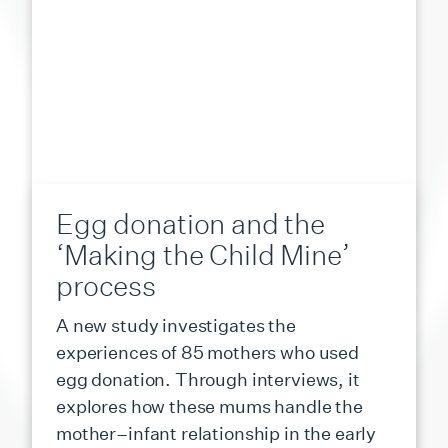
Egg donation and the
‘Making the Child Mine’
process
A new study investigates the
experiences of 85 mothers who used
egg donation. Through interviews, it
explores how these mums handle the
mother–infant relationship in the early