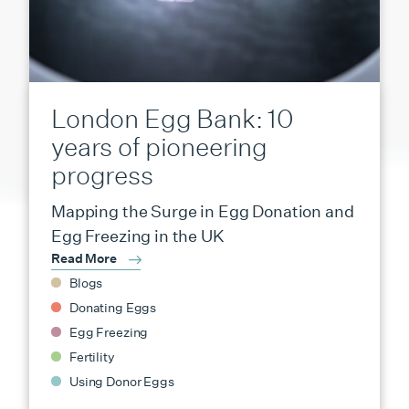
London Egg Bank: 10
years of pioneering
progress
Mapping the Surge in Egg Donation and
Egg Freezing in the UK
Read More
Blogs
Donating Eggs
Egg Freezing
Fertility
Using Donor Eggs