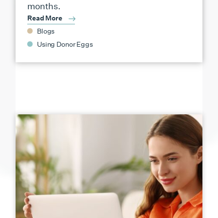
months.
Read More
Blogs
Using Donor Eggs