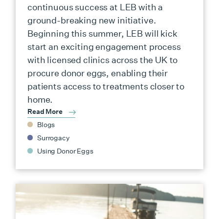
continuous success at LEB with a
ground-breaking new initiative.
Beginning this summer, LEB will kick
start an exciting engagement process
with licensed clinics across the UK to
procure donor eggs, enabling their
patients access to treatments closer to
home.
Read More
Blogs
Surrogacy
Using Donor Eggs