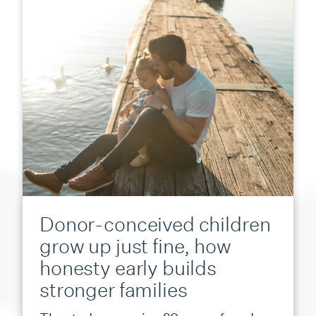
Donor-conceived children
grow up just fine, how
honesty early builds
stronger families