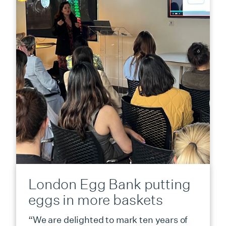
London Egg Bank putting
eggs in more baskets
“We are delighted to mark ten years of