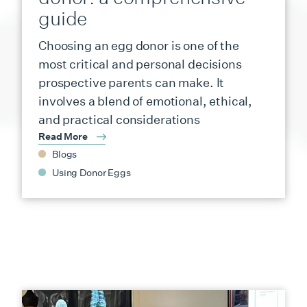
guide
Choosing an egg donor is one of the
most critical and personal decisions
prospective parents can make. It
involves a blend of emotional, ethical,
and practical considerations
Read More
Blogs
Using Donor Eggs