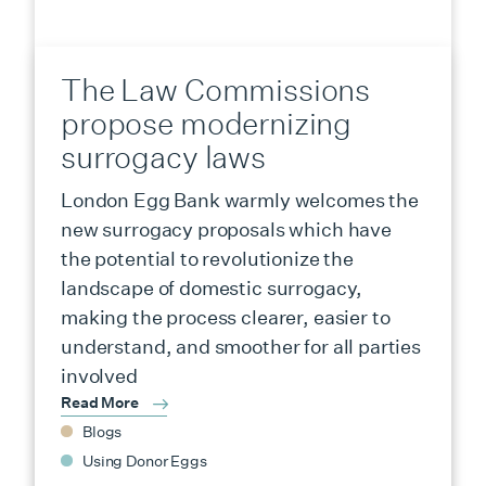
The Law Commissions
propose modernizing
surrogacy laws
London Egg Bank warmly welcomes the
new surrogacy proposals which have
the potential to revolutionize the
landscape of domestic surrogacy,
making the process clearer, easier to
understand, and smoother for all parties
involved
Read More
Blogs
Using Donor Eggs