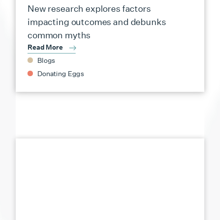
New research explores factors
impacting outcomes and debunks
common myths
Read More
Blogs
Donating Eggs