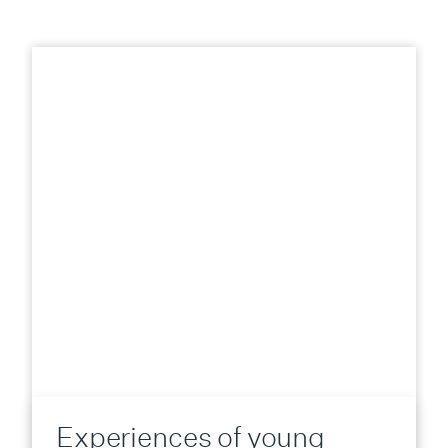
Experiences of young