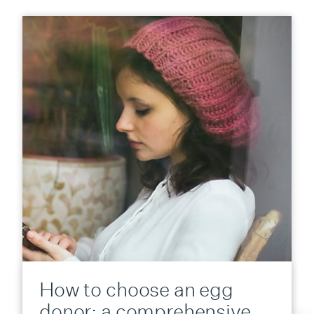
How to choose an egg
donor: a comprehensive