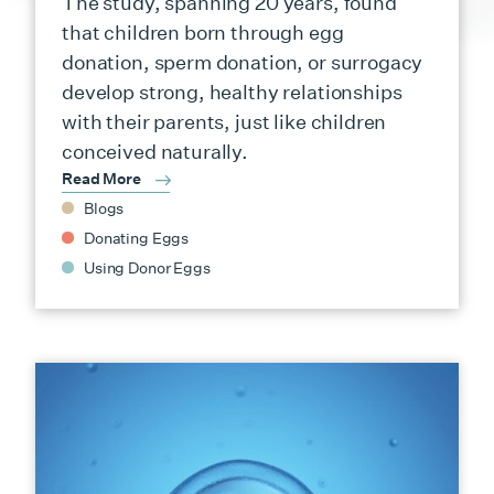
The study, spanning 20 years, found
that children born through egg
donation, sperm donation, or surrogacy
develop strong, healthy relationships
with their parents, just like children
conceived naturally.
Read More
Blogs
Donating Eggs
Using Donor Eggs