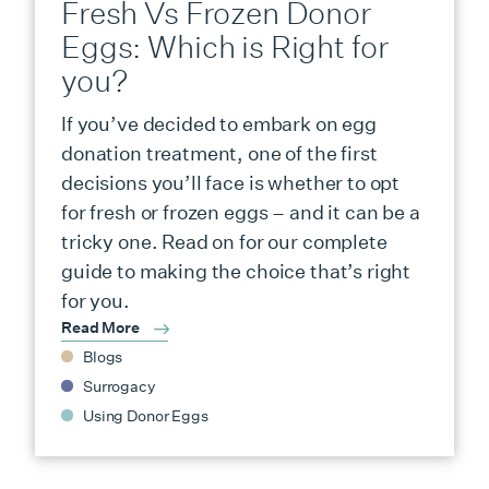
Fresh Vs Frozen Donor
Eggs: Which is Right for
you?
If you’ve decided to embark on egg
donation treatment, one of the first
decisions you’ll face is whether to opt
for fresh or frozen eggs – and it can be a
tricky one. Read on for our complete
guide to making the choice that’s right
for you.
Read More
Blogs
Surrogacy
Using Donor Eggs