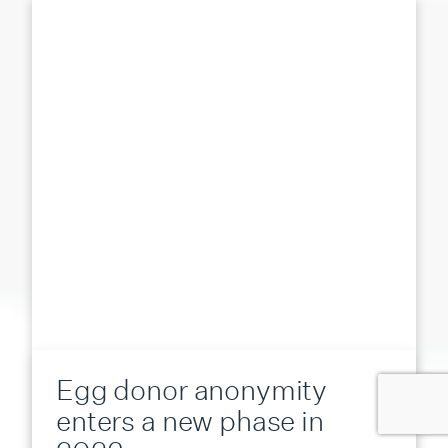
Egg donor anonymity
enters a new phase in