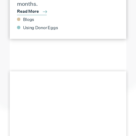
months.
Read More
Blogs
Using Donor Eggs