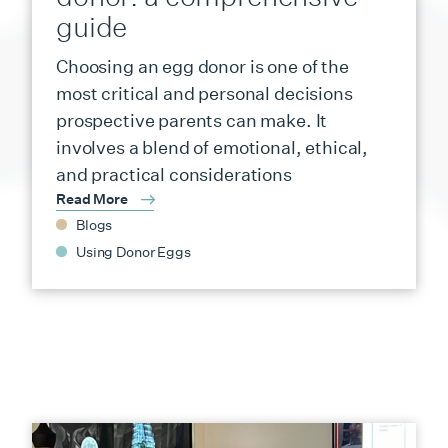
guide
Choosing an egg donor is one of the
most critical and personal decisions
prospective parents can make. It
involves a blend of emotional, ethical,
and practical considerations
Read More
Blogs
Using Donor Eggs