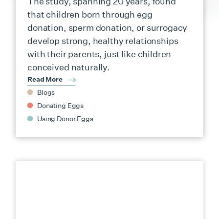
The study, spanning 20 years, found
that children born through egg
donation, sperm donation, or surrogacy
develop strong, healthy relationships
with their parents, just like children
conceived naturally.
Read More
Blogs
Donating Eggs
Using Donor Eggs