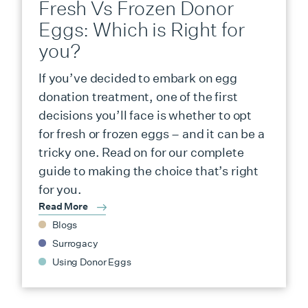
Fresh Vs Frozen Donor
Eggs: Which is Right for
you?
If you’ve decided to embark on egg
donation treatment, one of the first
decisions you’ll face is whether to opt
for fresh or frozen eggs – and it can be a
tricky one. Read on for our complete
guide to making the choice that’s right
for you.
Read More
Blogs
Surrogacy
Using Donor Eggs