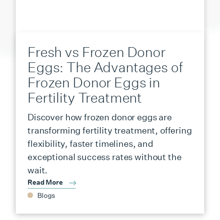
Fresh vs Frozen Donor
Eggs: The Advantages of
Frozen Donor Eggs in
Fertility Treatment
Discover how frozen donor eggs are
transforming fertility treatment, offering
flexibility, faster timelines, and
exceptional success rates without the
wait.
Read More
Blogs