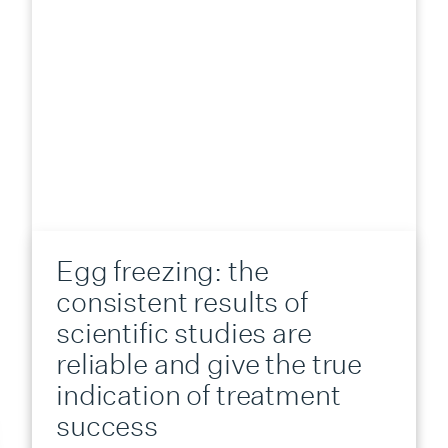
Egg freezing: the
consistent results of
scientific studies are
reliable and give the true
indication of treatment
success