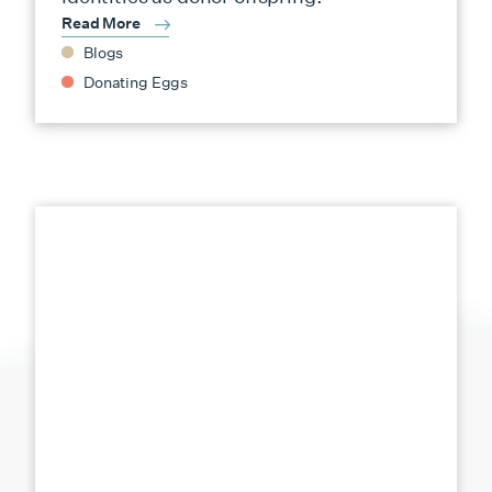
Read More
Blogs
Donating Eggs