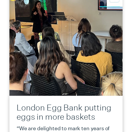
London Egg Bank putting
eggs in more baskets
“We are delighted to mark ten years of