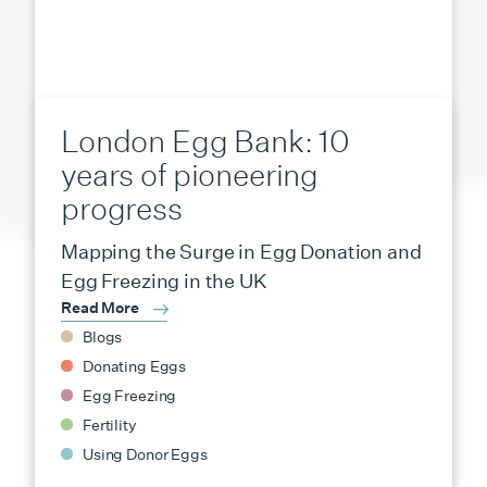
London Egg Bank: 10
years of pioneering
progress
Mapping the Surge in Egg Donation and
Egg Freezing in the UK
Read More
Blogs
Donating Eggs
Egg Freezing
Fertility
Using Donor Eggs