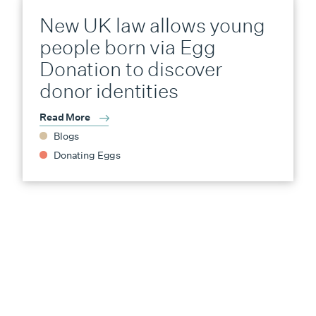
New UK law allows young
people born via Egg
Donation to discover
donor identities
Read More
Blogs
Donating Eggs