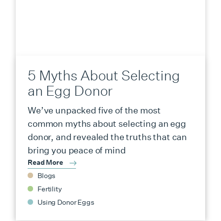
5 Myths About Selecting
an Egg Donor
We’ve unpacked five of the most
common myths about selecting an egg
donor, and revealed the truths that can
bring you peace of mind
Read More
Blogs
Fertility
Using Donor Eggs