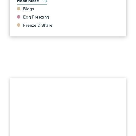
Read More
Blogs
Egg Freezing
Freeze & Share