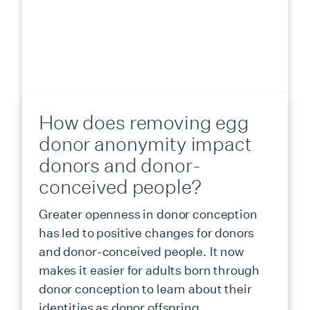
How does removing egg
donor anonymity impact
donors and donor-
conceived people?
Greater openness in donor conception
has led to positive changes for donors
and donor-conceived people. It now
makes it easier for adults born through
donor conception to learn about their
identities as donor offspring.