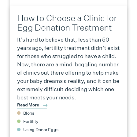
How to Choose a Clinic for
Egg Donation Treatment
It’s hard to believe that, less than 50
years ago, fertility treatment didn’t exist
for those who struggled to have a child.
Now, there are a mind-boggling number
of clinics out there offering to help make
your baby dreams a reality, and it can be
extremely difficult deciding which one
best meets your needs.
Read More
Blogs
Fertility
Using Donor Eggs