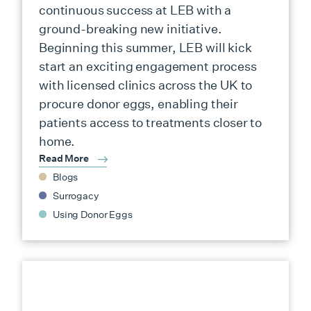
continuous success at LEB with a
ground-breaking new initiative.
Beginning this summer, LEB will kick
start an exciting engagement process
with licensed clinics across the UK to
procure donor eggs, enabling their
patients access to treatments closer to
home.
Read More
Blogs
Surrogacy
Using Donor Eggs