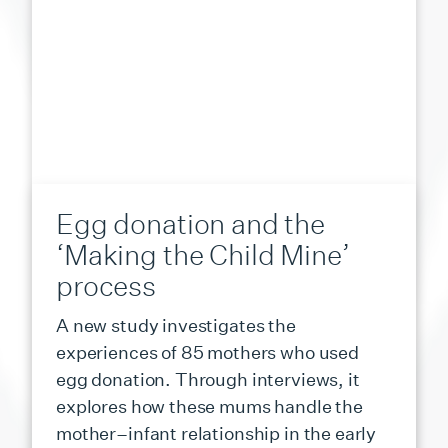
Egg donation and the
‘Making the Child Mine’
process
A new study investigates the
experiences of 85 mothers who used
egg donation. Through interviews, it
explores how these mums handle the
mother–infant relationship in the early