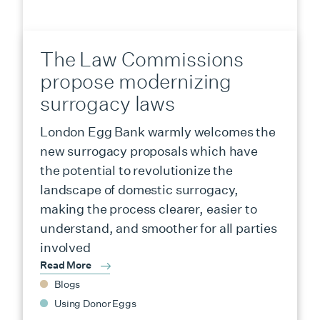
The Law Commissions
propose modernizing
surrogacy laws
London Egg Bank warmly welcomes the
new surrogacy proposals which have
the potential to revolutionize the
landscape of domestic surrogacy,
making the process clearer, easier to
understand, and smoother for all parties
involved
Read More
Blogs
Using Donor Eggs