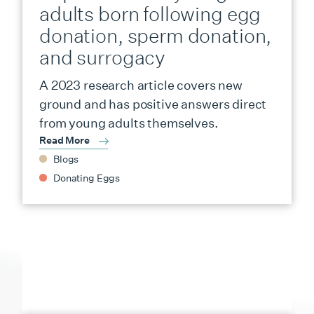
adults born following egg
donation, sperm donation,
and surrogacy
A 2023 research article covers new
ground and has positive answers direct
from young adults themselves.
Read More
Blogs
Donating Eggs