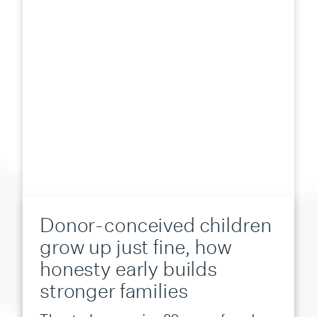
Donor-conceived children
grow up just fine, how
honesty early builds
stronger families