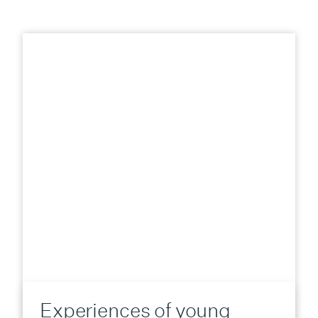
Experiences of young