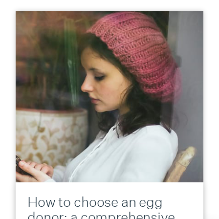
How to choose an egg
donor: a comprehensive