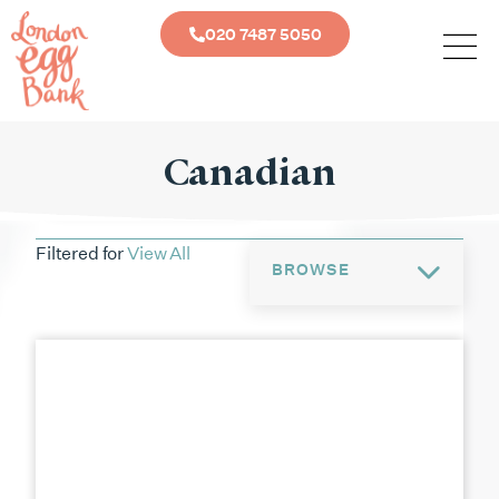
020 7487 5050
Canadian
Filtered for
View All
BROWSE