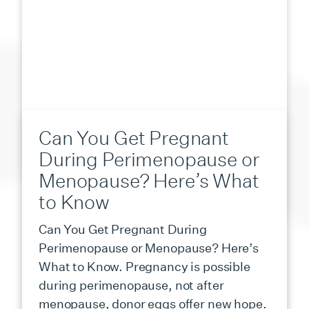
Can You Get Pregnant
During Perimenopause or
Menopause? Here’s What
to Know
Can You Get Pregnant During
Perimenopause or Menopause? Here’s
What to Know. Pregnancy is possible
during perimenopause, not after
menopause, donor eggs offer new hope.