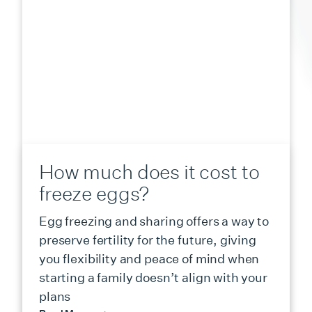
How much does it cost to
freeze eggs?
Egg freezing and sharing offers a way to
preserve fertility for the future, giving
you flexibility and peace of mind when
starting a family doesn’t align with your
plans