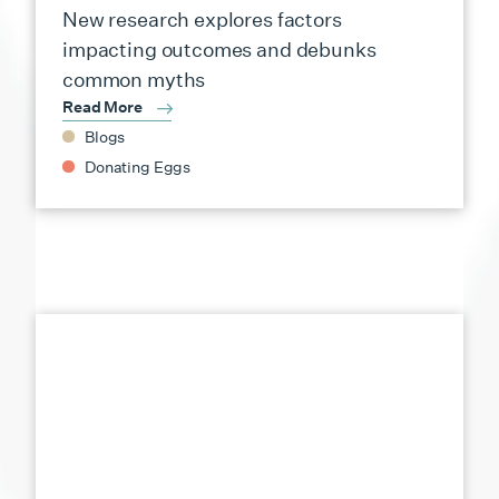
New research explores factors
impacting outcomes and debunks
common myths
Read More
Blogs
Donating Eggs