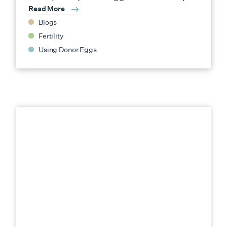
Read More
Blogs
Fertility
Using Donor Eggs