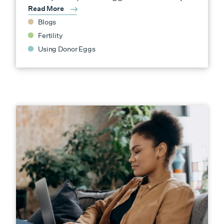
Read More
Blogs
Fertility
Using Donor Eggs