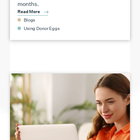
months.
Read More
Blogs
Using Donor Eggs