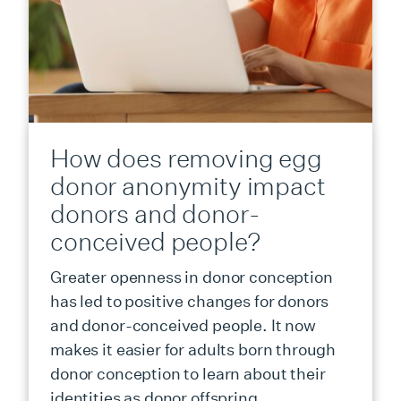
How does removing egg
donor anonymity impact
donors and donor-
conceived people?
Greater openness in donor conception
has led to positive changes for donors
and donor-conceived people. It now
makes it easier for adults born through
donor conception to learn about their
identities as donor offspring.