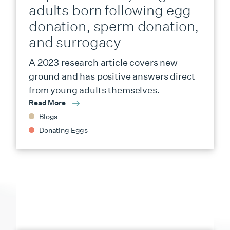
adults born following egg
donation, sperm donation,
and surrogacy
A 2023 research article covers new
ground and has positive answers direct
from young adults themselves.
Read More
Blogs
Donating Eggs