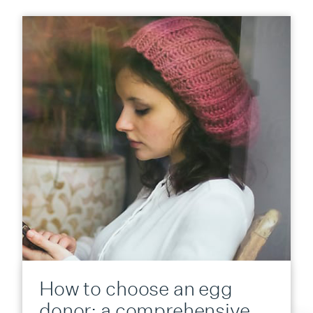
How to choose an egg
donor: a comprehensive