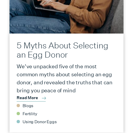
5 Myths About Selecting
an Egg Donor
We’ve unpacked five of the most
common myths about selecting an egg
donor, and revealed the truths that can
bring you peace of mind
Read More
Blogs
Fertility
Using Donor Eggs