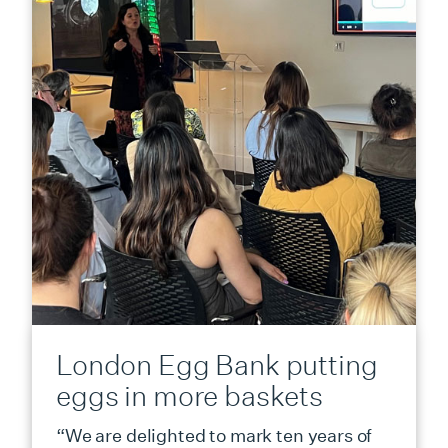
London Egg Bank putting
eggs in more baskets
“We are delighted to mark ten years of