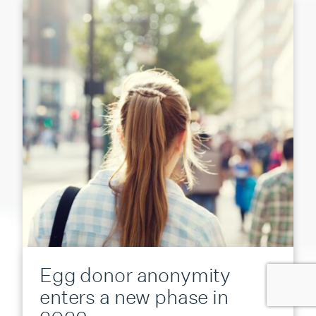
Egg donor anonymity
enters a new phase in