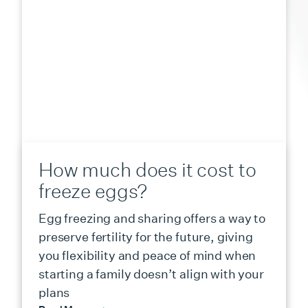
How much does it cost to
freeze eggs?
Egg freezing and sharing offers a way to
preserve fertility for the future, giving
you flexibility and peace of mind when
starting a family doesn’t align with your
plans