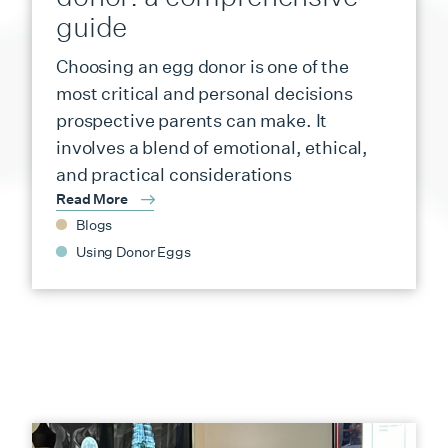
guide
Choosing an egg donor is one of the
most critical and personal decisions
prospective parents can make. It
involves a blend of emotional, ethical,
and practical considerations
Read More
Blogs
Using Donor Eggs