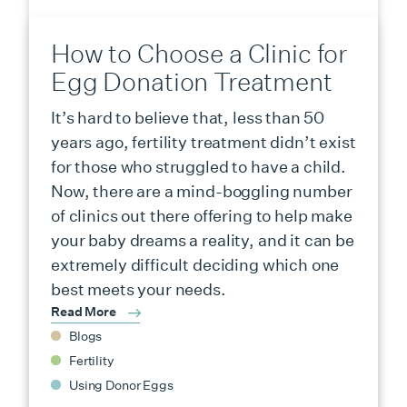
How to Choose a Clinic for
Egg Donation Treatment
It’s hard to believe that, less than 50
years ago, fertility treatment didn’t exist
for those who struggled to have a child.
Now, there are a mind-boggling number
of clinics out there offering to help make
your baby dreams a reality, and it can be
extremely difficult deciding which one
best meets your needs.
Read More
Blogs
Fertility
Using Donor Eggs