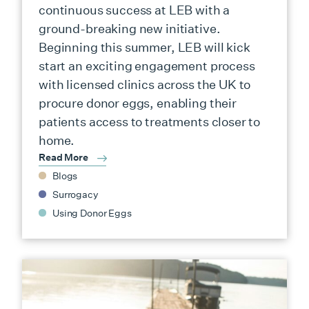
continuous success at LEB with a
ground-breaking new initiative.
Beginning this summer, LEB will kick
start an exciting engagement process
with licensed clinics across the UK to
procure donor eggs, enabling their
patients access to treatments closer to
home.
Read More
Blogs
Surrogacy
Using Donor Eggs