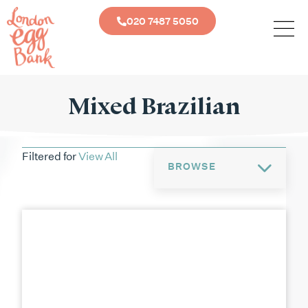
020 7487 5050
Mixed Brazilian
Filtered for
View All
BROWSE