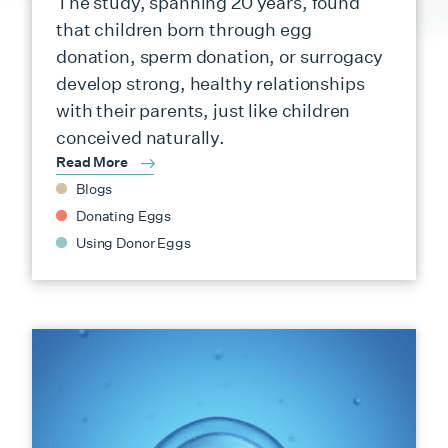
The study, spanning 20 years, found
that children born through egg
donation, sperm donation, or surrogacy
develop strong, healthy relationships
with their parents, just like children
conceived naturally.
Read More
Blogs
Donating Eggs
Using Donor Eggs