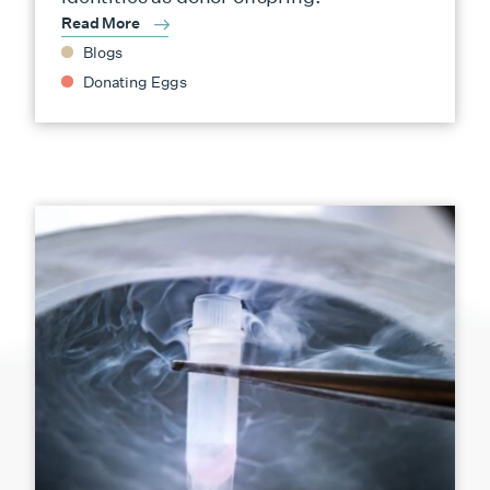
Read More
Blogs
Donating Eggs