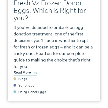
Fresh Vs Frozen Donor
Eggs: Which is Right for
you?
If you’ve decided to embark on egg
donation treatment, one of the first
decisions you’ll face is whether to opt
for fresh or frozen eggs – and it can be a
tricky one. Read on for our complete
guide to making the choice that’s right
for you.
Read More
Blogs
Surrogacy
Using Donor Eggs