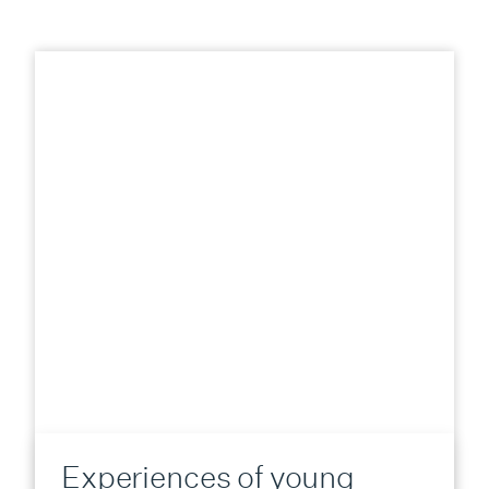
Experiences of young