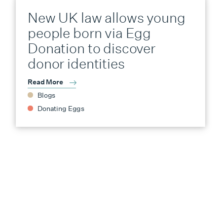
New UK law allows young
people born via Egg
Donation to discover
donor identities
Read More
Blogs
Donating Eggs