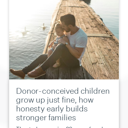
Donor-conceived children
grow up just fine, how
honesty early builds
stronger families