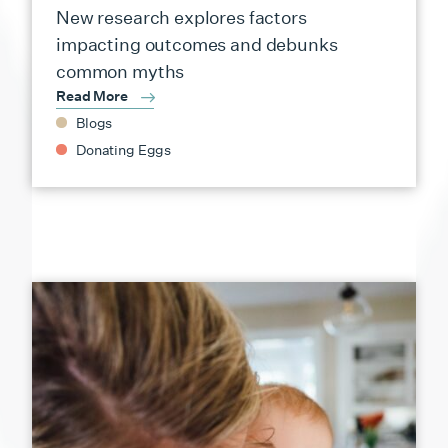
New research explores factors
impacting outcomes and debunks
common myths
Read More
Blogs
Donating Eggs