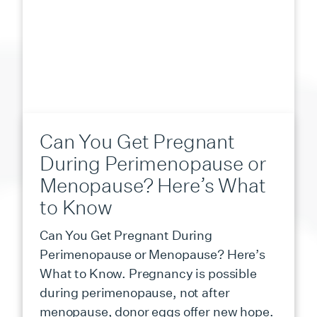
Can You Get Pregnant
During Perimenopause or
Menopause? Here’s What
to Know
Can You Get Pregnant During
Perimenopause or Menopause? Here’s
What to Know. Pregnancy is possible
during perimenopause, not after
menopause, donor eggs offer new hope.