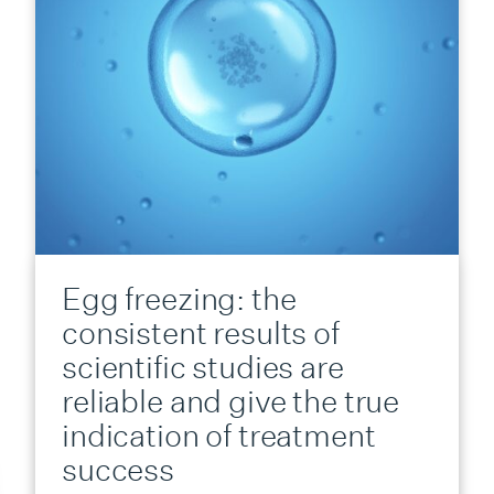
Egg freezing: the
consistent results of
scientific studies are
reliable and give the true
indication of treatment
success