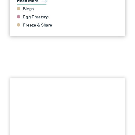
Read More
Blogs
Egg Freezing
Freeze & Share