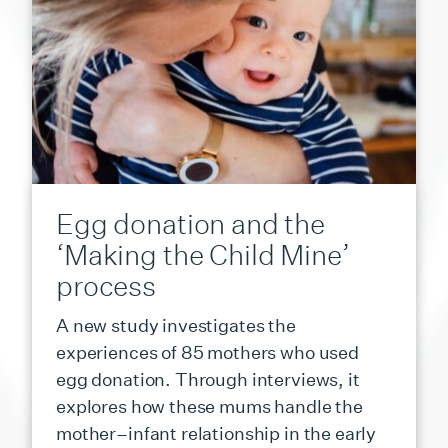
Egg donation and the
‘Making the Child Mine’
process
A new study investigates the
experiences of 85 mothers who used
egg donation. Through interviews, it
explores how these mums handle the
mother–infant relationship in the early