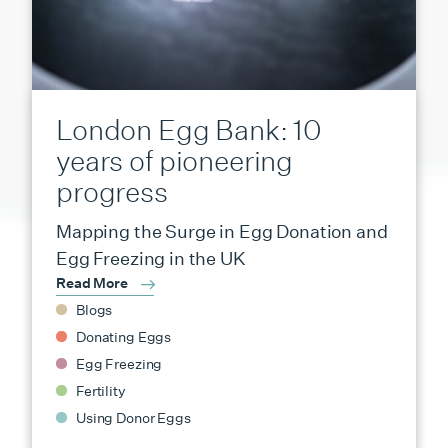
London Egg Bank: 10
years of pioneering
progress
Mapping the Surge in Egg Donation and
Egg Freezing in the UK
Read More
Blogs
Donating Eggs
Egg Freezing
Fertility
Using Donor Eggs