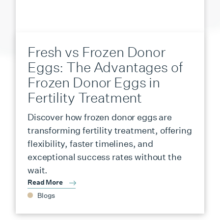
Fresh vs Frozen Donor
Eggs: The Advantages of
Frozen Donor Eggs in
Fertility Treatment
Discover how frozen donor eggs are
transforming fertility treatment, offering
flexibility, faster timelines, and
exceptional success rates without the
wait.
Read More
Blogs