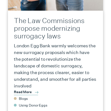
The Law Commissions
propose modernizing
surrogacy laws
London Egg Bank warmly welcomes the
new surrogacy proposals which have
the potential to revolutionize the
landscape of domestic surrogacy,
making the process clearer, easier to
understand, and smoother for all parties
involved
Read More
Blogs
Using Donor Eggs