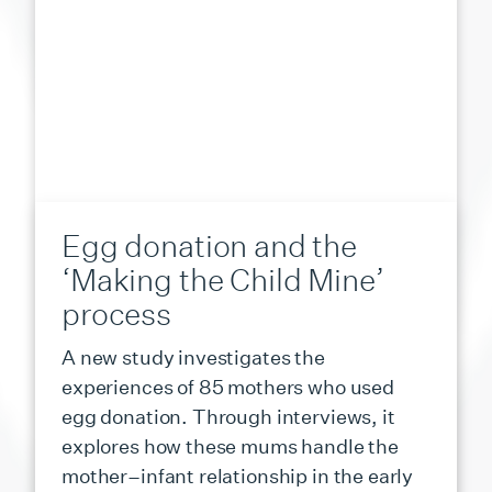
Egg donation and the
‘Making the Child Mine’
process
A new study investigates the
experiences of 85 mothers who used
egg donation. Through interviews, it
explores how these mums handle the
mother–infant relationship in the early