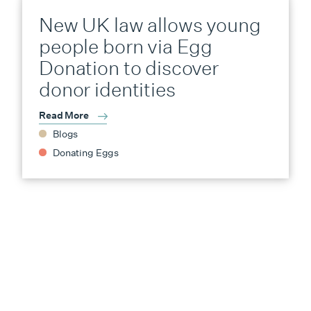
New UK law allows young
people born via Egg
Donation to discover
donor identities
Read More
Blogs
Donating Eggs