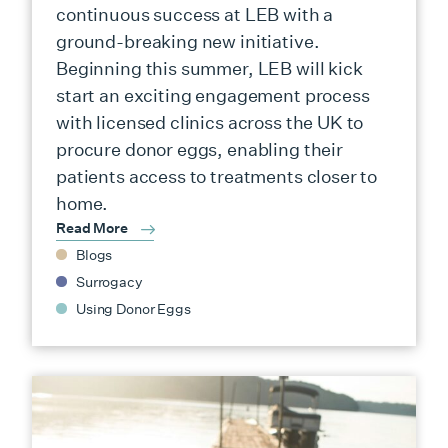
continuous success at LEB with a
ground-breaking new initiative.
Beginning this summer, LEB will kick
start an exciting engagement process
with licensed clinics across the UK to
procure donor eggs, enabling their
patients access to treatments closer to
home.
Read More
Blogs
Surrogacy
Using Donor Eggs