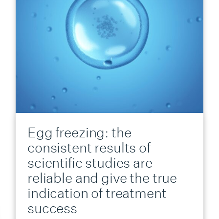
Egg freezing: the
consistent results of
scientific studies are
reliable and give the true
indication of treatment
success