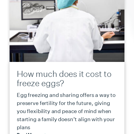
How much does it cost to
freeze eggs?
Egg freezing and sharing offers a way to
preserve fertility for the future, giving
you flexibility and peace of mind when
starting a family doesn’t align with your
plans