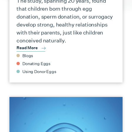
The study, spanning 20 years, found
that children born through egg
donation, sperm donation, or surrogacy
develop strong, healthy relationships
with their parents, just like children
conceived naturally.
Read More
Blogs
Donating Eggs
Using Donor Eggs