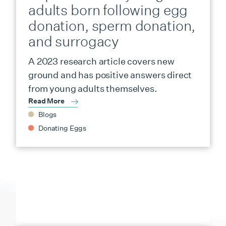
adults born following egg
donation, sperm donation,
and surrogacy
A 2023 research article covers new
ground and has positive answers direct
from young adults themselves.
Read More
Blogs
Donating Eggs