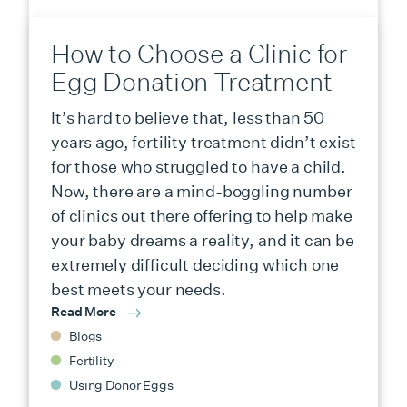
How to Choose a Clinic for
Egg Donation Treatment
It’s hard to believe that, less than 50
years ago, fertility treatment didn’t exist
for those who struggled to have a child.
Now, there are a mind-boggling number
of clinics out there offering to help make
your baby dreams a reality, and it can be
extremely difficult deciding which one
best meets your needs.
Read More
Blogs
Fertility
Using Donor Eggs