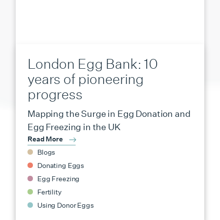
London Egg Bank: 10
years of pioneering
progress
Mapping the Surge in Egg Donation and
Egg Freezing in the UK
Read More
Blogs
Donating Eggs
Egg Freezing
Fertility
Using Donor Eggs