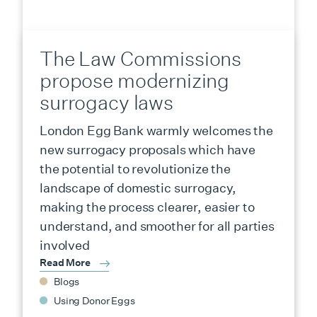
The Law Commissions
propose modernizing
surrogacy laws
London Egg Bank warmly welcomes the
new surrogacy proposals which have
the potential to revolutionize the
landscape of domestic surrogacy,
making the process clearer, easier to
understand, and smoother for all parties
involved
Read More
Blogs
Using Donor Eggs