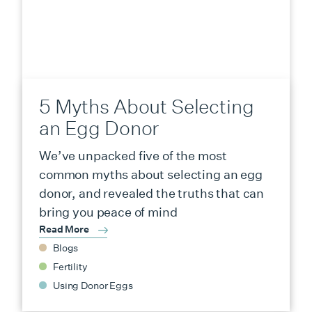
5 Myths About Selecting
an Egg Donor
We’ve unpacked five of the most
common myths about selecting an egg
donor, and revealed the truths that can
bring you peace of mind
Read More
Blogs
Fertility
Using Donor Eggs