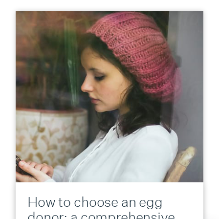
How to choose an egg
donor: a comprehensive