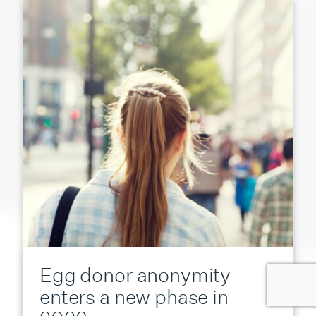
Egg donor anonymity
enters a new phase in