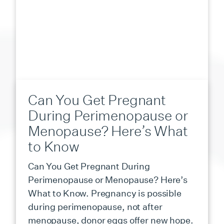
Can You Get Pregnant
During Perimenopause or
Menopause? Here’s What
to Know
Can You Get Pregnant During
Perimenopause or Menopause? Here’s
What to Know. Pregnancy is possible
during perimenopause, not after
menopause, donor eggs offer new hope.