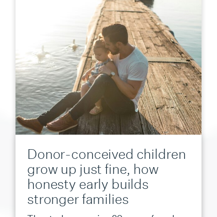
Donor-conceived children
grow up just fine, how
honesty early builds
stronger families