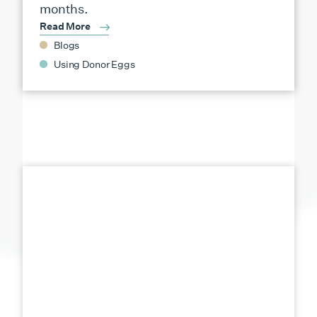
months.
Read More
Blogs
Using Donor Eggs