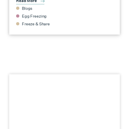
Read More
Blogs
Egg Freezing
Freeze & Share