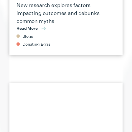
New research explores factors
impacting outcomes and debunks
common myths
Read More
Blogs
Donating Eggs