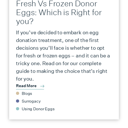
Fresh Vs Frozen Donor
Eggs: Which is Right for
you?
If you’ve decided to embark on egg
donation treatment, one of the first
decisions you’ll face is whether to opt
for fresh or frozen eggs – and it can be a
tricky one. Read on for our complete
guide to making the choice that’s right
for you.
Read More
Blogs
Surrogacy
Using Donor Eggs