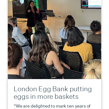
London Egg Bank putting
eggs in more baskets
“We are delighted to mark ten years of