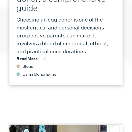
guide
Choosing an egg donor is one of the
most critical and personal decisions
prospective parents can make. It
involves a blend of emotional, ethical,
and practical considerations
Read More
Blogs
Using Donor Eggs