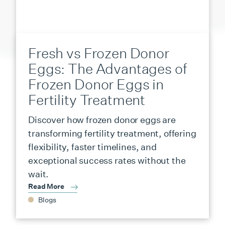
Fresh vs Frozen Donor
Eggs: The Advantages of
Frozen Donor Eggs in
Fertility Treatment
Discover how frozen donor eggs are
transforming fertility treatment, offering
flexibility, faster timelines, and
exceptional success rates without the
wait.
Read More
Blogs