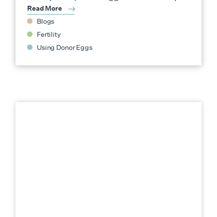
Read More
Blogs
Fertility
Using Donor Eggs