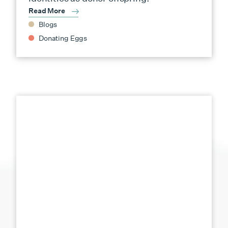
Read More
Blogs
Donating Eggs