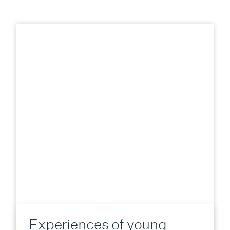
Experiences of young