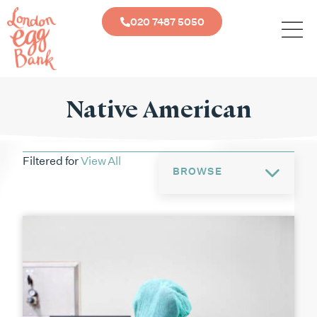
020 7487 5050
Native American
Filtered for
View All
BROWSE