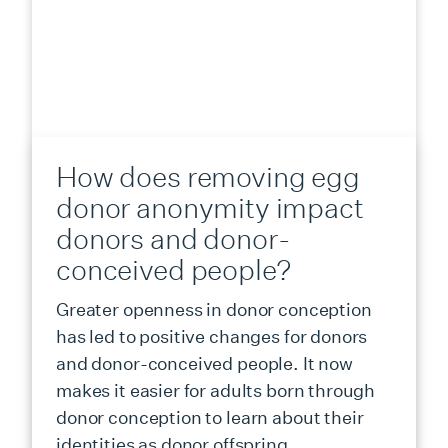
How does removing egg
donor anonymity impact
donors and donor-
conceived people?
Greater openness in donor conception
has led to positive changes for donors
and donor-conceived people. It now
makes it easier for adults born through
donor conception to learn about their
identities as donor offspring.