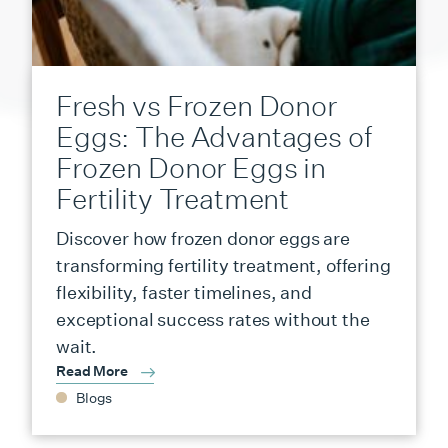
Fresh vs Frozen Donor
Eggs: The Advantages of
Frozen Donor Eggs in
Fertility Treatment
Discover how frozen donor eggs are
transforming fertility treatment, offering
flexibility, faster timelines, and
exceptional success rates without the
wait.
Read More
Blogs