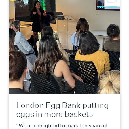
London Egg Bank putting
eggs in more baskets
“We are delighted to mark ten years of