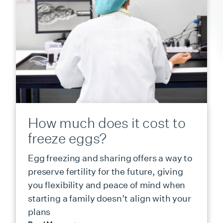
How much does it cost to
freeze eggs?
Egg freezing and sharing offers a way to
preserve fertility for the future, giving
you flexibility and peace of mind when
starting a family doesn’t align with your
plans