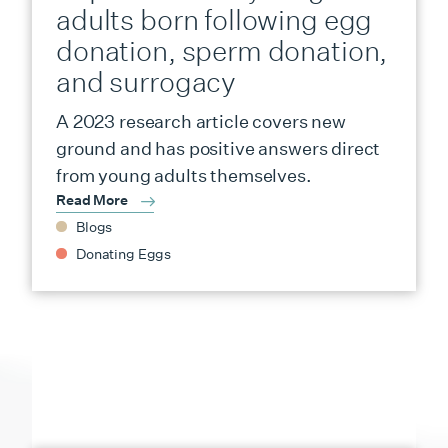
adults born following egg
donation, sperm donation,
and surrogacy
A 2023 research article covers new
ground and has positive answers direct
from young adults themselves.
Read More
Blogs
Donating Eggs