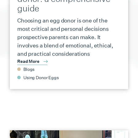
guide
Choosing an egg donor is one of the
most critical and personal decisions
prospective parents can make. It
involves a blend of emotional, ethical,
and practical considerations
Read More
Blogs
Using Donor Eggs