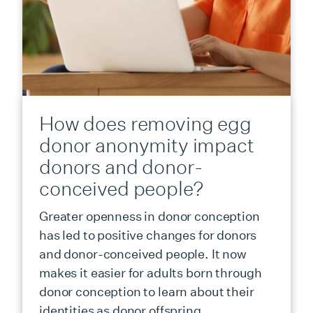
How does removing egg
donor anonymity impact
donors and donor-
conceived people?
Greater openness in donor conception
has led to positive changes for donors
and donor-conceived people. It now
makes it easier for adults born through
donor conception to learn about their
identities as donor offspring.