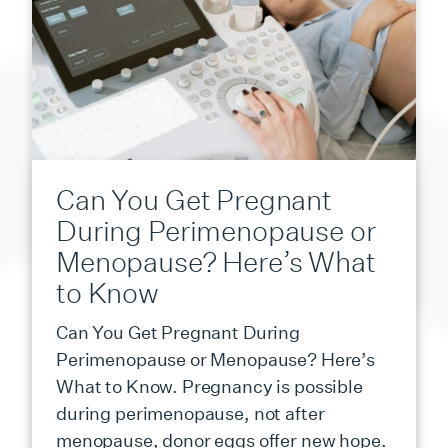
Can You Get Pregnant
During Perimenopause or
Menopause? Here’s What
to Know
Can You Get Pregnant During
Perimenopause or Menopause? Here’s
What to Know. Pregnancy is possible
during perimenopause, not after
menopause, donor eggs offer new hope.