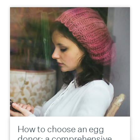
How to choose an egg
donor: a comprehensive