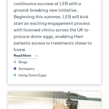
continuous success at LEB with a
ground-breaking new initiative.
Beginning this summer, LEB will kick
start an exciting engagement process
with licensed clinics across the UK to
procure donor eggs, enabling their
patients access to treatments closer to
home.
Read More
Blogs
Surrogacy
Using Donor Eggs