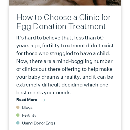
How to Choose a Clinic for
Egg Donation Treatment
It’s hard to believe that, less than 50
years ago, fertility treatment didn’t exist
for those who struggled to have a child.
Now, there are a mind-boggling number
of clinics out there offering to help make
your baby dreams a reality, and it can be
extremely difficult deciding which one
best meets your needs.
Read More
Blogs
Fertility
Using Donor Eggs