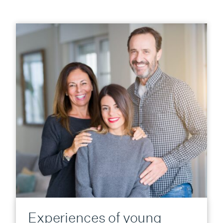
Experiences of young