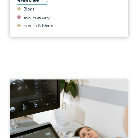
Read More
Blogs
Egg Freezing
Freeze & Share