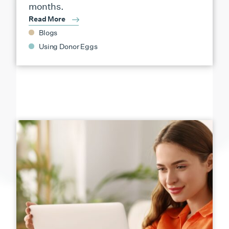
months.
Read More
Blogs
Using Donor Eggs