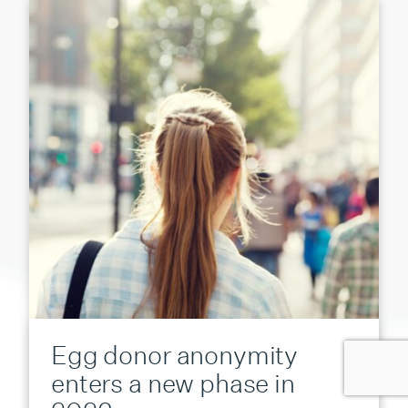
Egg donor anonymity
enters a new phase in