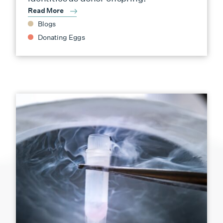
Read More
Blogs
Donating Eggs