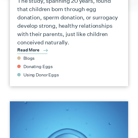
The study, spanning 20 years, found
that children born through egg
donation, sperm donation, or surrogacy
develop strong, healthy relationships
with their parents, just like children
conceived naturally.
Read More
Blogs
Donating Eggs
Using Donor Eggs