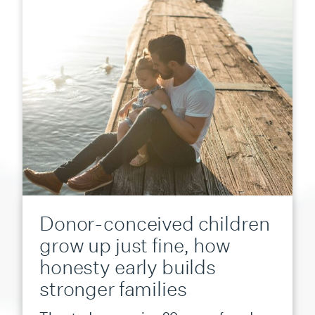
Donor-conceived children
grow up just fine, how
honesty early builds
stronger families