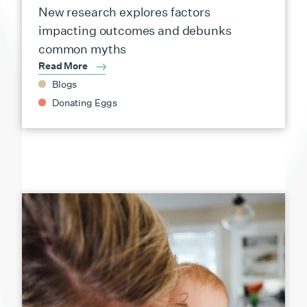
New research explores factors
impacting outcomes and debunks
common myths
Read More
Blogs
Donating Eggs