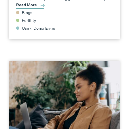
Read More
Blogs
Fertility
Using Donor Eggs