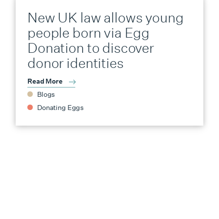
New UK law allows young
people born via Egg
Donation to discover
donor identities
Read More
Blogs
Donating Eggs