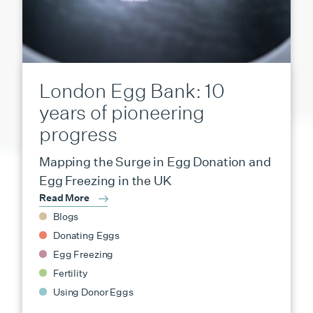
London Egg Bank: 10
years of pioneering
progress
Mapping the Surge in Egg Donation and
Egg Freezing in the UK
Read More
Blogs
Donating Eggs
Egg Freezing
Fertility
Using Donor Eggs