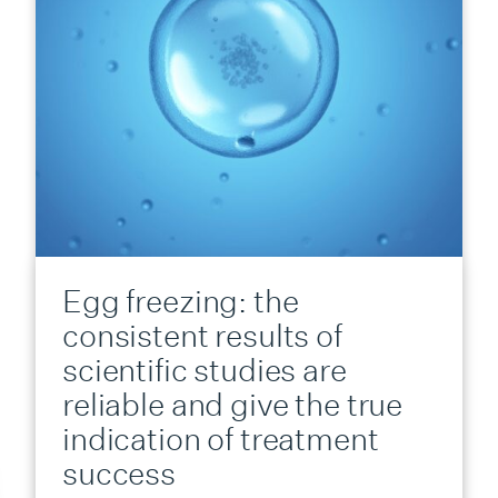
Egg freezing: the
consistent results of
scientific studies are
reliable and give the true
indication of treatment
success