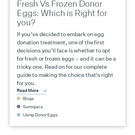
Fresh Vs Frozen Donor
Eggs: Which is Right for
you?
If you’ve decided to embark on egg
donation treatment, one of the first
decisions you’ll face is whether to opt
for fresh or frozen eggs – and it can be a
tricky one. Read on for our complete
guide to making the choice that’s right
for you.
Read More
Blogs
Surrogacy
Using Donor Eggs