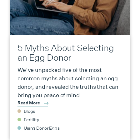
5 Myths About Selecting
an Egg Donor
We’ve unpacked five of the most
common myths about selecting an egg
donor, and revealed the truths that can
bring you peace of mind
Read More
Blogs
Fertility
Using Donor Eggs