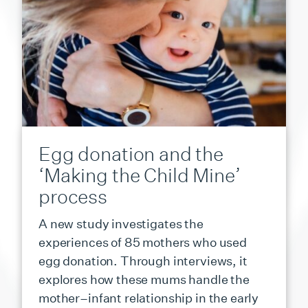
Egg donation and the
‘Making the Child Mine’
process
A new study investigates the
experiences of 85 mothers who used
egg donation. Through interviews, it
explores how these mums handle the
mother–infant relationship in the early