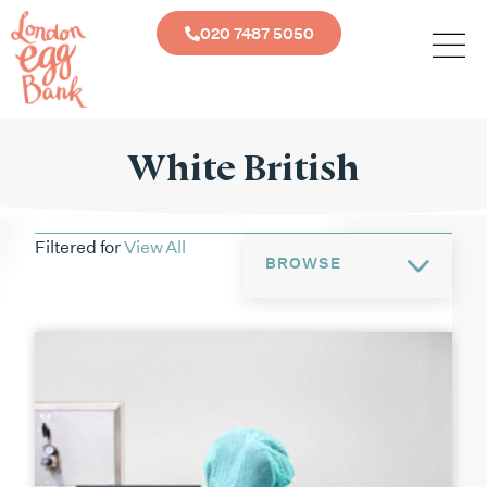
020 7487 5050
White British
Filtered for
View All
BROWSE