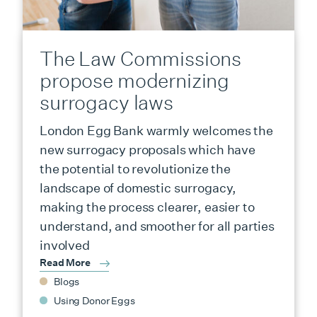
The Law Commissions
propose modernizing
surrogacy laws
London Egg Bank warmly welcomes the
new surrogacy proposals which have
the potential to revolutionize the
landscape of domestic surrogacy,
making the process clearer, easier to
understand, and smoother for all parties
involved
Read More
Blogs
Using Donor Eggs