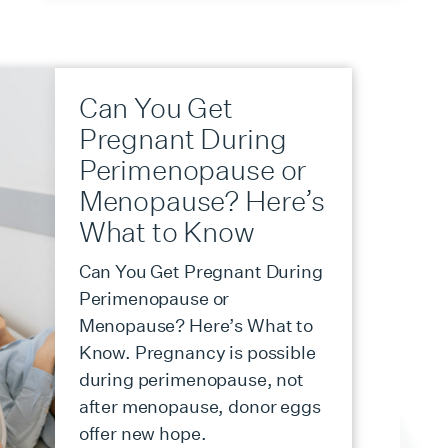
Can You Get
Pregnant During
Perimenopause or
Menopause? Here’s
What to Know
Can You Get Pregnant During
Perimenopause or
Menopause? Here’s What to
Know. Pregnancy is possible
during perimenopause, not
after menopause, donor eggs
offer new hope.