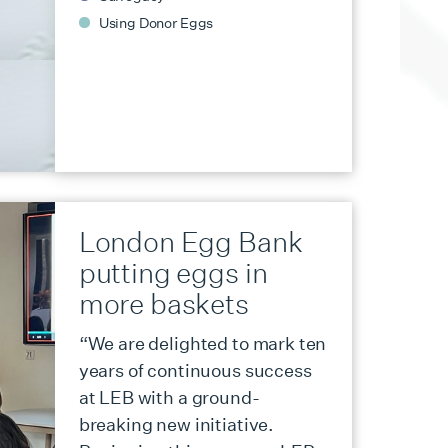
Using Donor Eggs
London Egg Bank
putting eggs in
more baskets
“We are delighted to mark ten
years of continuous success
at LEB with a ground-
breaking new initiative.