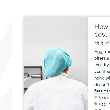
How 
cost 
eggs
Egg fre
offers 
fertilit
you flex
mind wh
doesn’t
Read Mo
Blogs
Egg Fr