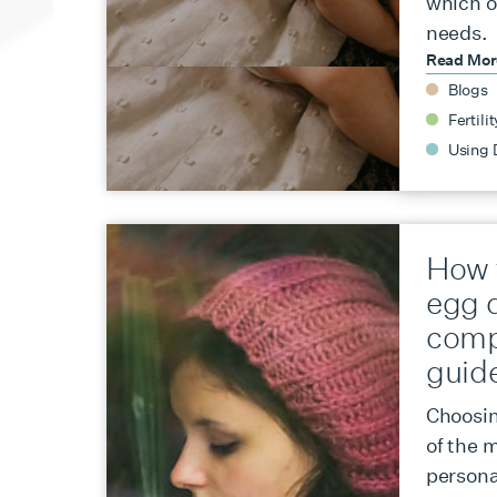
which o
needs.
Read Mo
Blogs
Fertilit
Using 
How 
egg 
comp
guid
Choosin
of the m
persona