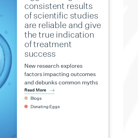
consistent results
of scientific studies
are reliable and give
the true indication
of treatment
success
New research explores
factors impacting outcomes
and debunks common myths
Read More
Blogs
Donating Eggs