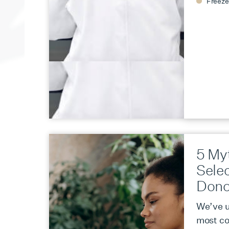
Freeze
5 My
Sele
Dono
We’ve u
most c