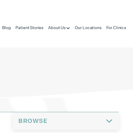
Blog
Patient Stories
About Us
Our Locations
For Clinics
BROWSE