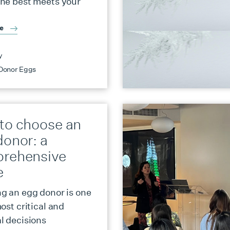
ne best meets your
re
y
Donor Eggs
to choose an
donor: a
rehensive
e
g an egg donor is one
ost critical and
l decisions