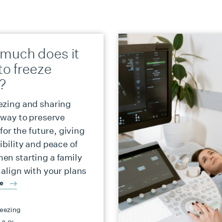
much does it
to freeze
?
ezing and sharing
a way to preserve
y for the future, giving
ibility and peace of
en starting a family
 align with your plans
re
eezing