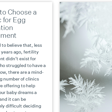
to Choose a
c for Egg
tion
tment
d to believe that, less
years ago, fertility
t didn’t exist for
ho struggled to have a
Now, there are a mind-
g number of clinics
e offering to help
our baby dreams a
 and it can be
ly difficult deciding