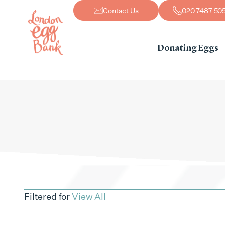
Contact Us
020 7487 50
Donating Eggs
Filtered for
View All