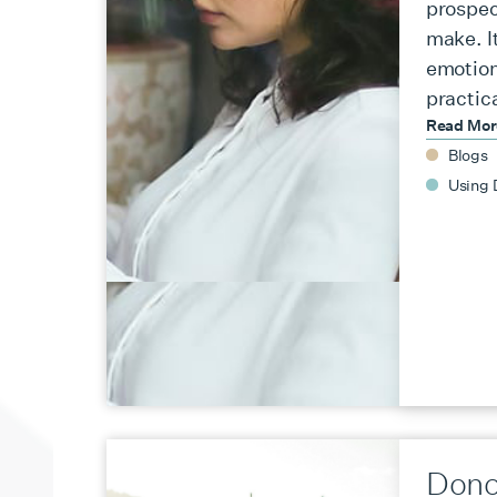
prospec
make. It
emotion
practic
Read Mo
Blogs
Using 
Dono