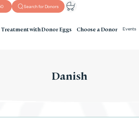
50
Search for Donors
Treatment with Donor Eggs
Choose a Donor
Events
Danish