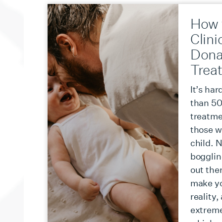
How 
Clini
Dona
Trea
It’s har
than 50 
treatmen
those w
child. 
bogglin
out ther
make y
reality,
extreme