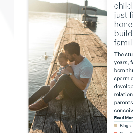
chil
just 
hone
build
famil
The stu
years, 
born th
sperm d
develop
relation
parents,
conceiv
Read Mo
Blogs