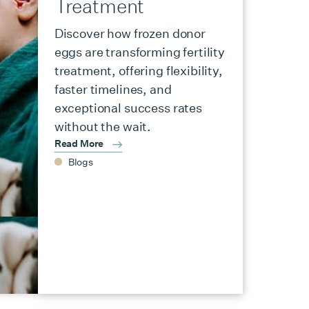
Treatment
Discover how frozen donor
eggs are transforming fertility
treatment, offering flexibility,
faster timelines, and
exceptional success rates
without the wait.
Read More
Blogs