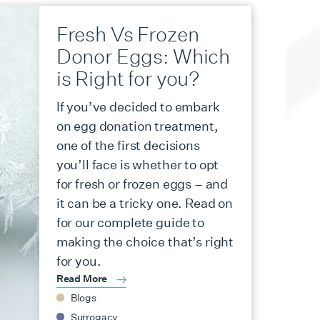
Fresh Vs Frozen
Donor Eggs: Which
is Right for you?
If you’ve decided to embark
on egg donation treatment,
one of the first decisions
you’ll face is whether to opt
for fresh or frozen eggs – and
it can be a tricky one. Read on
for our complete guide to
making the choice that’s right
for you.
Read More
Blogs
Surrogacy