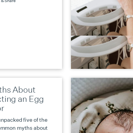
 & Share
ths About
cting an Egg
r
npacked five of the
ommon myths about