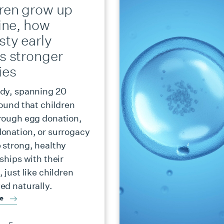
dren grow up
fine, how
sty early
s stronger
ies
dy, spanning 20
found that children
rough egg donation,
onation, or surrogacy
 strong, healthy
ships with their
 just like children
ed naturally.
re