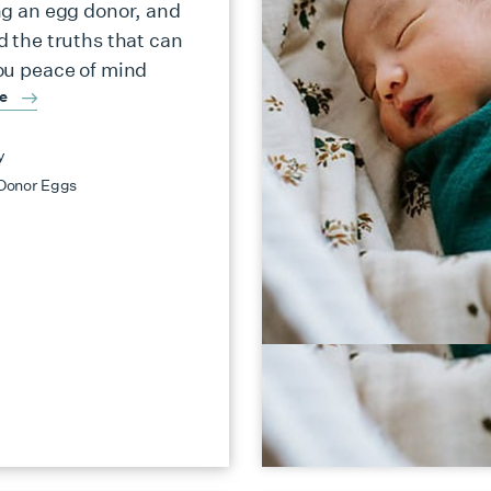
ng an egg donor, and
d the truths that can
ou peace of mind
re
y
Donor Eggs