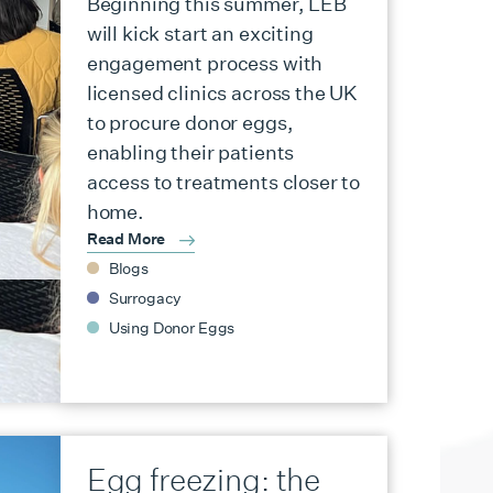
Beginning this summer, LEB
will kick start an exciting
engagement process with
licensed clinics across the UK
to procure donor eggs,
enabling their patients
access to treatments closer to
home.
Read More
Blogs
Surrogacy
Using Donor Eggs
Egg freezing: the