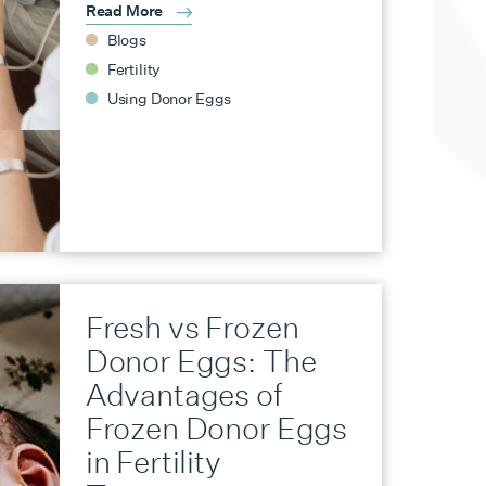
Read More
Blogs
Fertility
Using Donor Eggs
Fresh vs Frozen
Donor Eggs: The
Advantages of
Frozen Donor Eggs
in Fertility