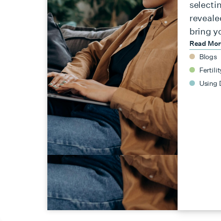
selecti
reveale
bring y
Read Mo
Blogs
Fertilit
Using 