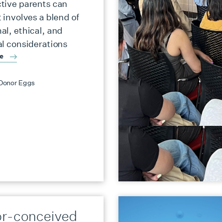
tive parents can
 involves a blend of
al, ethical, and
al considerations
re
Donor Eggs
r-conceived