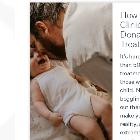
How 
Clini
Dona
Trea
It’s har
than 50 
treatmen
those w
child. 
bogglin
out ther
make y
reality,
extreme