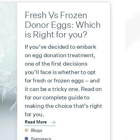
Fresh Vs Frozen
Donor Eggs: Which
is Right for you?
If you’ve decided to embark
on egg donation treatment,
one of the first decisions
you’ll face is whether to opt
for fresh or frozen eggs – and
it can be a tricky one. Read on
for our complete guide to
making the choice that’s right
for you.
Read More
Blogs
Surrogacy