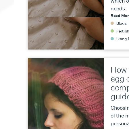
which o
needs.
Read Mo
Blogs
Fertilit
Using 
How 
egg 
comp
guid
Choosin
of the m
persona