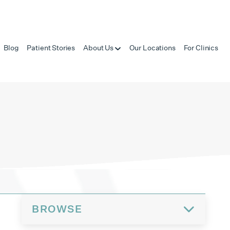
Blog
Patient Stories
About Us
Our Locations
For Clinics
BROWSE