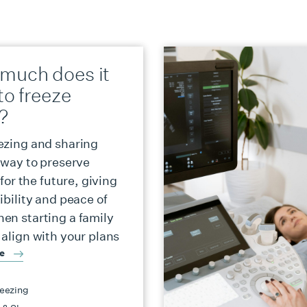
much does it
to freeze
?
ezing and sharing
a way to preserve
y for the future, giving
ibility and peace of
en starting a family
 align with your plans
re
eezing