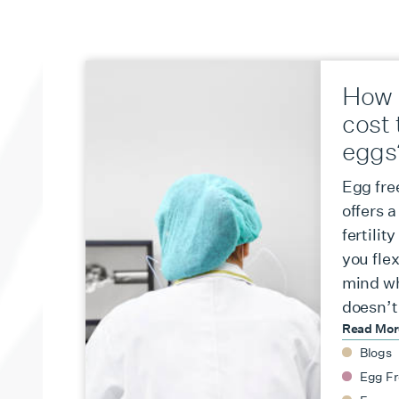
How 
cost 
eggs
Egg fre
offers 
fertilit
you flex
mind wh
doesn’t
Read Mo
Blogs
Egg Fr