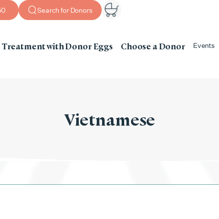
50
Search for Donors
Treatment with Donor Eggs
Choose a Donor
Events
Vietnamese