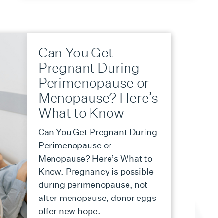
Can You Get
Pregnant During
Perimenopause or
Menopause? Here’s
What to Know
Can You Get Pregnant During
Perimenopause or
Menopause? Here’s What to
Know. Pregnancy is possible
during perimenopause, not
after menopause, donor eggs
offer new hope.