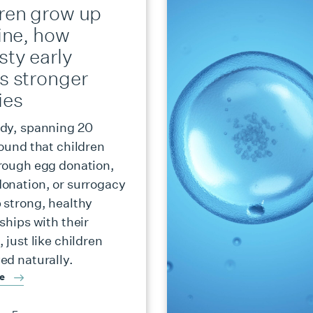
dren grow up
fine, how
sty early
s stronger
ies
dy, spanning 20
found that children
rough egg donation,
onation, or surrogacy
 strong, healthy
ships with their
 just like children
ed naturally.
re