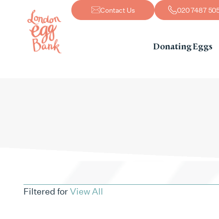
Contact Us
020 7487 50
Donating Eggs
Filtered for
View All