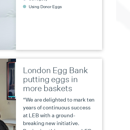
Using Donor Eggs
London Egg Bank
putting eggs in
more baskets
“We are delighted to mark ten
years of continuous success
at LEB with a ground-
breaking new initiative.