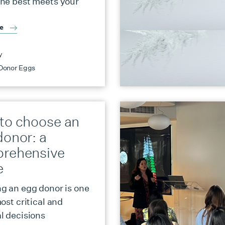
ne best meets your
re
y
Donor Eggs
to choose an
donor: a
rehensive
e
g an egg donor is one
ost critical and
l decisions