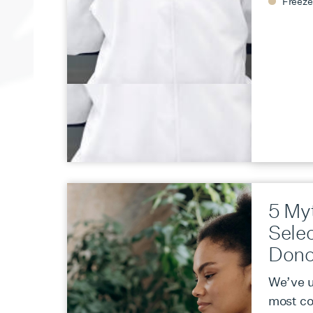
Freeze
5 My
Sele
Dono
We’ve u
most c