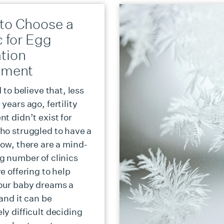
to Choose a
c for Egg
tion
tment
d to believe that, less
years ago, fertility
t didn’t exist for
ho struggled to have a
Now, there are a mind-
g number of clinics
e offering to help
our baby dreams a
 and it can be
ly difficult deciding