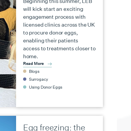
Beginning this summer, LEB
will kick start an exciting
engagement process with
licensed clinics across the UK
to procure donor eggs,
enabling their patients
access to treatments closer to
home.
Read More
Blogs
Surrogacy
Using Donor Eggs
Egg freezing: the