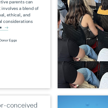
tive parents can
 involves a blend of
al, ethical, and
al considerations
re
Donor Eggs
r-conceived