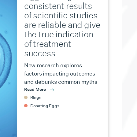
consistent results
of scientific studies
are reliable and give
the true indication
of treatment
success
New research explores
factors impacting outcomes
and debunks common myths
Read More
Blogs
Donating Eggs