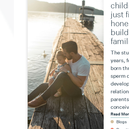
chil
just 
hone
build
famil
The stu
years, 
born th
sperm d
develop
relation
parents,
conceiv
Read Mo
Blogs