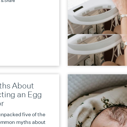
 & Share
ths About
cting an Egg
r
npacked five of the
ommon myths about