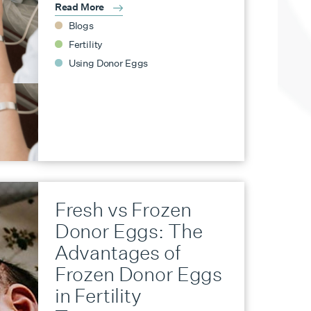
Read More
Blogs
Fertility
Using Donor Eggs
Fresh vs Frozen
Donor Eggs: The
Advantages of
Frozen Donor Eggs
in Fertility