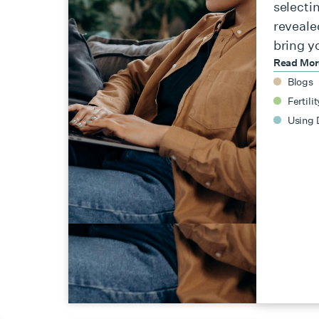
selecti
reveale
bring y
Read Mo
Blogs
Fertilit
Using 