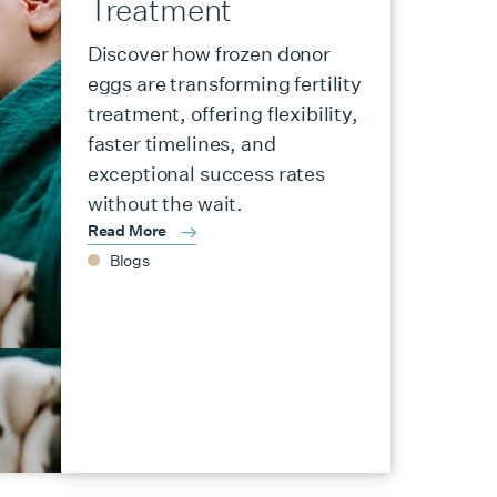
Treatment
Discover how frozen donor
eggs are transforming fertility
treatment, offering flexibility,
faster timelines, and
exceptional success rates
without the wait.
Read More
Blogs