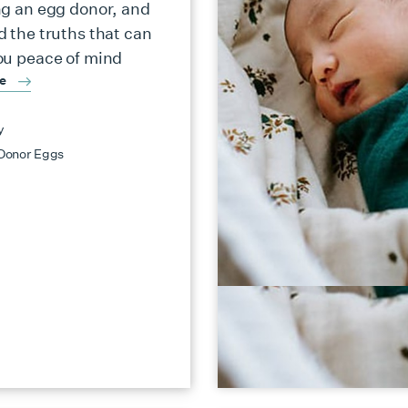
ng an egg donor, and
d the truths that can
ou peace of mind
re
y
Donor Eggs