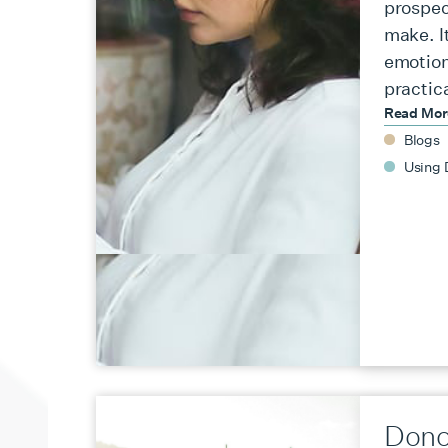
prospec
make. It
emotion
practic
Read Mo
Blogs
Using 
Dono